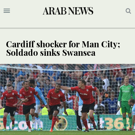
Cardiff shocker for Man City;
Soldado sinks Swansea