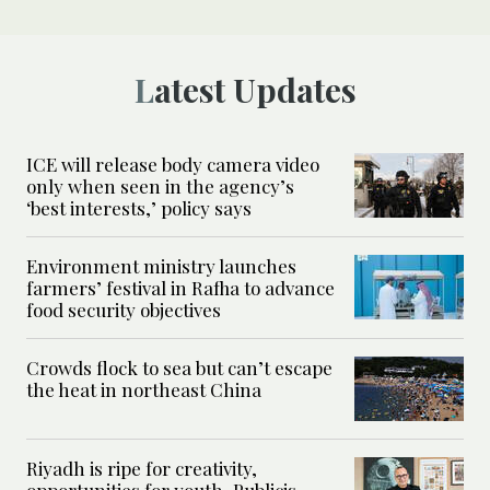
Latest Updates
ICE will release body camera video
only when seen in the agency’s
‘best interests,’ policy says
Environment ministry launches
farmers’ festival in Rafha to advance
food security objectives
Crowds flock to sea but can’t escape
the heat in northeast China
Riyadh is ripe for creativity,
opportunities for youth, Publicis