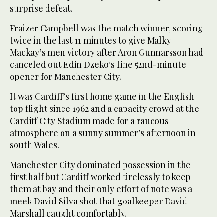
surprise defeat.
Fraizer Campbell was the match winner, scoring
twice in the last 11 minutes to give Malky
Mackay’s men victory after Aron Gunnarsson had
canceled out Edin Dzeko’s fine 52nd-minute
opener for Manchester City.
It was Cardiff’s first home game in the English
top flight since 1962 and a capacity crowd at the
Cardiff City Stadium made for a raucous
atmosphere on a sunny summer’s afternoon in
south Wales.
Manchester City dominated possession in the
first half but Cardiff worked tirelessly to keep
them at bay and their only effort of note was a
meek David Silva shot that goalkeeper David
Marshall caught comfortably.