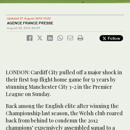
Updated 27 August 2013 10:23
AGENCE FRANCE PRESSE
August 25, 2013
20:07
Follow
LONDON: Cardiff City pulled off a major shock in
their first top flight home game for 51 years by
stunning Manchester City 3-2 in the Premier
League on Sunday.
Back among the English elite after winning the
Championship last season, the Welsh club roared
back from behind to condemn the 2012
champions’ expensively assembled squad to a