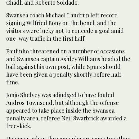
Chadli and Roberto Soldado.
Swansea coach Michael Laudrup left record
signing Wilfried Bony on the bench and the
visitors were lucky not to concede a goal amid
one-way traffic in the first half.
Paulinho threatened on a number of occasions
and Swansea captain Ashley Williams headed the
ball against his own post, while Spurs should
have been given a penalty shortly before half-
time.
Jonjo Shelvey was adjudged to have fouled
Andros Townsend, but although the offense
appeared to take place inside the Swansea
penalty area, referee Neil Swarbrick awarded a
free-kick.
However, when the same players came together