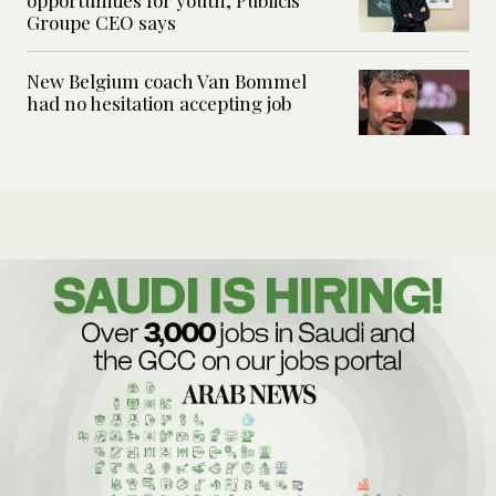
Groupe CEO says
New Belgium coach Van Bommel
had no hesitation accepting job