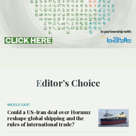
Editor’s Choice
MIDDLE EAST
Could a US-Iran deal over Hormuz
reshape global shipping and the
rules of international trade?