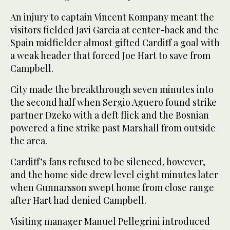
An injury to captain Vincent Kompany meant the
visitors fielded Javi Garcia at center-back and the
Spain midfielder almost gifted Cardiff a goal with
a weak header that forced Joe Hart to save from
Campbell.
City made the breakthrough seven minutes into
the second half when Sergio Aguero found strike
partner Dzeko with a deft flick and the Bosnian
powered a fine strike past Marshall from outside
the area.
Cardiff’s fans refused to be silenced, however,
and the home side drew level eight minutes later
when Gunnarsson swept home from close range
after Hart had denied Campbell.
Visiting manager Manuel Pellegrini introduced