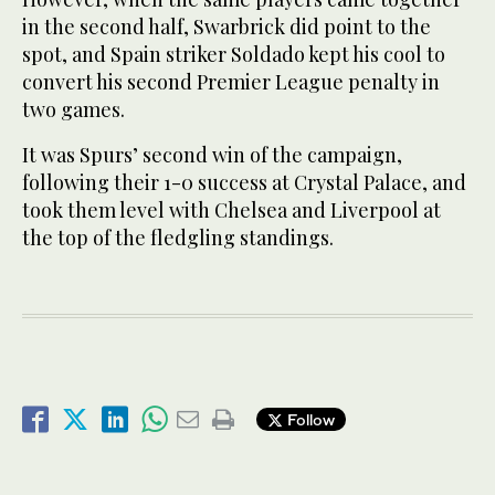
in the second half, Swarbrick did point to the
spot, and Spain striker Soldado kept his cool to
convert his second Premier League penalty in
two games.
It was Spurs’ second win of the campaign,
following their 1-0 success at Crystal Palace, and
took them level with Chelsea and Liverpool at
the top of the fledgling standings.
Follow