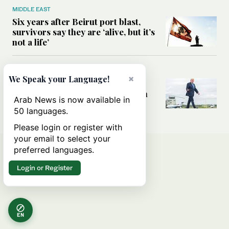
MIDDLE EAST
Six years after Beirut port blast,
survivors say they are ‘alive, but it’s
not a life’
MIDDLE EAST
×
We Speak your Language!
Can Trump’s ‘art of the deal’
strategy reshape the conflict with
Arab News is now available in
Iran?
50 languages.
Please login or register with
your email to select your
preferred languages.
Login or Register
EN