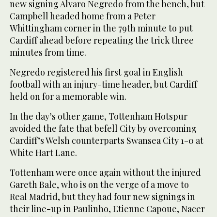
new signing Alvaro Negredo from the bench, but
Campbell headed home from a Peter
Whittingham corner in the 79th minute to put
Cardiff ahead before repeating the trick three
minutes from time.
Negredo registered his first goal in English
football with an injury-time header, but Cardiff
held on for a memorable win.
In the day’s other game, Tottenham Hotspur
avoided the fate that befell City by overcoming
Cardiff’s Welsh counterparts Swansea City 1-0 at
White Hart Lane.
Tottenham were once again without the injured
Gareth Bale, who is on the verge of a move to
Real Madrid, but they had four new signings in
their line-up in Paulinho, Etienne Capoue, Nacer