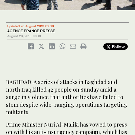
Updated 26 August 2013 02:36
AGENCE FRANCE PRESSE
August 26, 2013
03:19
Follow
BAGHDAD: A series of attacks in Baghdad and
north Iraq killed 42 people on Sunday amid a
surge in violence that authorities have failed to
stem despite wide-ranging operations targeting
militants.
Prime Minister Nuri Al-Maliki has vowed to press
on with his anti-insurgency campaign, which has