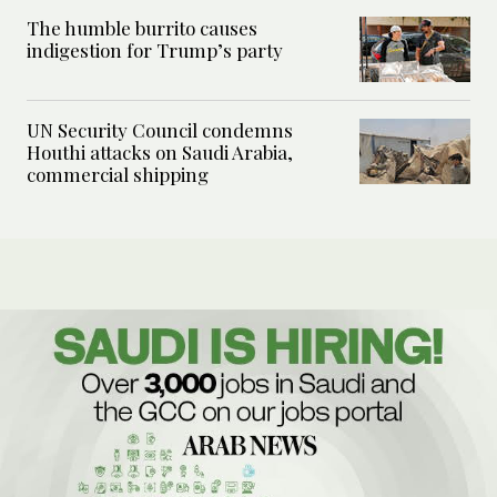
The humble burrito causes
indigestion for Trump’s party
UN Security Council condemns
Houthi attacks on Saudi Arabia,
commercial shipping