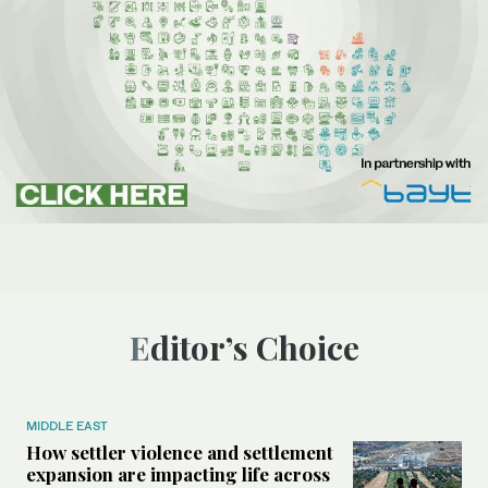
Editor’s Choice
MIDDLE EAST
How settler violence and settlement
expansion are impacting life across