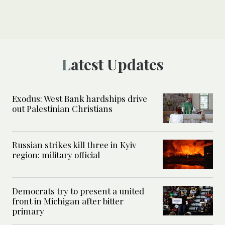
Latest Updates
Exodus: West Bank hardships drive
out Palestinian Christians
Russian strikes kill three in Kyiv
region: military official
Democrats try to present a united
front in Michigan after bitter
primary