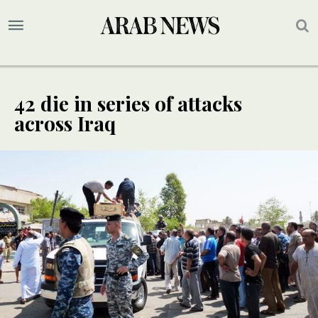
42 die in series of attacks
across Iraq