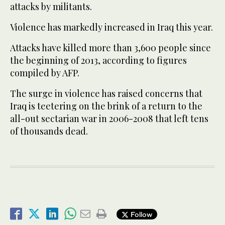
attacks by militants.
Violence has markedly increased in Iraq this year.
Attacks have killed more than 3,600 people since
the beginning of 2013, according to figures
compiled by AFP.
The surge in violence has raised concerns that
Iraq is teetering on the brink of a return to the
all-out sectarian war in 2006-2008 that left tens
of thousands dead.
Follow