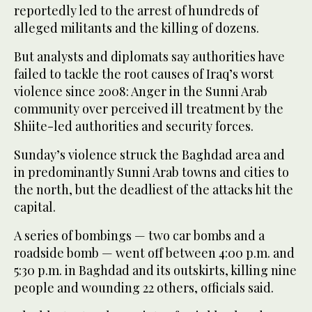
reportedly led to the arrest of hundreds of
alleged militants and the killing of dozens.
But analysts and diplomats say authorities have
failed to tackle the root causes of Iraq’s worst
violence since 2008: Anger in the Sunni Arab
community over perceived ill treatment by the
Shiite-led authorities and security forces.
Sunday’s violence struck the Baghdad area and
in predominantly Sunni Arab towns and cities to
the north, but the deadliest of the attacks hit the
capital.
A series of bombings — two car bombs and a
roadside bomb — went off between 4:00 p.m. and
5:30 p.m. in Baghdad and its outskirts, killing nine
people and wounding 22 others, officials said.