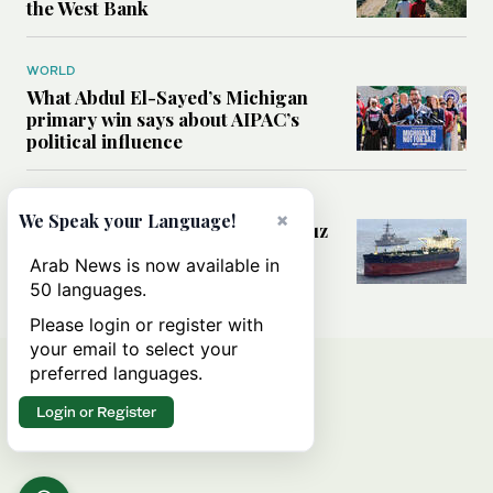
the West Bank
WORLD
What Abdul El-Sayed’s Michigan
primary win says about AIPAC’s
political influence
MIDDLE EAST
×
We Speak your Language!
Could a US-Iran deal over Hormuz
reshape global shipping and the
Arab News is now available in
rules of international trade?
50 languages.
Please login or register with
your email to select your
preferred languages.
Login or Register