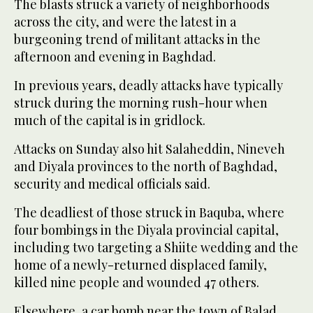
The blasts struck a variety of neighborhoods
across the city, and were the latest in a
burgeoning trend of militant attacks in the
afternoon and evening in Baghdad.
In previous years, deadly attacks have typically
struck during the morning rush-hour when
much of the capital is in gridlock.
Attacks on Sunday also hit Salaheddin, Nineveh
and Diyala provinces to the north of Baghdad,
security and medical officials said.
The deadliest of those struck in Baquba, where
four bombings in the Diyala provincial capital,
including two targeting a Shiite wedding and the
home of a newly-returned displaced family,
killed nine people and wounded 47 others.
Elsewhere, a car bomb near the town of Balad