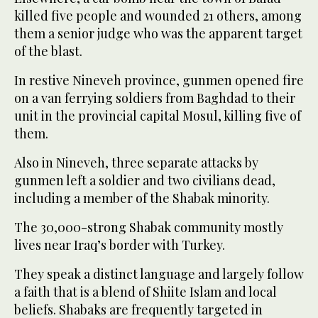
killed five people and wounded 21 others, among
them a senior judge who was the apparent target
of the blast.
In restive Nineveh province, gunmen opened fire
on a van ferrying soldiers from Baghdad to their
unit in the provincial capital Mosul, killing five of
them.
Also in Nineveh, three separate attacks by
gunmen left a soldier and two civilians dead,
including a member of the Shabak minority.
The 30,000-strong Shabak community mostly
lives near Iraq’s border with Turkey.
They speak a distinct language and largely follow
a faith that is a blend of Shiite Islam and local
beliefs. Shabaks are frequently targeted in