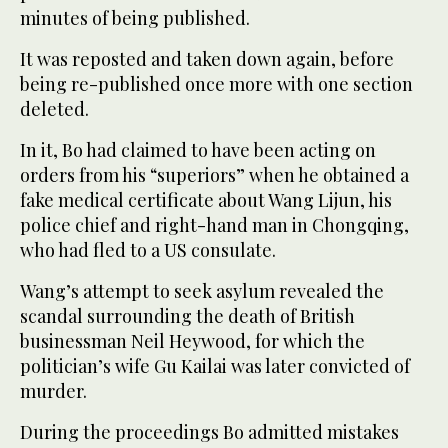
minutes of being published.
It was reposted and taken down again, before
being re-published once more with one section
deleted.
In it, Bo had claimed to have been acting on
orders from his “superiors” when he obtained a
fake medical certificate about Wang Lijun, his
police chief and right-hand man in Chongqing,
who had fled to a US consulate.
Wang’s attempt to seek asylum revealed the
scandal surrounding the death of British
businessman Neil Heywood, for which the
politician’s wife Gu Kailai was later convicted of
murder.
During the proceedings Bo admitted mistakes