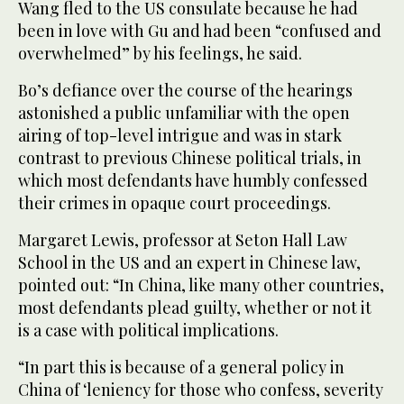
Wang fled to the US consulate because he had
been in love with Gu and had been “confused and
overwhelmed” by his feelings, he said.
Bo’s defiance over the course of the hearings
astonished a public unfamiliar with the open
airing of top-level intrigue and was in stark
contrast to previous Chinese political trials, in
which most defendants have humbly confessed
their crimes in opaque court proceedings.
Margaret Lewis, professor at Seton Hall Law
School in the US and an expert in Chinese law,
pointed out: “In China, like many other countries,
most defendants plead guilty, whether or not it
is a case with political implications.
“In part this is because of a general policy in
China of ‘leniency for those who confess, severity