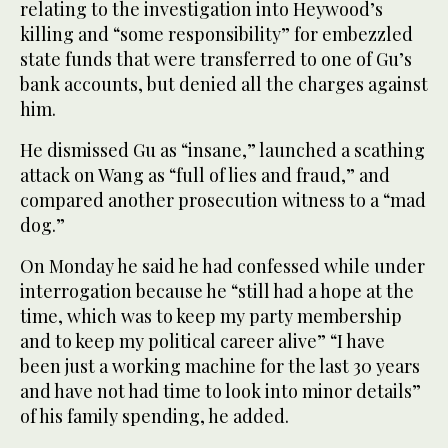
relating to the investigation into Heywood’s
killing and “some responsibility” for embezzled
state funds that were transferred to one of Gu’s
bank accounts, but denied all the charges against
him.
He dismissed Gu as “insane,” launched a scathing
attack on Wang as “full of lies and fraud,” and
compared another prosecution witness to a “mad
dog.”
On Monday he said he had confessed while under
interrogation because he “still had a hope at the
time, which was to keep my party membership
and to keep my political career alive” “I have
been just a working machine for the last 30 years
and have not had time to look into minor details”
of his family spending, he added.