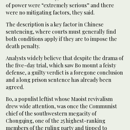
of power were “extremely serious” and there
were no mitigating factors, they said.
The description is a key factor in Chinese
sentencing, where courts must generally find
both conditions apply if they are to impose the
death penalty.
Analysts widely believe that despite the drama of
the five-day trial, which saw Bo mount a feisty
defense, a guilty verdict is a foregone conclusion
and a long prison sentence has already been
agreed.
Bo, a populist leftist whose Maoist revivalism
drew wide attention, was once the Communist
chief of the southwestern megacity of
Chongqing, one of the 25 highest-ranking
members of the ruling party and tipped to