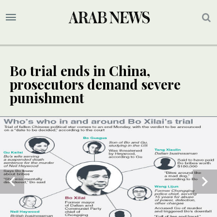
Bo trial ends in China,
prosecutors demand severe
punishment