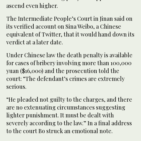
ascend even higher.
The Intermediate People’s Court in Jinan said on
its verified account on Sina Weibo, a Chinese
equivalent of Twitter, that it would hand down its
verdict at a later date.
Under Chinese law the death penalty is available
for cases of bribery involving more than 100,000
yuan ($16,000) and the prosecution told the
court: “The defendant’s crimes are extremely
serious.
“He pleaded not guilty to the charges, and there
are no extenuating circumstances suggesting
lighter punishment. It must be dealt with
severely according to the law.” In a final address
to the court Bo struck an emotional note.