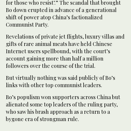
for those who resist’.” The scandal that brought
Bo down erupted in advance of a generational
shift of power atop China’s factionalized
Communist Party.
Revelations of private jet flights, luxury villas and
gifts of rare animal meats have held Chinese
Internet users spellbound, with the court’s
account gaining more than half a million
followers over the course of the trial.
But virtually nothing was said publicly of Bo’s
links with other top communist leaders.
Bo’s populism won supporters across China but
alienated some top leaders of the ruling party,
who saw his brash approach as a return to a
bygone era of strongman rule.