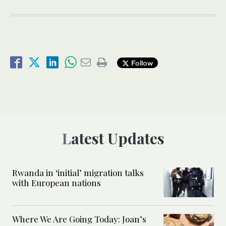
Follow
Latest Updates
Rwanda in ‘initial’ migration talks
with European nations
Where We Are Going Today: Joan’s