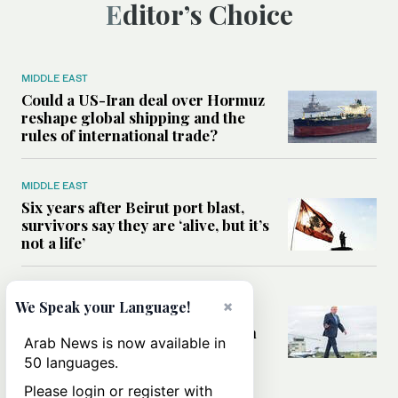
Editor’s Choice
MIDDLE EAST
Could a US-Iran deal over Hormuz
reshape global shipping and the
rules of international trade?
MIDDLE EAST
Six years after Beirut port blast,
survivors say they are ‘alive, but it’s
not a life’
MIDDLE EAST
×
We Speak your Language!
Can Trump’s ‘art of the deal’
strategy reshape the conflict with
Arab News is now available in
Iran?
50 languages.
Please login or register with