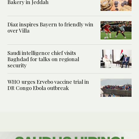
Bakery in Jeddah
Diaz inspires Bayern to friendly win
over Villa
Saudi intelligence chief visits
Baghdad for talks on regional
security
WHO urges Ervebo vaccine trial in
DR Congo Ebola outbreak