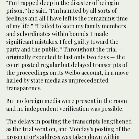
“I’m trapped deep in the disaster of being in
prison,” he said. “I’m haunted by all sorts of
feelings and all I have left is the remaining time
of my life.” “I failed to keep my family members
and subordinates within bounds. I made
significant mistakes. I feel guilty toward the
party and the public.” Throughout the trial —
originally expected to last only two days — the
court posted regular but delayed transcripts of
the proceedings on its Weibo account, in a move
hailed by state media as unprecedented
transparency.
But no foreign media were present in the room
and no independent verification was possible.
The delays in posting the transcripts lengthened
as the trial went on, and Monday’s posting of the
prosecutor’s address was taken down within