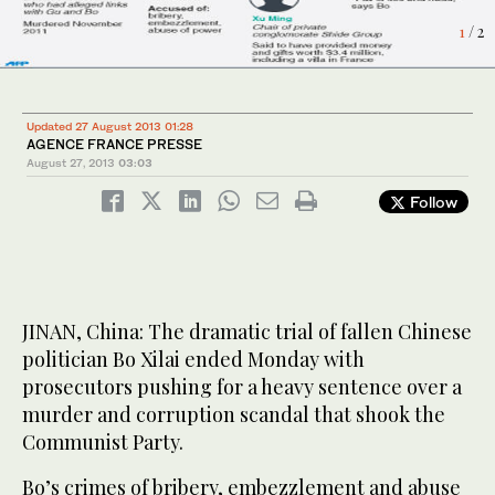
1
2
/ 2
/ 2
Updated 27 August 2013 01:28
AGENCE FRANCE PRESSE
August 27, 2013
03:03
Follow
JINAN, China: The dramatic trial of fallen Chinese
politician Bo Xilai ended Monday with
prosecutors pushing for a heavy sentence over a
murder and corruption scandal that shook the
Communist Party.
Bo’s crimes of bribery, embezzlement and abuse