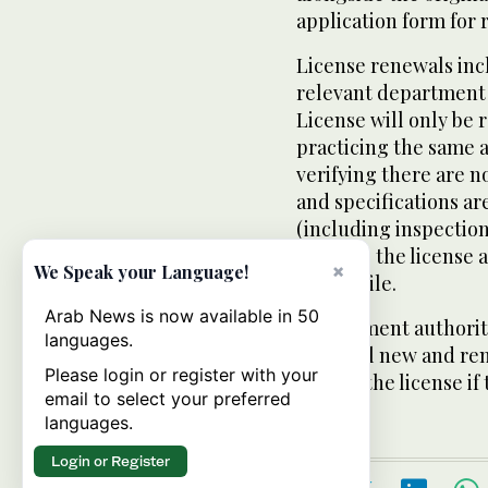
application form for 
License renewals incl
relevant department o
License will only be 
practicing the same a
verifying there are n
and specifications ar
(including inspectio
receives the license 
×
We Speak your Language!
store’s file.
Arab News is now available in 50
Government authoriti
languages.
about all new and re
Please login or register with your
copy of the license if
email to select your preferred
languages.
Login or Register