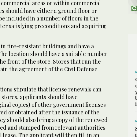
le commercial areas or within commercial
es should have either a ground floor or
e included in a number of floors in the
ter satisfying preconditions and acquiring
in fire-resistant buildings and have a
The location should have a suitable number
he front of the store. Stores that run the
btain the agreement of the Civil Defense
tions stipulate that license renewals can
g stores, applicants should have
ginal copies) of other government licenses
d or obtained after the issuance of the
ey should also bring a copy of the renewed
ved and stamped from relevant authorities
 lease. The applicant will then fill in an