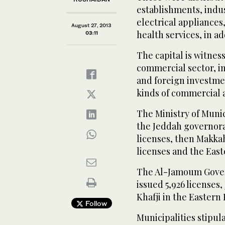
establishments, indu
electrical appliances
August 27, 2013
health services, in ad
03:11
The capital is witnes
commercial sector, in
and foreign investment
kinds of commercial a
The Ministry of Munici
the Jeddah governora
licenses, then Makkah
licenses and the East
The Al-Jamoum Govern
issued 5,926 licenses,
Khafji in the Eastern 
Follow
Municipalities stipul