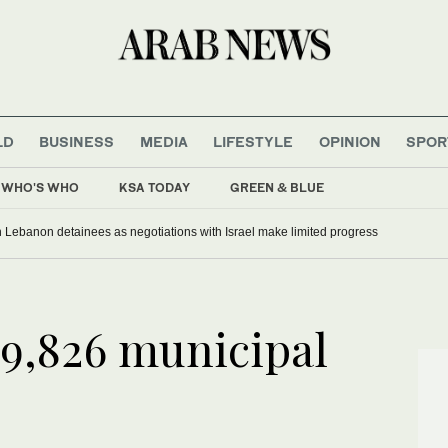
LD
BUSINESS
MEDIA
LIFESTYLE
OPINION
SPOR
WHO'S WHO
KSA TODAY
GREEN & BLUE
 Lebanon detainees as negotiations with Israel make limited progress
99,826 municipal