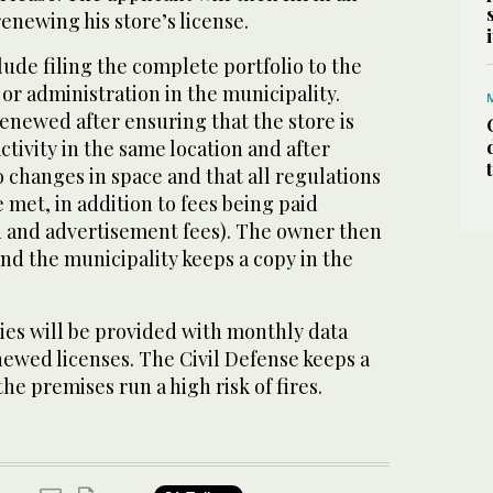
renewing his store’s license.
ude filing the complete portfolio to the
r administration in the municipality.
renewed after ensuring that the store is
ctivity in the same location and after
o changes in space and that all regulations
e met, in addition to fees being paid
n and advertisement fees). The owner then
and the municipality keeps a copy in the
es will be provided with monthly data
newed licenses. The Civil Defense keeps a
 the premises run a high risk of fires.