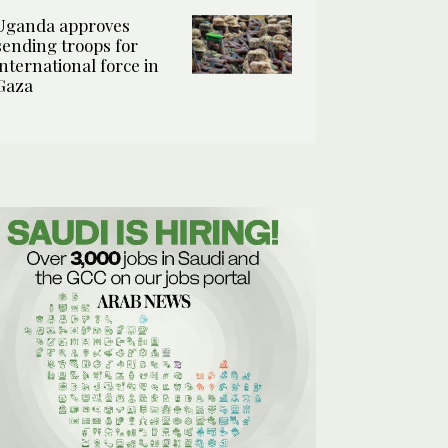
Uganda approves
sending troops for
international force in
Gaza