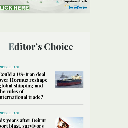
Editor’s Choice
MIDDLE EAST
Could a US-Iran deal
over Hormuz reshape
global shipping and
the rules of
international trade?
MIDDLE EAST
Six years after Beirut
port blast, survivors