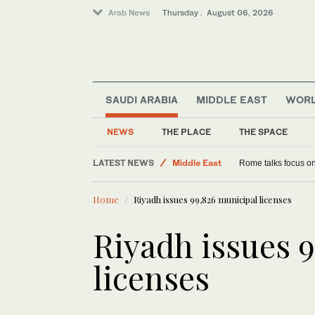
Arab News
Thursday . August 06, 2026
SAUDI ARABIA
MIDDLE EAST
WOR
NEWS
THE PLACE
THE SPACE
LATEST NEWS
Middle East
Rome talks focus on
Saudi Arabia
Home
Riyadh issues 99,826 municipal licenses
Lifestyle
World
Riyadh issues 
licenses