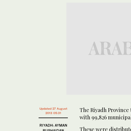
The Riyadh Province t
Updated 27 August
2013 05:31
with 99,826 municipal
RIYADH: AYMAN
These were distribut
RUSHAIDAN