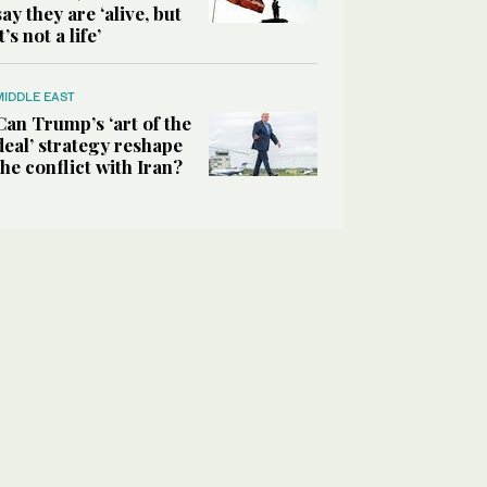
say they are ‘alive, but
it’s not a life’
MIDDLE EAST
Can Trump’s ‘art of the
deal’ strategy reshape
the conflict with Iran?