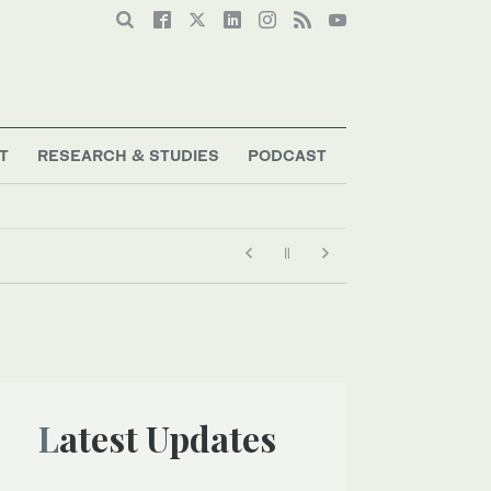
T
RESEARCH & STUDIES
PODCAST
Latest Updates