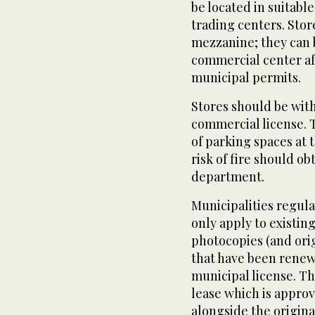
be located in suitab
trading centers. Stor
mezzanine; they can b
commercial center af
municipal permits.
Stores should be with
commercial license. 
of parking spaces at t
risk of fire should o
department.
Municipalities regula
only apply to existin
photocopies (and ori
that have been renewe
municipal license. Th
lease which is appro
alongside the original