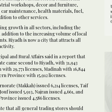
strial workshops, decor and furniture,
, car maintenance, health materials, fuel,
dition to other services.
sing growth in all sectors, including the
 addition to the increasing volume of local
s. Riyadh is now a city that attracts all
ctivity.
pal and Rural Affairs said in a report that
te came second to Riyadh, with 31,943
 with 29,771 licenses, Madinah with 16,844
ern Province with 15,912 licenses.
orate (Makkah) issued 6,214 licenses, Taif
 Jouf issued 5,913, Najran issued 4,661, and
Province issued 4,586 licenses.
ate that all general trading stores should