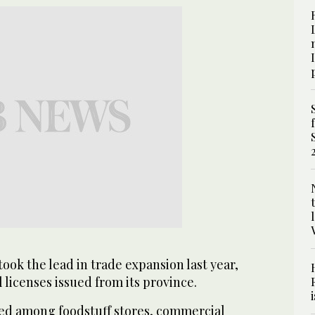
ook the lead in trade expansion last year,
 licenses issued from its province.
ed among foodstuff stores, commercial