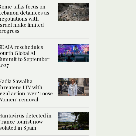
Rome talks focus on
Lebanon detainees as
negotiations with
Israel make limited
progress
SDAIA reschedules
fourth Global AI
Summit to September
2027
Nadia Sawalha
threatens ITV with
legal action over ‘Loose
Women’ removal
Hantavirus detected in
France tourist now
isolated in Spain