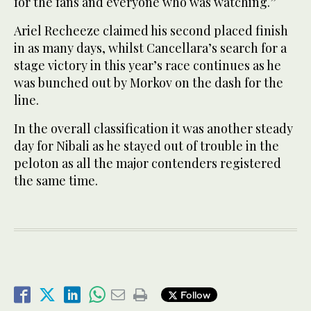
for the fans and everyone who was watching.”
Ariel Recheeze claimed his second placed finish
in as many days, whilst Cancellara’s search for a
stage victory in this year’s race continues as he
was bunched out by Morkov on the dash for the
line.
In the overall classification it was another steady
day for Nibali as he stayed out of trouble in the
peloton as all the major contenders registered
the same time.
Follow