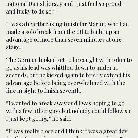
national Danish jersey and I just feel so proud
and lucky to do so.”
It was a heartbreaking finish for Martin, who had
made a solo break from the off to build up an
advantage of more than seven minutes at one
stage.
The German looked set to be caught with 10km to
go as his lead was whittled down to under 10
seconds, but he kicked again to briefly extend his
advantage before being overwhelmed with the
line in sight to finish seventh.
“I wanted to break away and I was hoping to go
with a few other guys but nobody could follow so
I just kept going,” he said.
“It was really close and I think it was a great day