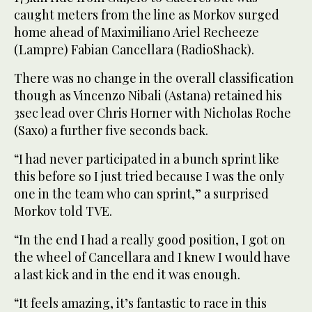
caught meters from the line as Morkov surged
home ahead of Maximiliano Ariel Recheeze
(Lampre) Fabian Cancellara (RadioShack).
There was no change in the overall classification
though as Vincenzo Nibali (Astana) retained his
3sec lead over Chris Horner with Nicholas Roche
(Saxo) a further five seconds back.
“I had never participated in a bunch sprint like
this before so I just tried because I was the only
one in the team who can sprint,” a surprised
Morkov told TVE.
“In the end I had a really good position, I got on
the wheel of Cancellara and I knew I would have
a last kick and in the end it was enough.
“It feels amazing, it’s fantastic to race in this