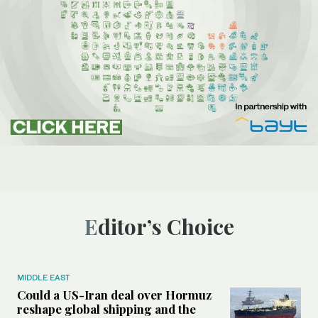
Editor’s Choice
MIDDLE EAST
Could a US-Iran deal over Hormuz
reshape global shipping and the