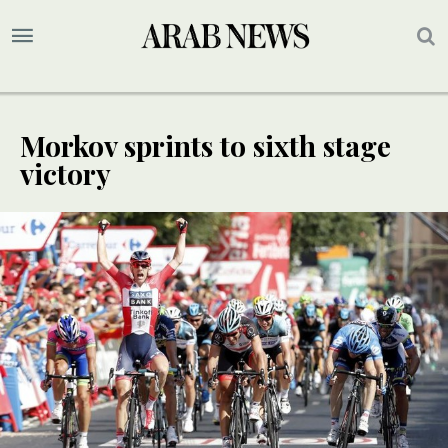
Morkov sprints to sixth stage
victory