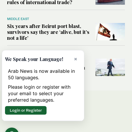
rules of international trade?
MIDDLE EAST
Six years after Beirut port blast,
survivors say they are ‘alive, but it’s
not a life’
MIDDLE EAST
×
We Speak your Language!
Can Trump’s ‘art of the deal’
strategy reshape the conflict with
Arab News is now available in
Iran?
50 languages.
Please login or register with
your email to select your
preferred languages.
Login or Register