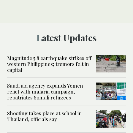
Latest Updates
Magnitude 5.8 earthquake strikes off
western Philippines; tremors felt in
capital
Saudi aid agency expands Yemen
relief with malaria campaign,
repatriates Somali refugees
Shooting takes place at school in
Thailand, officials say