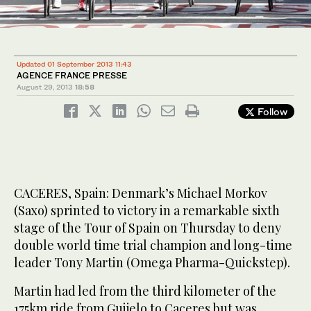
Updated 01 September 2013 11:43
AGENCE FRANCE PRESSE
August 29, 2013
18:58
Follow
CACERES, Spain: Denmark’s Michael Morkov
(Saxo) sprinted to victory in a remarkable sixth
stage of the Tour of Spain on Thursday to deny
double world time trial champion and long-time
leader Tony Martin (Omega Pharma-Quickstep).
Martin had led from the third kilometer of the
175km ride from Guijelo to Caceres but was