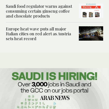
Saudi food regulator warns against
consuming certain ginseng coffee
and chocolate products
Europe heat wave puts all major
Italian cities on red alert as Austria
sets heat record