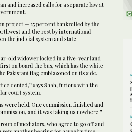
an and increased calls for a separate law at
overnment.
llion project — 25 percent bankrolled by the
rthwest and the rest by international
n the judicial system and state
ar-old widower locked in a five-year land
 first on board the bus, which has the white
the Pakistani flag emblazoned on its side.
stice denied,” says Shah, furious with the
lar court system.
s were held. One commission finished and
mmission, and it was taking us nowhere.”
oup of mediators, who agree to go off and
n sets another hearing for a week’s time.