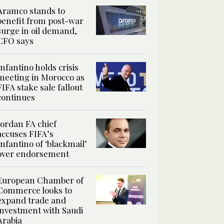
Aramco stands to
benefit from post-war
surge in oil demand,
CFO says
Infantino holds crisis
meeting in Morocco as
FIFA stake sale fallout
continues
Jordan FA chief
accuses FIFA’s
Infantino of ‘blackmail’
over endorsement
European Chamber of
Commerce looks to
expand trade and
investment with Saudi
Arabia