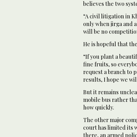
believes the two syst
“A civil litigation i
only when jirga and al
will be no competitio
He is hopeful that the 
“If you plant a beauti
fine fruits, so everyb
request a branch to pl
results, I hope we wi
But it remains unclea
mobile bus rather than
how quickly.
The other major compl
court has limited its
there, an armed polic