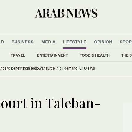
LD
BUSINESS
MEDIA
LIFESTYLE
OPINION
SPOR
TRAVEL
ENTERTAINMENT
FOOD & HEALTH
THE S
nds to benefit from post-war surge in oil demand, CFO says
ourt in Taleban-