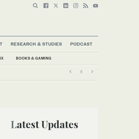
T
RESEARCH & STUDIES
PODCAST
IX
BOOKS & GAMING
Latest Updates