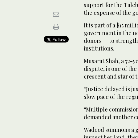
support for the Taleb
the expense of the g
It is part of a $15 mi
government in the no
Follow
donors — to strengthe
institutions.
Musarat Shah, a 72-ye
dispute, is one of the
crescent and star of 
“Justice delayed is ju
slow pace of the regu
“Multiple commission
demanded another co
Wadood summons a gr
inspect her land, the