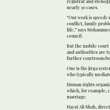
registrar and stenog
nearly 30 cases.
“Our work is speedy 
conflict, family prob
life,” says Mohammed
council.
But the mobile court f
and authorities are t
further courtroom bu
One is the jirga syste
who typically mediate 
Human rights organiza
which, for example, 
marriage.
Hayat Ali Shah, direc