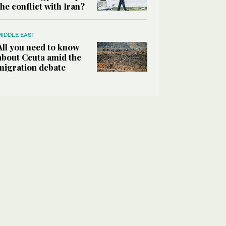
the conflict with Iran?
MIDDLE EAST
All you need to know
about Ceuta amid the
migration debate