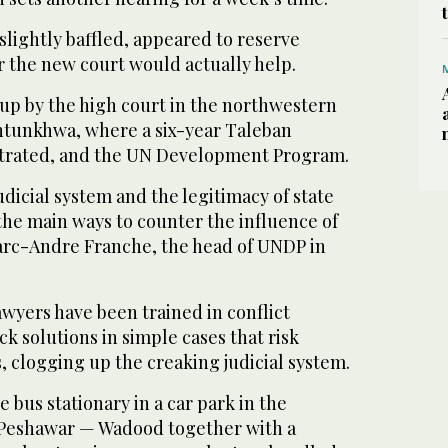
lightly baffled, appeared to reserve
the new court would actually help.
 up by the high court in the northwestern
htunkhwa, where a six-year Taleban
ntrated, and the UN Development Program.
dicial system and the legitimacy of state
f the main ways to counter the influence of
arc-Andre Franche, the head of UNDP in
awyers have been trained in conflict
ck solutions in simple cases that risk
, clogging up the creaking judicial system.
 bus stationary in a car park in the
 Peshawar — Wadood together with a