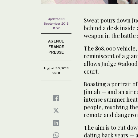
Sweat pours down Jud
Updated 01
September 2013
behind a desk inside 
11:57
weapon in the battle 
AGENCE
FRANCE
The $98,000 vehicle,
PRESSE
reminiscent of a giant
allows Judge Wadood t
August 30, 2013
court.
03:11
Boasting a portrait 
Jinnah — and an air c
intense summer heat —
people, resolving the
remote and dangerous
The aim is to cut dow
dating back years — a