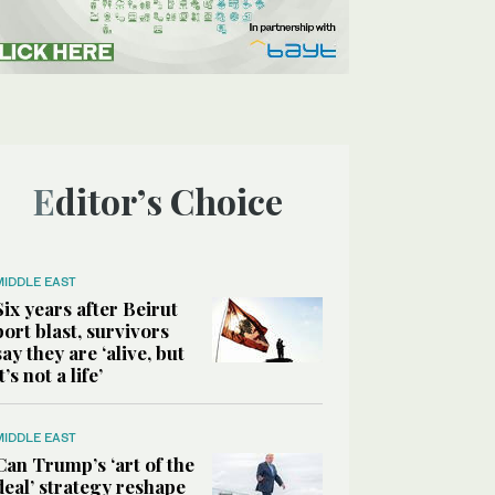
Editor’s Choice
MIDDLE EAST
Six years after Beirut
port blast, survivors
say they are ‘alive, but
it’s not a life’
MIDDLE EAST
Can Trump’s ‘art of the
deal’ strategy reshape