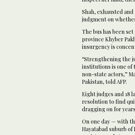
Shah, exhausted and s
judgment on whether 
The bus has been set
province Khyber Pak
insurgency is conce
“Strengthening the ju
institutions is one o
non-state actors,” M
Pakistan, told AFP.
Eight judges and 18 l
resolution to find qui
dragging on for years
On one day — with the
Hayatabad suburb of