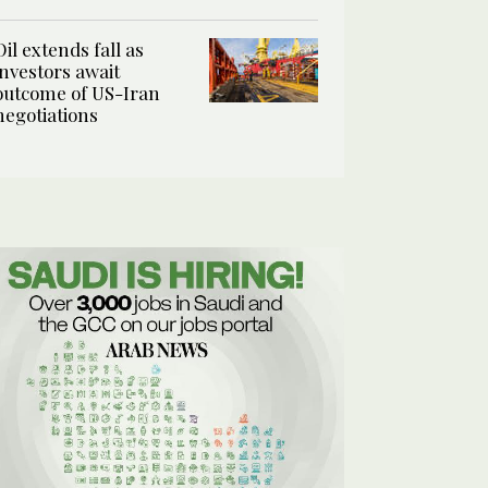
Oil extends fall as
investors await
outcome of US-Iran
negotiations