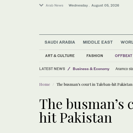
Arab News
Wednesday . August 05, 2026
SAUDI ARABIA
MIDDLE EAST
WOR
ART & CULTURE
FASHION
OFFBEAT
LATEST NEWS
Business & Economy
Aramco sta
Football
Home
The busman’s court in Taleban-hit Pakistan
Sport
World
The busman’s c
hit Pakistan