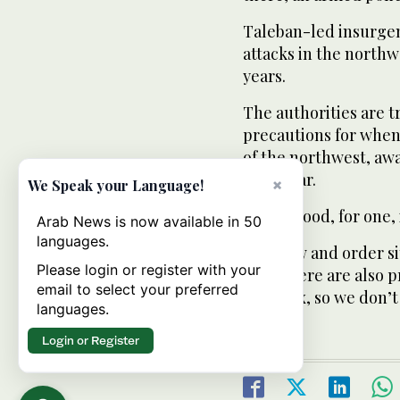
Taleban-led insurgen
attacks in the northw
years.
The authorities are t
precautions for when
of the northwest, awa
Peshawar.
×
We Speak your Language!
But Wadood, for one, i
Arab News is now available in 50
languages.
“The law and order si
Please login or register with your
but... there are also 
email to select your preferred
complex, so we don’t 
languages.
Login or Register