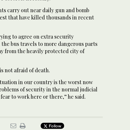
ts carry out near daily gun and bomb
est that have killed thousands in recent
rying to agree on extra security
 the bus travels to more dangerous parts
y from the heavily protected city of
s not afraid of death.
tuation in our country is the worst now
problems of security in the normal judicial
fear to work here or there,” he said.
Follow