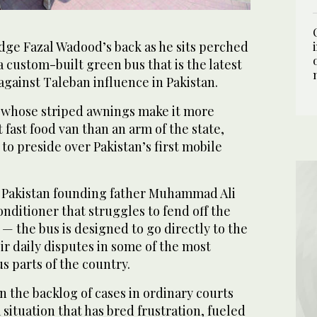
ge Fazal Wadood’s back as he sits perched
a custom-built green bus that is the latest
against Taleban influence in Pakistan.
 whose striped awnings make it more
 fast food van than an arm of the state,
o preside over Pakistan’s first mobile
of Pakistan founding father Muhammad Ali
onditioner that struggles to fend off the
 the bus is designed to go directly to the
ir daily disputes in some of the most
 parts of the country.
n the backlog of cases in ordinary courts
 situation that has bred frustration, fueled