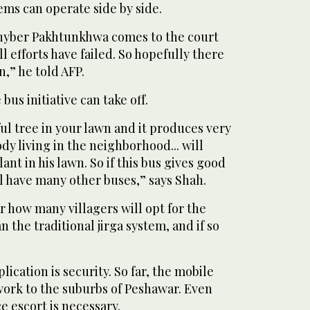
ems can operate side by side.
n Khyber Pakhtunkhwa comes to the court
l efforts have failed. So hopefully there
n,” he told AFP.
bus initiative can take off.
ful tree in your lawn and it produces very
ody living in the neighborhood... will
ant in his lawn. So if this bus gives good
ll have many other buses,” says Shah.
r how many villagers will opt for the
 the traditional jirga system, and if so
ication is security. So far, the mobile
 work to the suburbs of Peshawar. Even
e escort is necessary.