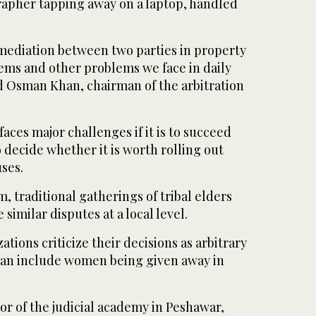
rapher tapping away on a laptop, handled
mediation between two parties in property
lems and other problems we face in daily
 Osman Khan, chairman of the arbitration
aces major challenges if it is to succeed
o decide whether it is worth rolling out
ses.
m, traditional gatherings of tribal elders
similar disputes at a local level.
tions criticize their decisions as arbitrary
can include women being given away in
tor of the judicial academy in Peshawar,