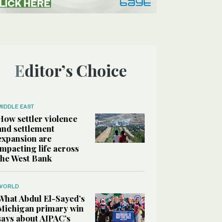
Editor’s Choice
MIDDLE EAST
How settler violence
and settlement
expansion are
impacting life across
the West Bank
WORLD
What Abdul El-Sayed’s
Michigan primary win
says about AIPAC’s