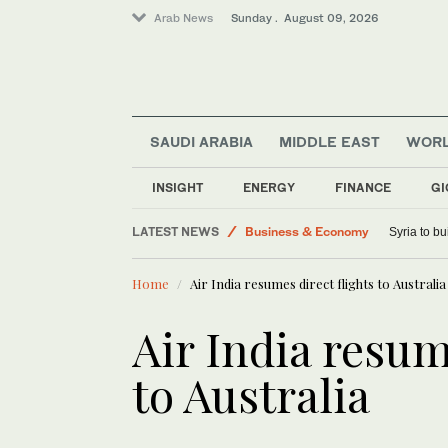
Arab News
Sunday . August 09, 2026
Middle East
Saudi Arabia
SAUDI ARABIA
MIDDLE EAST
WOR
Lifestyle
Sport
INSIGHT
ENERGY
FINANCE
GI
World
LATEST NEWS
Business & Economy
Syria to bu
Home
Air India resumes direct flights to Australia
Air India resum
to Australia