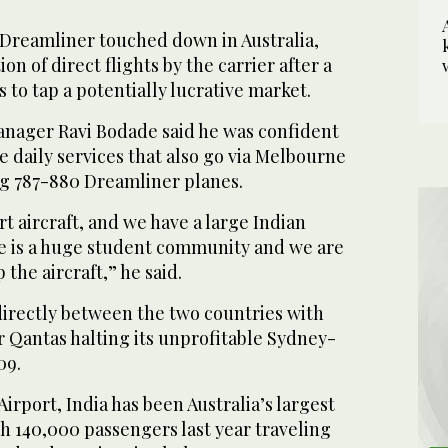
 Dreamliner touched down in Australia,
n of direct flights by the carrier after a
s to tap a potentially lucrative market.
manager Ravi Bodade said he was confident
he daily services that also go via Melbourne
ng 787-880 Dreamliner planes.
art aircraft, and we have a large Indian
e is a huge student community and we are
 the aircraft,” he said.
 directly between the two countries with
er Qantas halting its unprofitable Sydney-
09.
irport, India has been Australia’s largest
h 140,000 passengers last year traveling