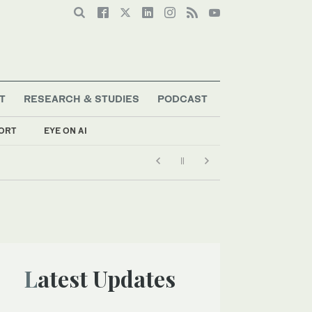
T
RESEARCH & STUDIES
PODCAST
ORT
EYE ON AI
Latest Updates