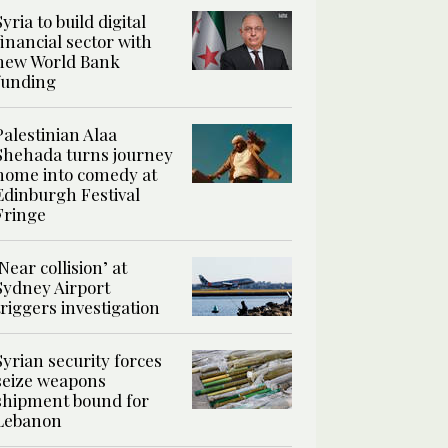
Syria to build digital
financial sector with
new World Bank
funding
Palestinian Alaa
Shehada turns journey
home into comedy at
Edinburgh Festival
Fringe
‘Near collision’ at
Sydney Airport
triggers investigation
Syrian security forces
seize weapons
shipment bound for
Lebanon