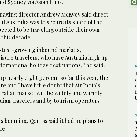
d Sydney via Asian hubs.
naging director Andrew McEvoy said direct
 if Australia was to secure its share of the
pected to be traveling outside their own
 this decade.
fastest-growing inbound markets,
isure travelers, who have Australia high up
international holiday destinations,” he said.
up nearly eight percent so far this year, the
e and I have little doubt that Air India’s
tralian market will be widely and warmly
dian travelers and by tourism operators
ls booming, Qantas said it had no plans to
ce.