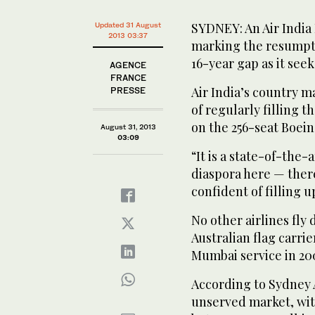
SYDNEY: An Air India
Updated 31 August
2013 03:37
marking the resumptio
16-year gap as it seek
AGENCE
FRANCE
Air India’s country 
PRESSE
of regularly filling t
on the 256-seat Boei
August 31, 2013
03:09
“It is a state-of-the-
diaspora here — ther
confident of filling up
No other airlines fly
Australian flag carri
Mumbai service in 20
According to Sydney A
unserved market, wit