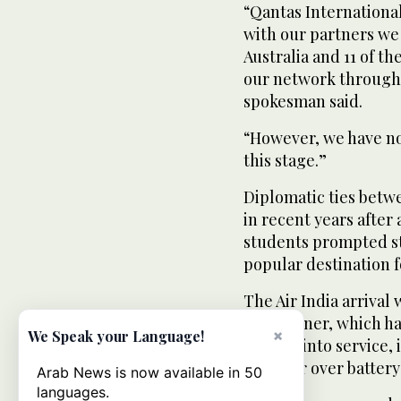
“Qantas International
with our partners we
Australia and 11 of th
our network through o
spokesman said.
“However, we have no 
this stage.”
Diplomatic ties betw
in recent years after 
students prompted str
popular destination f
The Air India arrival 
Dreamliner, which has
×
We Speak your Language!
coming into service, 
this year over batter
Arab News is now available in 50
languages.