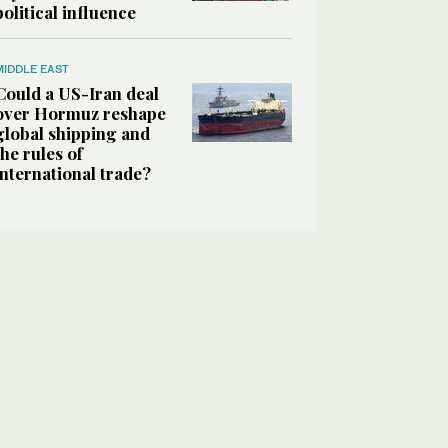
political influence
MIDDLE EAST
Could a US-Iran deal
over Hormuz reshape
global shipping and
the rules of
international trade?