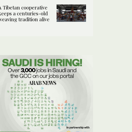
A Tibetan cooperative
keeps a centuries-old
weaving tradition alive