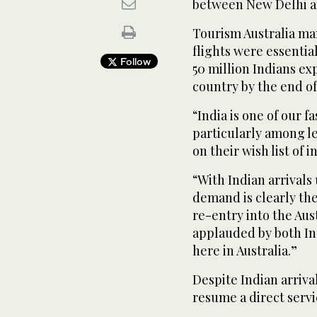
between New Delhi an
Tourism Australia ma
flights were essential
Follow
50 million Indians ex
country by the end of
“India is one of our 
particularly among le
on their wish list of 
“With Indian arrivals 
demand is clearly ther
re-entry into the Aus
applauded by both In
here in Australia.”
Despite Indian arriva
resume a direct servi