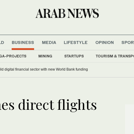
LD
BUSINESS
MEDIA
LIFESTYLE
OPINION
SPOR
GA-PROJECTS
MINING
STARTUPS
TOURISM & TRANSP
ild digital financial sector with new World Bank funding
es direct flights