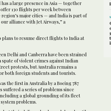
 has a large presence in Asia — together
 offer 130 flights per week between
e region’s major cities — and India is part of
ur alliance with Jet Airways,” a
plans to resume direct flights to India at
een Delhi and Canberra have been strained
a spate of violent crimes against Indian
eet protests, but Australia remains a
or both foreign students and tourists.
was the first in Australia by a Boeing 787
 suffered a series of problems since
including a global grounding of its fleet
y system problems.