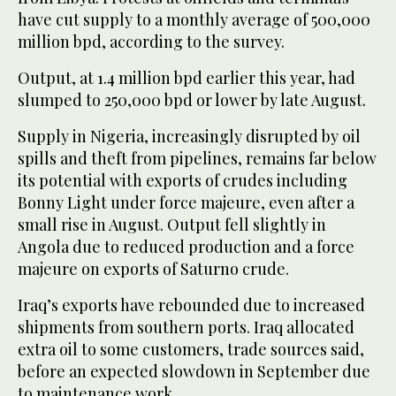
have cut supply to a monthly average of 500,000
million bpd, according to the survey.
Output, at 1.4 million bpd earlier this year, had
slumped to 250,000 bpd or lower by late August.
Supply in Nigeria, increasingly disrupted by oil
spills and theft from pipelines, remains far below
its potential with exports of crudes including
Bonny Light under force majeure, even after a
small rise in August. Output fell slightly in
Angola due to reduced production and a force
majeure on exports of Saturno crude.
Iraq’s exports have rebounded due to increased
shipments from southern ports. Iraq allocated
extra oil to some customers, trade sources said,
before an expected slowdown in September due
to maintenance work.