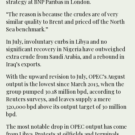
strategy at BNP Paribas in London.
“The reason is because the crudes are of very
similar quality to Brent and priced off the North
Sea benchmark.”
In July, involuntary curbs in Libya and no
significant recovery in Nigeria have outweighed
extra crude from Saudi Arabia, and a rebound in
Iraq’s exports.
With the upward revision to July, OPEC’s August
output is the lowest since March 2013, when the
group pumped 30.18 million bpd, according to
Reuters surveys, and leaves supply a mere
320,000 bpd above its output target of 30 million
bpd.
The most notable drop in OPEC output has come
from Libya. Protests at oilfields and terminals