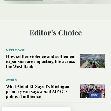
Editor’s Choice
MIDDLE EAST
How settler violence and settlement
expansion are impacting life across
the West Bank
WORLD
What Abdul El-Sayed’s Michigan
primary win says about AIPAC’s
political influence
MIDDLE EAST