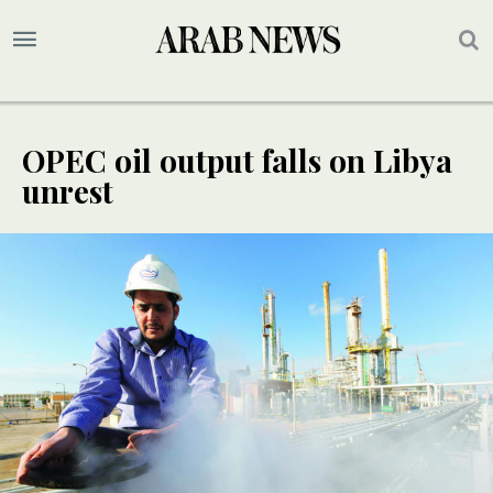
OPEC oil output falls on Libya
unrest