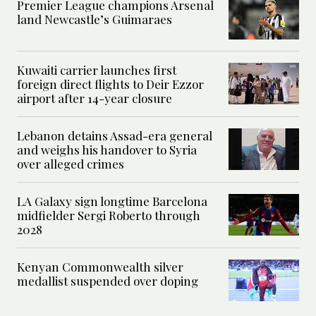
Premier League champions Arsenal
land Newcastle’s Guimaraes
Kuwaiti carrier launches first
foreign direct flights to Deir Ezzor
airport after 14-year closure
Lebanon detains Assad-era general
and weighs his handover to Syria
over alleged crimes
LA Galaxy sign longtime Barcelona
midfielder Sergi Roberto through
2028
Kenyan Commonwealth silver
medallist suspended over doping