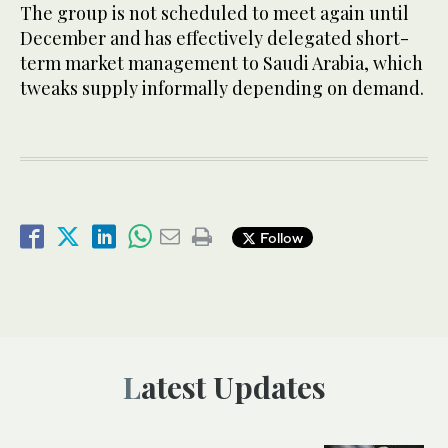
The group is not scheduled to meet again until
December and has effectively delegated short-
term market management to Saudi Arabia, which
tweaks supply informally depending on demand.
Follow
Latest Updates