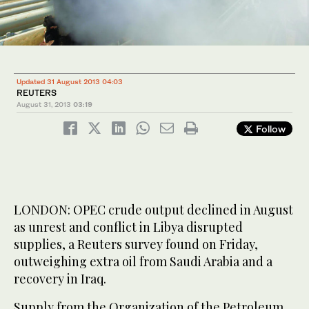
Updated 31 August 2013 04:03
REUTERS
August 31, 2013
03:19
Follow
LONDON: OPEC crude output declined in August
as unrest and conflict in Libya disrupted
supplies, a Reuters survey found on Friday,
outweighing extra oil from Saudi Arabia and a
recovery in Iraq.
Supply from the Organization of the Petroleum