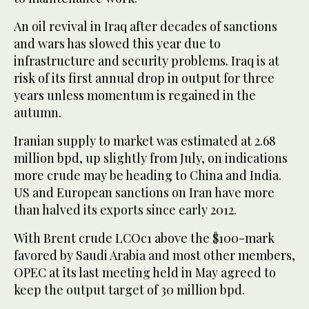
An oil revival in Iraq after decades of sanctions
and wars has slowed this year due to
infrastructure and security problems. Iraq is at
risk of its first annual drop in output for three
years unless momentum is regained in the
autumn.
Iranian supply to market was estimated at 2.68
million bpd, up slightly from July, on indications
more crude may be heading to China and India.
US and European sanctions on Iran have more
than halved its exports since early 2012.
With Brent crude LCOc1 above the $100-mark
favored by Saudi Arabia and most other members,
OPEC at its last meeting held in May agreed to
keep the output target of 30 million bpd.