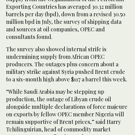
Exporting Countries has averaged 30.32 million
barrels per day (bpd), down from a revised 30.50
million bpd in July, the survey of shipping data
and sources at oil companies, OPEC and
consultants found.
The survey also showed internal strife is
undermining supply from African OPEC
producers. The outages plus concern about a
military strike against Syria pushed Brent crude
to a six-month high above $117 a barrel this week.
“While Saudi Arabia may be stepping up
production, the outage of Libyan crude oil
alongside multiple declarations of force majeure
on exports by fellow OPEC member Nigeria will
remain supportive of Brent prices,” said Harry
Tchilinguirian, head of commodity market