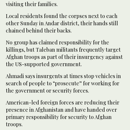
visiting their families.
Local residents found the corpses next to each
other Sunday in Andar district, their hands still
chained behind their backs.
No group has claimed responsibility for the
killings, but Taleban militants frequently target
Afghan troops as part of their insurgency against
the US-supported government.
Ahmadi says insurgents at times stop vehicles in
search of people to “prosecute” for working for
the government or security forces.
American-led foreign forces are reducing their
presence in Afghanistan and have handed over
primary responsibility for security to Afghan
troops.