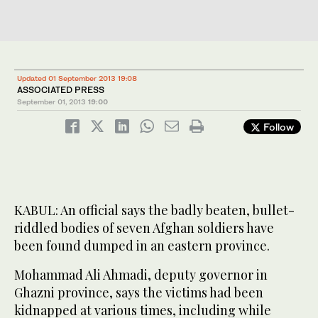
Updated 01 September 2013 19:08
ASSOCIATED PRESS
September 01, 2013
19:00
Follow
KABUL: An official says the badly beaten, bullet-
riddled bodies of seven Afghan soldiers have
been found dumped in an eastern province.
Mohammad Ali Ahmadi, deputy governor in
Ghazni province, says the victims had been
kidnapped at various times, including while