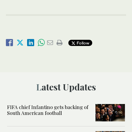
Follow
Latest Updates
FIFA chief Infantino gets backing of
South American football