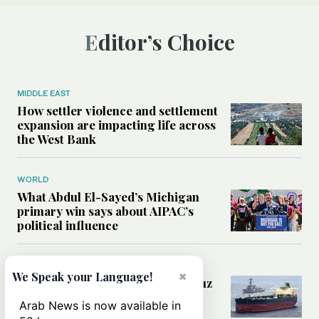
Editor’s Choice
MIDDLE EAST
How settler violence and settlement
expansion are impacting life across
the West Bank
WORLD
What Abdul El-Sayed’s Michigan
primary win says about AIPAC’s
political influence
MIDDLE EAST
×
We Speak your Language!
Could a US-Iran deal over Hormuz
reshape global shipping and the
Arab News is now available in
rules of international trade?