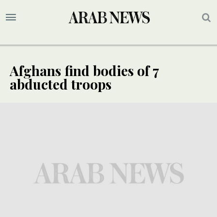
Afghans find bodies of 7
abducted troops