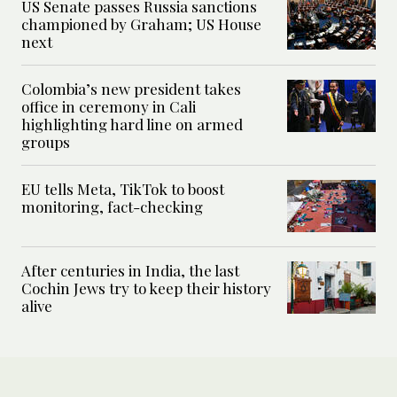
US Senate passes Russia sanctions
championed by Graham; US House
next
Colombia’s new president takes
office in ceremony in Cali
highlighting hard line on armed
groups
EU tells Meta, TikTok to boost
monitoring, fact-checking
After centuries in India, the last
Cochin Jews try to keep their history
alive