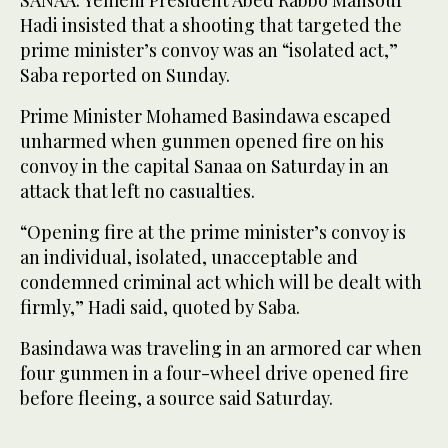
Hadi insisted that a shooting that targeted the
prime minister’s convoy was an “isolated act,”
Saba reported on Sunday.
Prime Minister Mohamed Basindawa escaped
unharmed when gunmen opened fire on his
convoy in the capital Sanaa on Saturday in an
attack that left no casualties.
“Opening fire at the prime minister’s convoy is
an individual, isolated, unacceptable and
condemned criminal act which will be dealt with
firmly,” Hadi said, quoted by Saba.
Basindawa was traveling in an armored car when
four gunmen in a four-wheel drive opened fire
before fleeing, a source said Saturday.