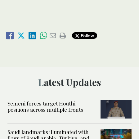
Follow
Latest Updates
Yemeni forces target Houthi
positions across multiple fronts
Saudi landmarks illuminated with
flags of Saudi Arabia, Türkiye, and