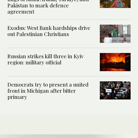
Pakistan to mark defence
agreement
Exodus: West Bank hardships drive
out Palestinian Christians
Russian strikes kill three in Kyiv
region: military official
Democrats try to present a united
front in Michigan after bitter
primary