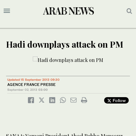
Hadi downplays attack on PM
Updated 15 September 2013 09:30
AGENCE FRANCE PRESSE
September 02, 2013
03:00
Follow
SANAA: Yemeni President Abed Rabbo Mansour