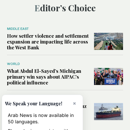
Editor’s Choice
MIDDLE EAST
How settler violence and settlement
expansion are impacting life across
the West Bank
WORLD
What Abdul El-Sayed’s Michigan
primary win says about AIPAC’s
political influence
MIDDLE EAST
×
We Speak your Language!
Could a US-Iran deal over Hormuz
reshape global shipping and the
Arab News is now available in
rules of international trade?
50 languages.