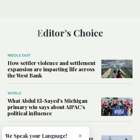
Editor’s Choice
MIDDLE EAST
How settler violence and settlement
expansion are impacting life across
the West Bank
WORLD
What Abdul El-Sayed’s Michigan
primary win says about AIPAC’s
political influence
MIDDLE EAST
×
We Speak your Language!
Could a US-Iran deal over Hormuz