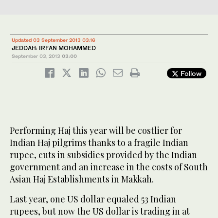
Updated 03 September 2013 03:16
JEDDAH: IRFAN MOHAMMED
September 03, 2013
03:00
Follow
Performing Haj this year will be costlier for
Indian Haj pilgrims thanks to a fragile Indian
rupee, cuts in subsidies provided by the Indian
government and an increase in the costs of South
Asian Haj Establishments in Makkah.
Last year, one US dollar equaled 53 Indian
rupees, but now the US dollar is trading in at