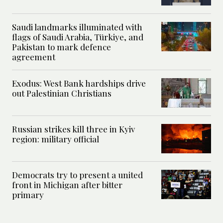
Saudi landmarks illuminated with
flags of Saudi Arabia, Türkiye, and
Pakistan to mark defence
agreement
Exodus: West Bank hardships drive
out Palestinian Christians
Russian strikes kill three in Kyiv
region: military official
Democrats try to present a united
front in Michigan after bitter
primary