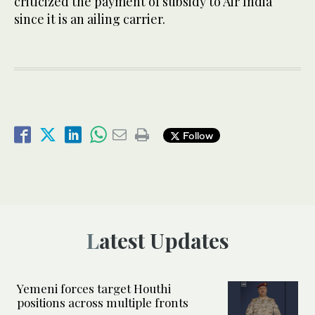
criticized the payment of subsidy to Air India
since it is an ailing carrier.
Follow
Latest Updates
Yemeni forces target Houthi
positions across multiple fronts