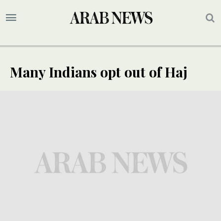
Many Indians opt out of Haj