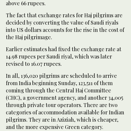
above 66 rupees.
The fact that exchange rates for Haj pilgrims are
decided by converting the value of Saudi riyals
into US dollars accounts for the rise in the cost of
the Haj pilgrimage.
Earlier estimates had fixed the exchange rate at
14.98 rupees per Saudi riyal, which was later
revised to 16.07 rupees.
In all, 136,020 pilgrims are scheduled to arrive
from India beginning Sunday, 123,511 of them
coming through the Central Haj Committee
(CHC), a government agency, and another 34,005
through private tour operators. There are two
categories of accommodation available for Indian
pilgrims. They are in Aziziah, which is cheaper,
and the more expensive Green category.