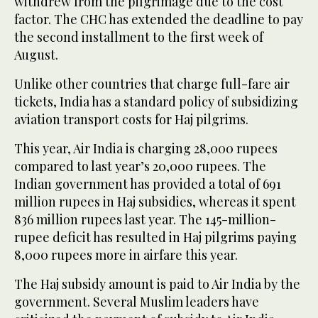
withdrew from the pilgrimage due to the cost
factor. The CHC has extended the deadline to pay
the second installment to the first week of
August.
Unlike other countries that charge full-fare air
tickets, India has a standard policy of subsidizing
aviation transport costs for Haj pilgrims.
This year, Air India is charging 28,000 rupees
compared to last year’s 20,000 rupees. The
Indian government has provided a total of 691
million rupees in Haj subsidies, whereas it spent
836 million rupees last year. The 145-million-
rupee deficit has resulted in Haj pilgrims paying
8,000 rupees more in airfare this year.
The Haj subsidy amount is paid to Air India by the
government. Several Muslim leaders have