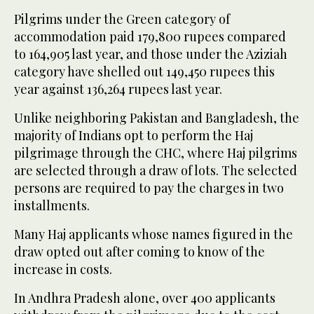
Pilgrims under the Green category of
accommodation paid 179,800 rupees compared
to 164,905 last year, and those under the Aziziah
category have shelled out 149,450 rupees this
year against 136,264 rupees last year.
Unlike neighboring Pakistan and Bangladesh, the
majority of Indians opt to perform the Haj
pilgrimage through the CHC, where Haj pilgrims
are selected through a draw of lots. The selected
persons are required to pay the charges in two
installments.
Many Haj applicants whose names figured in the
draw opted out after coming to know of the
increase in costs.
In Andhra Pradesh alone, over 400 applicants