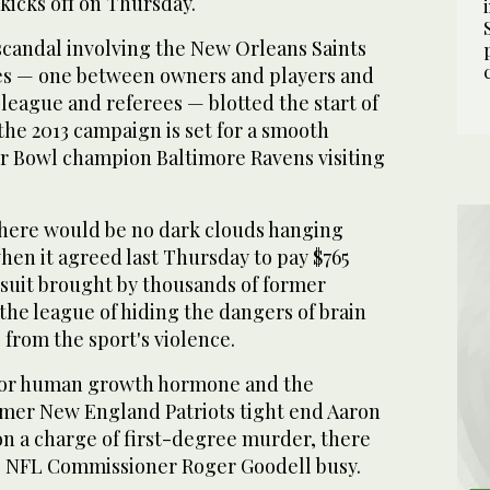
kicks off on Thursday.
scandal involving the New Orleans Saints
es — one between owners and players and
league and referees — blotted the start of
 the 2013 campaign is set for a smooth
r Bowl champion Baltimore Ravens visiting
here would be no dark clouds hanging
hen it agreed last Thursday to pay $765
awsuit brought by thousands of former
he league of hiding the dangers of brain
 from the sport's violence.
g for human growth hormone and the
ormer New England Patriots tight end Aaron
n a charge of first-degree murder, there
ep NFL Commissioner Roger Goodell busy.