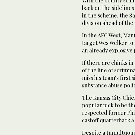
With the bounty scan
back on the sidelines 
in the scheme, the Sa
division ahead of the 
In the AFC West, Mann
target Wes Welker to
an already explosive 
If there are chinks i
of the line of scrimm
miss his team's first 
substance abuse polic
The Kansas City Chief
popular pick to be th
respected former Phi
castoff quarterback 
Despite a tumultuou