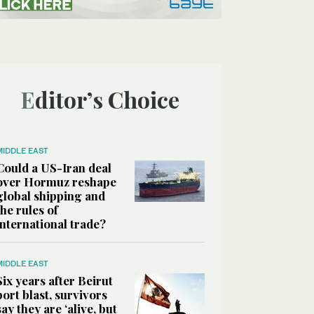
Editor’s Choice
MIDDLE EAST
Could a US-Iran deal
over Hormuz reshape
global shipping and
the rules of
international trade?
MIDDLE EAST
Six years after Beirut
port blast, survivors
say they are ‘alive, but