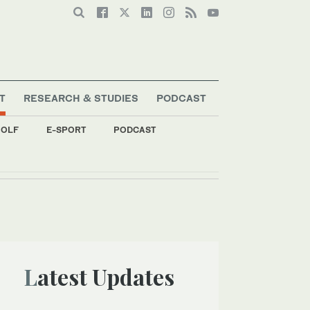
T
RESEARCH & STUDIES
PODCAST
OLF
E-SPORT
PODCAST
Latest Updates