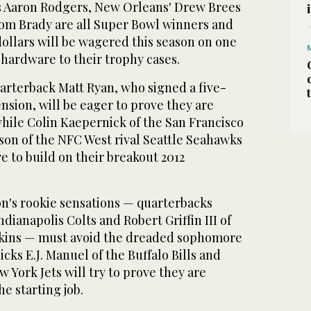
s Aaron Rodgers, New Orleans' Drew Brees
om Brady are all Super Bowl winners and
dollars will be wagered this season on one
hardware to their trophy cases.
arterback Matt Ryan, who signed a five-
ension, will be eager to prove they are
while Colin Kaepernick of the San Francisco
son of the NFC West rival Seattle Seahawks
e to build on their breakout 2012
on's rookie sensations — quarterbacks
dianapolis Colts and Robert Griffin III of
kins — must avoid the dreaded sophomore
picks E.J. Manuel of the Buffalo Bills and
 York Jets will try to prove they are
e starting job.