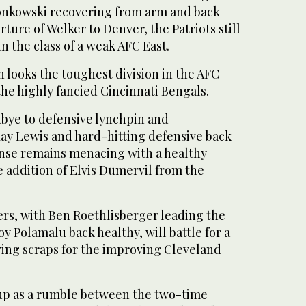
onkowski recovering from arm and back
ture of Welker to Denver, the Patriots still
 the class of a weak AFC East.
 looks the toughest division in the AFC
he highly fancied Cincinnati Bengals.
bye to defensive lynchpin and
Ray Lewis and hard-hitting defensive back
nse remains menacing with a healthy
 addition of Elvis Dumervil from the
ers, with Ben Roethlisberger leading the
oy Polamalu back healthy, will battle for a
ving scraps for the improving Cleveland
 up as a rumble between the two-time