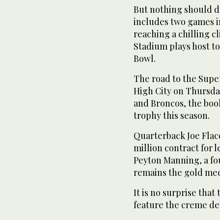
But nothing should d
includes two games i
reaching a chilling c
Stadium plays host to
Bowl.
The road to the Super
High City on Thursda
and Broncos, the book
trophy this season.
Quarterback Joe Flac
million contract for l
Peyton Manning, a fo
remains the gold meda
It is no surprise tha
feature the creme de 