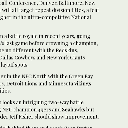
ball Conference, Denver, Baltimore, New
ll all target repeat division titles, a feat
ugher in the ultra-competitive National
 a battle royale in recent years, going
's last game before crowning a champion,
be no different with the Redskins,
 Dallas Cowboys and New York Giants
playoff spots.
ier in the NFC North with the Green Bay
rs, Detroit Lions and Minnesota Vikings
ties.
o looks an intriguing two-way battle
g NFC champion 49ers and Seahawks but
nder Jeff Fisher should show improvement.