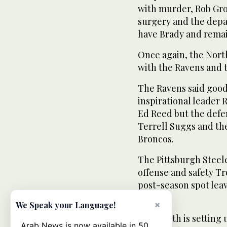
with murder, Rob Gr
surgery and the depar
have Brady and remain
Once again, the North
with the Ravens and t
The Ravens said good
inspirational leader 
Ed Reed but the defe
Terrell Suggs and the
Broncos.
The Pittsburgh Steel
offense and safety Tr
post-season spot lea
Browns.
×
We Speak your Language!
The South is setting
Arab News is now available in 50