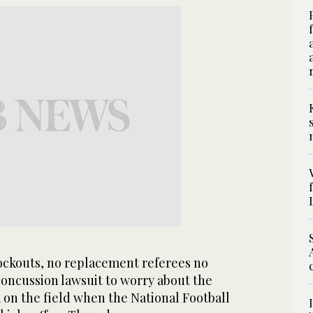
ckouts, no replacement referees no
concussion lawsuit to worry about the
k on the field when the National Football