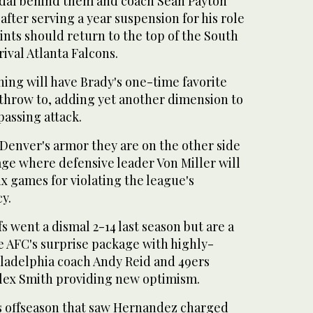
dal behind them and coach Sean Payton
after serving a year suspension for his role
ints should return to the top of the South
rival Atlanta Falcons.
ing will have Brady's one-time favorite
 throw to, adding yet another dimension to
passing attack.
n Denver's armor they are on the other side
age where defensive leader Von Miller will
six games for violating the league's
y.
s went a dismal 2-14 last season but are a
e AFC's surprise package with highly-
ladelphia coach Andy Reid and 49ers
Alex Smith providing new optimism.
s offseason that saw Hernandez charged