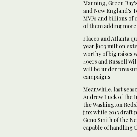
Manning, Green Bay'
and New England's T
MVPs and billions of 
of them adding more 
Flacco and Atlanta qu
year $103 million ext
worthy of big raises 
49ers and Russell Wil
will be under pressur
campaigns.
Meanwhile, last seas
Andrew Luck of the In
the Washington Reds
jinx while 2013 draft 
Geno Smith of the New
capable of handling th