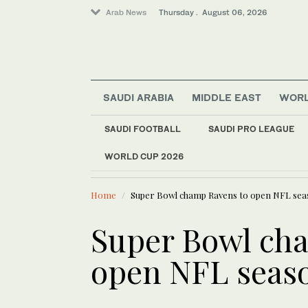
Arab News
Thursday . August 06, 2026
SAUDI ARABIA
MIDDLE EAST
WOR
SAUDI FOOTBALL
SAUDI PRO LEAGUE
Saudi Arabia
WORLD CUP 2026
LATEST NEWS
Middle East
Kuwait ord
World
Home
Super Bowl champ Ravens to open NFL sea
Business & Economy
Media
Super Bowl ch
open NFL seaso