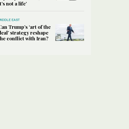
it’s not a life’
MIDDLE EAST
Can Trump’s ‘art of the
deal’ strategy reshape
the conflict with Iran?