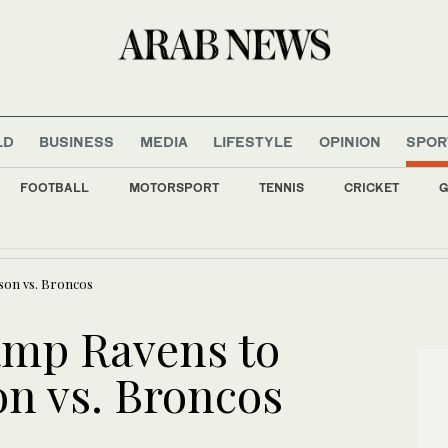
LD
BUSINESS
MEDIA
LIFESTYLE
OPINION
SPOR
FOOTBALL
MOTORSPORT
TENNIS
CRICKET
G
ers Iranian school shut: education ministry source
son vs. Broncos
amp Ravens to
n vs. Broncos