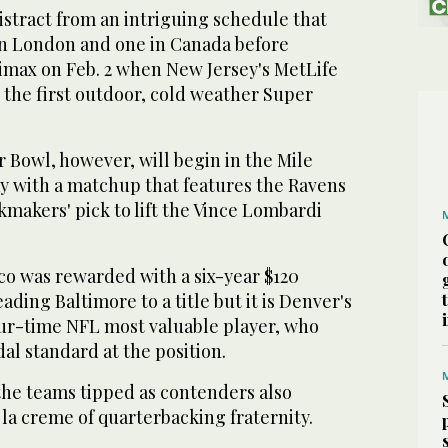
istract from an intriguing schedule that
n London and one in Canada before
limax on Feb. 2 when New Jersey's MetLife
 the first outdoor, cold weather Super
 Bowl, however, will begin in the Mile
y with a matchup that features the Ravens
makers' pick to lift the Vince Lombardi
co was rewarded with a six-year $120
eading Baltimore to a title but it is Denver's
ur-time NFL most valuable player, who
l standard at the position.
t the teams tipped as contenders also
la creme of quarterbacking fraternity.