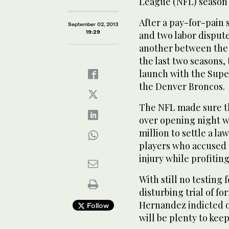
League (NFL) season 
After a pay-for-pain 
September 02, 2013
19:29
and two labor disput
another between the 
the last two seasons,
launch with the Supe
the Denver Broncos.
The NFL made sure t
over opening night w
million to settle a l
players who accused t
injury while profiting
With still no testin
disturbing trial of f
Hernandez indicted o
Follow
will be plenty to ke