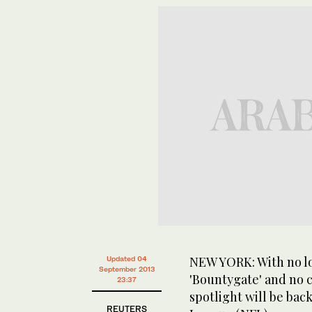
NEW YORK: With no lo
Updated 04
September 2013
'Bountygate' and no 
23:37
spotlight will be bac
REUTERS