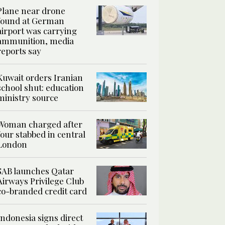
Plane near drone
found at German
airport was carrying
ammunition, media
reports say
Kuwait orders Iranian
school shut: education
ministry source
Woman charged after
four stabbed in central
London
SAB launches Qatar
Airways Privilege Club
co-branded credit card
Indonesia signs direct