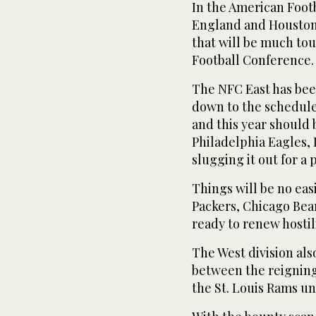
In the American Foot
England and Houston wi
that will be much to
Football Conference.
The NFC East has been
down to the schedule
and this year should 
Philadelphia Eagles,
slugging it out for a 
Things will be no eas
Packers, Chicago Bea
ready to renew hostili
The West division als
between the reignin
the St. Louis Rams u