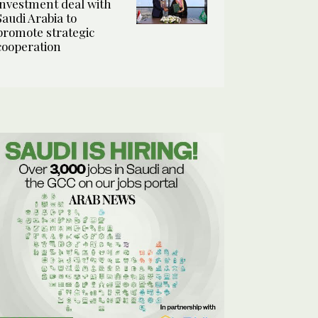
investment deal with
Saudi Arabia to
promote strategic
cooperation