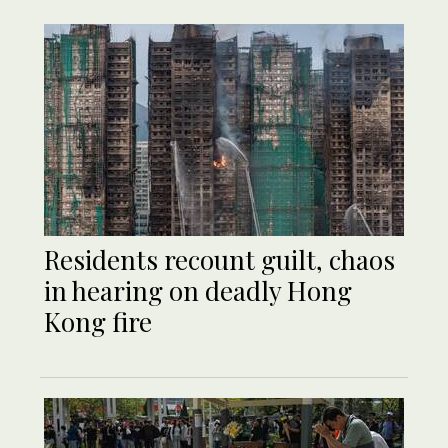
Residents recount guilt, chaos
in hearing on deadly Hong
Kong fire