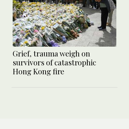
Grief, trauma weigh on
survivors of catastrophic
Hong Kong fire