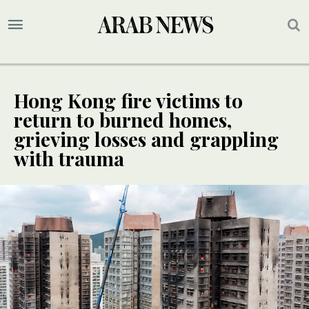
Hong Kong fire victims to
return to burned homes,
grieving losses and grappling
with trauma