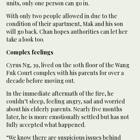
units, only one person can go in.
With only two people allowed in due to the
condition of their apartment, Mak and his son
will go back. Chan hopes authorities can let her
take a look too.
Complex feelings
Cyrus Ng, 39, lived on the 10th floor of the Wang
Fuk Court complex with his parents for over a
decade before moving out.
In the immediate aftermath of the fire, he
couldn’t sleep, feeling angry, sad and worried
about his elderly parents. Nearly five months
later, he is more emotionally settled but has not
fully accepted what happened.
“We know there are suspicious issues behind