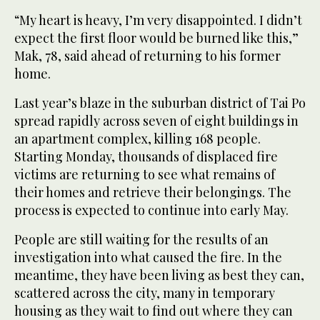
“My heart is heavy, I’m very disappointed. I didn’t
expect the first floor would be burned like this,”
Mak, 78, said ahead of returning to his former
home.
Last year’s blaze in the suburban district of Tai Po
spread rapidly across seven of eight buildings in
an apartment complex, killing 168 people.
Starting Monday, thousands of displaced fire
victims are returning to see what remains of
their homes and retrieve their belongings. The
process is expected to continue into early May.
People are still waiting for the results of an
investigation into what caused the fire. In the
meantime, they have been living as best they can,
scattered across the city, many in temporary
housing as they wait to find out where they can