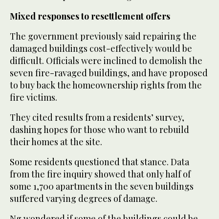
Mixed responses to resettlement offers
The government previously said repairing the
damaged buildings cost-effectively would be
difficult. Officials were inclined to demolish the
seven fire-ravaged buildings, and have proposed
to buy back the homeownership rights from the
fire victims.
They cited results from a residents’ survey,
dashing hopes for those who want to rebuild
their homes at the site.
Some residents questioned that stance. Data
from the fire inquiry showed that only half of
some 1,700 apartments in the seven buildings
suffered varying degrees of damage.
Ng wondered if some of the buildings could be