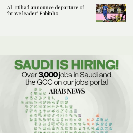
Al-Ittihad announce departure of
‘brave leader’ Fabinho