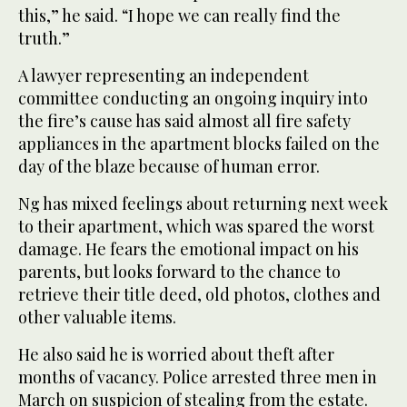
this,” he said. “I hope we can really find the
truth.”
A lawyer representing an independent
committee conducting an ongoing inquiry into
the fire’s cause has said almost all fire safety
appliances in the apartment blocks failed on the
day of the blaze because of human error.
Ng has mixed feelings about returning next week
to their apartment, which was spared the worst
damage. He fears the emotional impact on his
parents, but looks forward to the chance to
retrieve their title deed, old photos, clothes and
other valuable items.
He also said he is worried about theft after
months of vacancy. Police arrested three men in
March on suspicion of stealing from the estate.