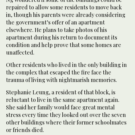
repaired to allow some residents to move back
in, though his parents were already considering
the government’s offer of an apartment
elsewhere. He plans to take photos of his
apartment during his return to document its
condition and help prove that some homes are
unaffected.
Other residents who lived in the only building in
the complex that escaped the fire face the
trauma of living with nightmarish memories.
Stephanie Leung, a resident of that block, is
reluctant to live in the same apartment again.
She said her family would face great mental
stress every time they looked out over the seven
other buildings where their former schoolmates
or friends died.