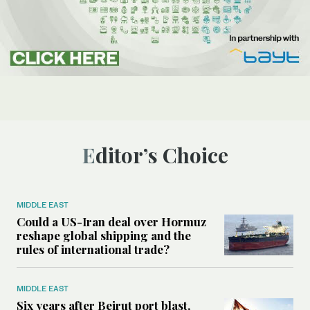
Editor’s Choice
MIDDLE EAST
Could a US-Iran deal over Hormuz
reshape global shipping and the
rules of international trade?
MIDDLE EAST
Six years after Beirut port blast,