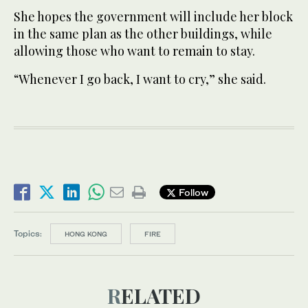
She hopes the government will include her block
in the same plan as the other buildings, while
allowing those who want to remain to stay.
“Whenever I go back, I want to cry,” she said.
Follow
Topics:
HONG KONG
FIRE
RELATED