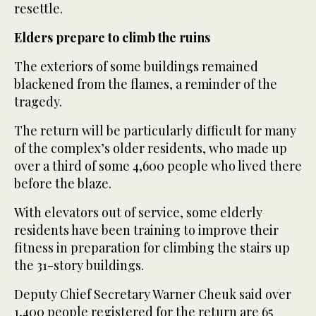
resettle.
Elders prepare to climb the ruins
The exteriors of some buildings remained
blackened from the flames, a reminder of the
tragedy.
The return will be particularly difficult for many
of the complex’s older residents, who made up
over a third of some 4,600 people who lived there
before the blaze.
With elevators out of service, some elderly
residents have been training to improve their
fitness in preparation for climbing the stairs up
the 31-story buildings.
Deputy Chief Secretary Warner Cheuk said over
1,400 people registered for the return are 65