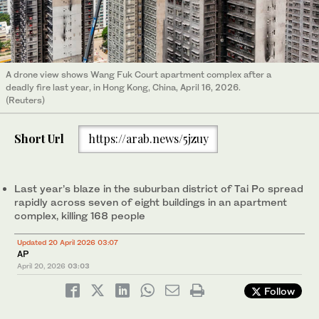
A drone view shows Wang Fuk Court apartment complex after a
deadly fire last year, in Hong Kong, China, April 16, 2026.
(Reuters)
Short Url
https://arab.news/5jzuy
Last year’s blaze in the suburban district of Tai Po spread
rapidly across seven of eight buildings in an apartment
complex, killing 168 people
Updated 20 April 2026 03:07
AP
April 20, 2026
03:03
Follow