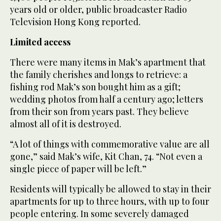
years old or older, public broadcaster Radio
Television Hong Kong reported.
Limited access
There were many items in Mak’s apartment that
the family cherishes and longs to retrieve: a
fishing rod Mak’s son bought him as a gift;
wedding photos from half a century ago; letters
from their son from years past. They believe
almost all of it is destroyed.
“A lot of things with commemorative value are all
gone,” said Mak’s wife, Kit Chan, 74. “Not even a
single piece of paper will be left.”
Residents will typically be allowed to stay in their
apartments for up to three hours, with up to four
people entering. In some severely damaged