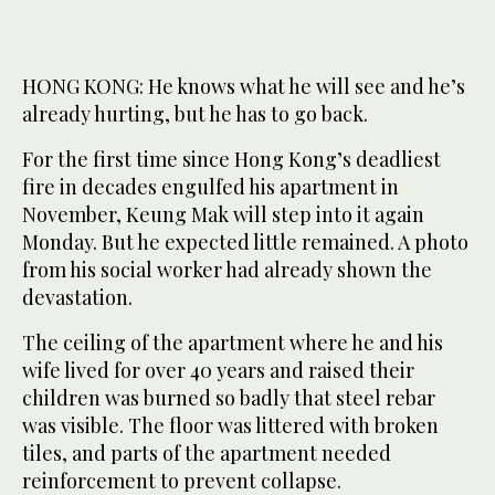
HONG KONG: He knows what he will see and he’s
already hurting, but he has to go back.
For the first time since Hong Kong’s deadliest
fire in decades engulfed his apartment in
November, Keung Mak will step into it again
Monday. But he expected little remained. A photo
from his social worker had already shown the
devastation.
The ceiling of the apartment where he and his
wife lived for over 40 years and raised their
children was burned so badly that steel rebar
was visible. The floor was littered with broken
tiles, and parts of the apartment needed
reinforcement to prevent collapse.