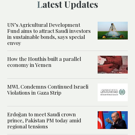
Latest Updates
UN’s Agricultural Development
Fund aims to attract Saudi investors
in sustainable bonds, says special
envoy
How the Houthis built a parallel
economy in Yemen
MWL Condemns Continued Israeli
Violations in Gaza Strip
Erdoğan to meet Saudi crown
prince, Pakistan PM today amid
regional tensions