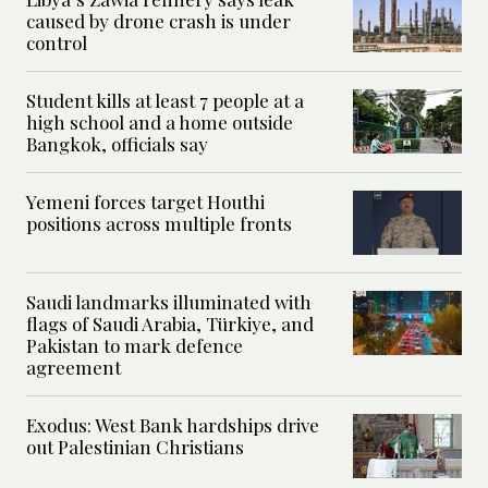
caused by drone crash is under
control
Student kills at least 7 people at a
high school and a home outside
Bangkok, officials say
Yemeni forces target Houthi
positions across multiple fronts
Saudi landmarks illuminated with
flags of Saudi Arabia, Türkiye, and
Pakistan to mark defence
agreement
Exodus: West Bank hardships drive
out Palestinian Christians