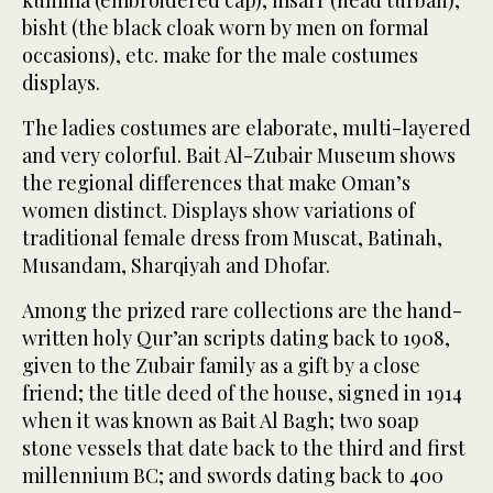
kumma (embroidered cap), msarr (head turban),
bisht (the black cloak worn by men on formal
occasions), etc. make for the male costumes
displays.
The ladies costumes are elaborate, multi-layered
and very colorful. Bait Al-Zubair Museum shows
the regional differences that make Oman’s
women distinct. Displays show variations of
traditional female dress from Muscat, Batinah,
Musandam, Sharqiyah and Dhofar.
Among the prized rare collections are the hand-
written holy Qur’an scripts dating back to 1908,
given to the Zubair family as a gift by a close
friend; the title deed of the house, signed in 1914
when it was known as Bait Al Bagh; two soap
stone vessels that date back to the third and first
millennium BC; and swords dating back to 400