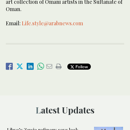
art collection of Omani artists in the Sultanate of
Oman.
Email:
Life.style@arabnews.com
Follow
Latest Updates
Libya’s Zawia refinery says leak