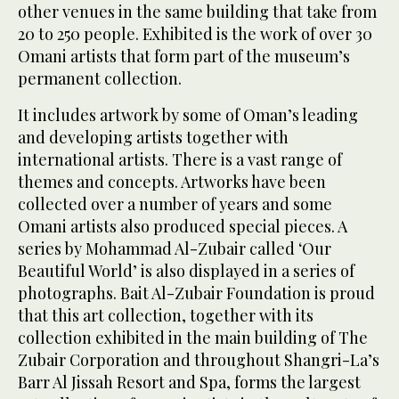
other venues in the same building that take from
20 to 250 people. Exhibited is the work of over 30
Omani artists that form part of the museum’s
permanent collection.
It includes artwork by some of Oman’s leading
and developing artists together with
international artists. There is a vast range of
themes and concepts. Artworks have been
collected over a number of years and some
Omani artists also produced special pieces. A
series by Mohammad Al-Zubair called ‘Our
Beautiful World’ is also displayed in a series of
photographs. Bait Al-Zubair Foundation is proud
that this art collection, together with its
collection exhibited in the main building of The
Zubair Corporation and throughout Shangri-La’s
Barr Al Jissah Resort and Spa, forms the largest