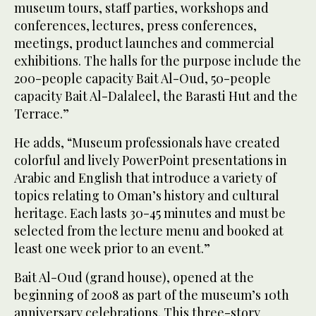
museum tours, staff parties, workshops and
conferences, lectures, press conferences,
meetings, product launches and commercial
exhibitions. The halls for the purpose include the
200-people capacity Bait Al-Oud, 50-people
capacity Bait Al-Dalaleel, the Barasti Hut and the
Terrace.”
He adds, “Museum professionals have created
colorful and lively PowerPoint presentations in
Arabic and English that introduce a variety of
topics relating to Oman’s history and cultural
heritage. Each lasts 30-45 minutes and must be
selected from the lecture menu and booked at
least one week prior to an event.”
Bait Al-Oud (grand house), opened at the
beginning of 2008 as part of the museum’s 10th
anniversary celebrations. This three-story