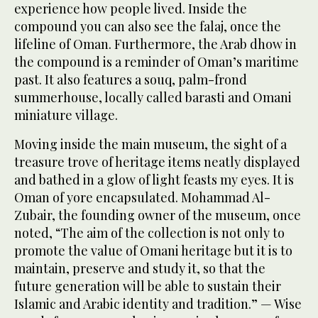
experience how people lived. Inside the
compound you can also see the falaj, once the
lifeline of Oman. Furthermore, the Arab dhow in
the compound is a reminder of Oman’s maritime
past. It also features a souq, palm-frond
summerhouse, locally called barasti and Omani
miniature village.
Moving inside the main museum, the sight of a
treasure trove of heritage items neatly displayed
and bathed in a glow of light feasts my eyes. It is
Oman of yore encapsulated. Mohammad Al-
Zubair, the founding owner of the museum, once
noted, “The aim of the collection is not only to
promote the value of Omani heritage but it is to
maintain, preserve and study it, so that the
future generation will be able to sustain their
Islamic and Arabic identity and tradition.” — Wise