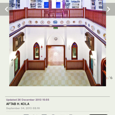
6
/ 6
1
/ 6
Updated 26 December 2013 15:55
AFTAB H. KOLA
September 04, 2013
03:10