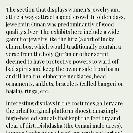
The section that displays women’s jewelry and
attire always attract a good crowd. In olden days,
jewelry in Oman was predominantly of good
quality silver. The exhibits here include a wide
gamut of jewelry like the hirz (a sort of lucky
charm box, which would traditionally contain a
verse from the holy Qur’an or other script
deemed to have protective powers to ward off
bad spirits and keep the owner safe from harm
and ill health), elaborate necklaces, head
ornaments, anklets, bracelets (called bangeri or
hajala), rings, etc.
Interesting displays in the costumes gallery are
the orhaf (original platform shoes), amazingly
high-heeled sandals that kept the feet dry and
clear of dirt. Dishdasha (the Omani male dress),