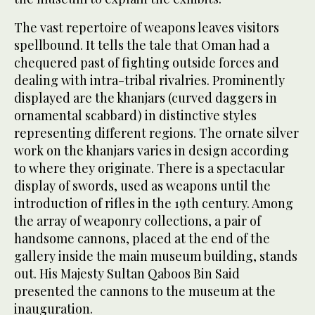
The vast repertoire of weapons leaves visitors
spellbound. It tells the tale that Oman had a
chequered past of fighting outside forces and
dealing with intra-tribal rivalries. Prominently
displayed are the khanjars (curved daggers in
ornamental scabbard) in distinctive styles
representing different regions. The ornate silver
work on the khanjars varies in design according
to where they originate. There is a spectacular
display of swords, used as weapons until the
introduction of rifles in the 19th century. Among
the array of weaponry collections, a pair of
handsome cannons, placed at the end of the
gallery inside the main museum building, stands
out. His Majesty Sultan Qaboos Bin Said
presented the cannons to the museum at the
inauguration.