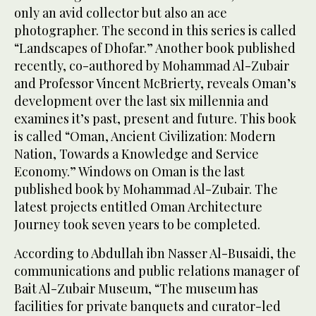
only an avid collector but also an ace
photographer. The second in this series is called
“Landscapes of Dhofar.” Another book published
recently, co-authored by Mohammad Al-Zubair
and Professor Vincent McBrierty, reveals Oman’s
development over the last six millennia and
examines it’s past, present and future. This book
is called “Oman, Ancient Civilization: Modern
Nation, Towards a Knowledge and Service
Economy.” Windows on Oman is the last
published book by Mohammad Al-Zubair. The
latest projects entitled Oman Architecture
Journey took seven years to be completed.
According to Abdullah ibn Nasser Al-Busaidi, the
communications and public relations manager of
Bait Al-Zubair Museum, “The museum has
facilities for private banquets and curator-led