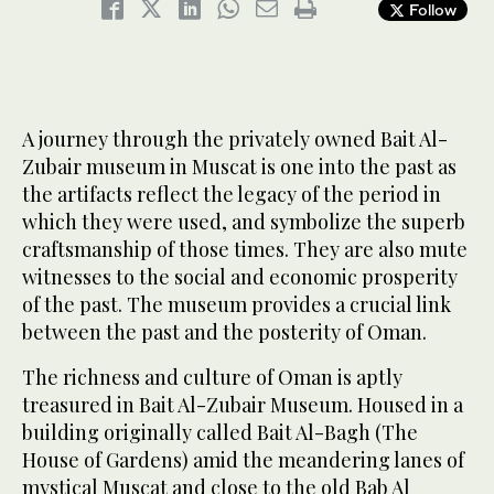
Follow
A journey through the privately owned Bait Al-
Zubair museum in Muscat is one into the past as
the artifacts reflect the legacy of the period in
which they were used, and symbolize the superb
craftsmanship of those times. They are also mute
witnesses to the social and economic prosperity
of the past. The museum provides a crucial link
between the past and the posterity of Oman.
The richness and culture of Oman is aptly
treasured in Bait Al-Zubair Museum. Housed in a
building originally called Bait Al-Bagh (The
House of Gardens) amid the meandering lanes of
mystical Muscat and close to the old Bab Al