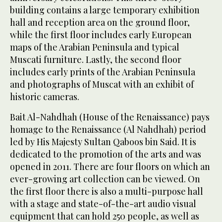
building contains a large temporary exhibition
hall and reception area on the ground floor,
while the first floor includes early European
maps of the Arabian Peninsula and typical
Muscati furniture. Lastly, the second floor
includes early prints of the Arabian Peninsula
and photographs of Muscat with an exhibit of
historic cameras.
Bait Al-Nahdhah (House of the Renaissance) pays
homage to the Renaissance (Al Nahdhah) period
led by His Majesty Sultan Qaboos bin Said. It is
dedicated to the promotion of the arts and was
opened in 2011. There are four floors on which an
ever-growing art collection can be viewed. On
the first floor there is also a multi-purpose hall
with a stage and state-of-the-art audio visual
equipment that can hold 250 people, as well as