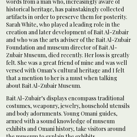
words from a man who, increasingly aware of
historical heritage, has painstakingly collected
artifacts in order to preserve them for posterity.
Sarah White, who played a leading role in the
creation and later development of Bait Al-Zubair
and who was the arts adviser of the Bait Al-Zubair
Foundation and museum director of Bait Al-
Zubair Museum, died recently. Her loss is greatly
felt. She was a great friend of mine and was well
versed with Oman’s cultural heritage and I felt
that a mention to her is a must when talking
about Bait Al-Zubair Museum.
Bait Al-Zubair’s displays encompass traditional
costumes, weaponry, jewelry, household utensils
and body adornments. Young Omani guides,
armed with a sound knowledge of museum
exhibits and Omani history, take visitors around
the museum to explain the exhibits.