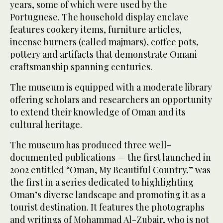
years, some of which were used by the
Portuguese. The household display enclave
features cookery items, furniture articles,
incense burners (called majmars), coffee pots,
pottery and artifacts that demonstrate Omani
craftsmanship spanning centuries.
The museum is equipped with a moderate library
offering scholars and researchers an opportunity
to extend their knowledge of Oman and its
cultural heritage.
The museum has produced three well-
documented publications — the first launched in
2002 entitled “Oman, My Beautiful Country,” was
the first in a series dedicated to highlighting
Oman’s diverse landscape and promoting it as a
tourist destination. It features the photographs
and writings of Mohammad Al-Zubair, who is not