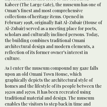
Kabeer (The Large Gate), the museum has one of
Oman’s finest and most comprehensive
collections of heritage items. Opened in
February 1998, originally Bait Al-Zubair (House of
Al-Zubair) served as a meeting place for poets,
scholars and culturally inclined persons. Today,
the building combines traditional Omani
architectural design and modern elements, a
reflection of its former owner’s interest in
culture.
As I enter the museum compound my gaze falls
upon an old Omani Town House, which
graphically depicts the architectural style of
homes and the lifestyle of its people between the
1920s and 1970s. It has been recreated using
traditional material and design. The museum
enables the visitors to step back in time and