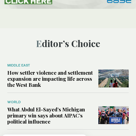
Editor’s Choice
MIDDLE EAST
How settler violence and settlement
expansion are impacting life across
the West Bank
WORLD
What Abdul El-Sayed’s Michigan
primary win says about AIPAC’s
political influence