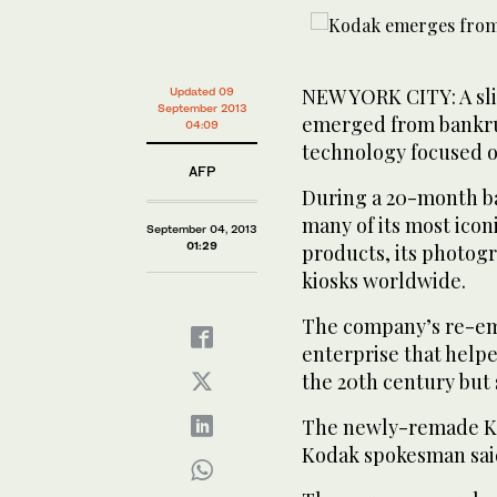
NEW YORK CITY: A sl
Updated 09
September 2013
emerged from bankrup
04:09
technology focused o
AFP
During a 20-month b
many of its most iconi
September 04, 2013
01:29
products, its photog
kiosks worldwide.
The company’s re-em
enterprise that help
the 20th century but 
The newly-remade Ko
Kodak spokesman said