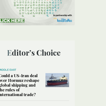
Editor’s Choice
MIDDLE EAST
Could a US-Iran deal
over Hormuz reshape
global shipping and
the rules of
international trade?