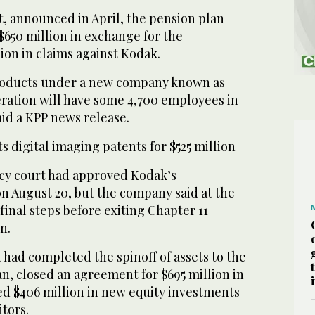
 announced in April, the pension plan
$650 million in exchange for the
lion in claims against Kodak.
products under a new company known as
eration will have some 4,700 employees in
aid a KPP news release.
s digital imaging patents for $525 million
cy court had approved Kodak’s
n August 20, but the company said at the
 final steps before exiting Chapter 11
n.
 had completed the spinoff of assets to the
n, closed an agreement for $695 million in
ed $406 million in new equity investments
tors.