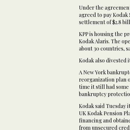
Under the agreement,
agreed to pay Kodak 
settlement of $2.8 bil
KPP is housing the 
Kodak Alaris. The op
about 30 countries, s
Kodak also divested it
A New York bankrupt
reorganization plan o
time it still had some
bankruptcy protectio
Kodak said Tuesday it
UK Kodak Pension Pla
financing and obtain
from unsecured credi