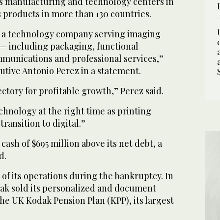
 manufacturing and technology centers in
s products in more than 130 countries.
 a technology company serving imaging
 — including packaging, functional
mmunications and professional services,”
utive Antonio Perez in a statement.
ectory for profitable growth,” Perez said.
chnology at the right time as printing
ransition to digital.”
ash of $695 million above its net debt, a
d.
of its operations during the bankruptcy. In
dak sold its personalized and document
he UK Kodak Pension Plan (KPP), its largest