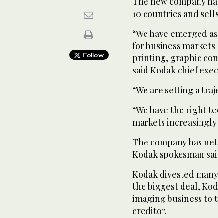
The new company has
10 countries and sell
“We have emerged as
for business markets
Follow
printing, graphic co
said Kodak chief exec
“We are setting a traj
“We have the right te
markets increasingly t
The company has net c
Kodak spokesman sai
Kodak divested many 
the biggest deal, Ko
imaging business to t
creditor.