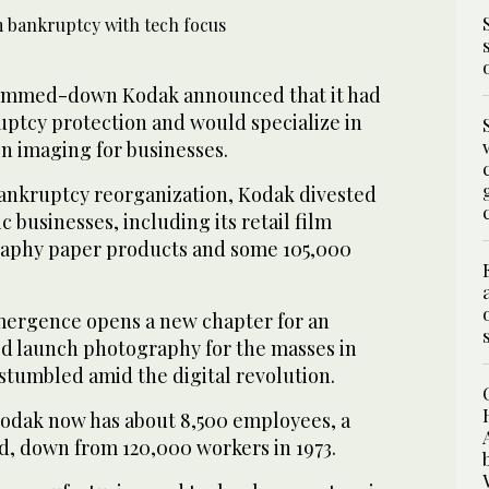
immed-down Kodak announced that it had
tcy protection and would specialize in
n imaging for businesses.
ankruptcy reorganization, Kodak divested
c businesses, including its retail film
raphy paper products and some 105,000
ergence opens a new chapter for an
ed launch photography for the masses in
stumbled amid the digital revolution.
dak now has about 8,500 employees, a
, down from 120,000 workers in 1973.