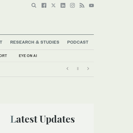
T
RESEARCH & STUDIES
PODCAST
ORT
EYE ON AI
Latest Updates