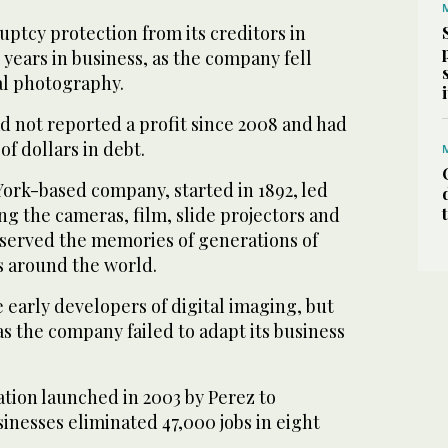
uptcy protection from its creditors in
1 years in business, as the company fell
tal photography.
d not reported a profit since 2008 and had
of dollars in debt.
ork-based company, started in 1892, led
ng the cameras, film, slide projectors and
served the memories of generations of
 around the world.
early developers of digital imaging, but
 as the company failed to adapt its business
tion launched in 2003 by Perez to
inesses eliminated 47,000 jobs in eight