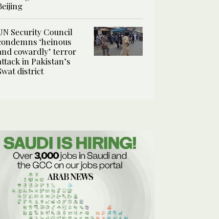
Beijing
UN Security Council
condemns ‘heinous
and cowardly’ terror
attack in Pakistan’s
Swat district