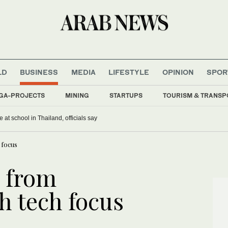
LD
BUSINESS
MEDIA
LIFESTYLE
OPINION
SPOR
GA-PROJECTS
MINING
STARTUPS
TOURISM & TRANSP
 at school in Thailand, officials say
 focus
 from
h tech focus