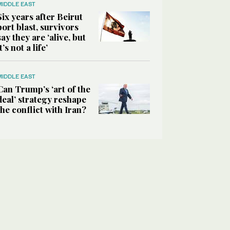
MIDDLE EAST
Six years after Beirut
port blast, survivors
say they are ‘alive, but
it’s not a life’
MIDDLE EAST
Can Trump’s ‘art of the
deal’ strategy reshape
the conflict with Iran?