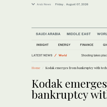
Arab News
Friday . August 07, 2026
SAUDI ARABIA
MIDDLE EAST
WOR
Sport
Football
INSIGHT
ENERGY
FINANCE
GI
World
LATEST NEWS
Shooting takes place
Saudi Arabia
Home
Kodak emerges from bankruptcy with tech
Kodak emerges
bankruptcy wit