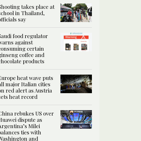
Shooting takes place at
school in Thailand,
officials say
Saudi food regulator
warns against
consuming certain
ginseng coffee and
chocolate products
Europe heat wave puts
all major Italian cities
on red alert as Austria
sets heat record
China rebukes US over
Huawei dispute as
Argentina’s Milei
balances ties with
Washington and