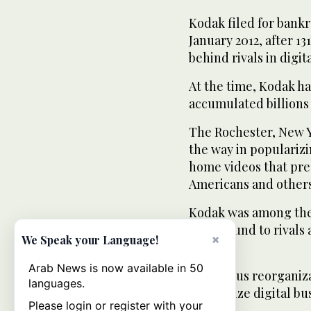
Kodak filed for bankr
January 2012, after 13
behind rivals in digi
At the time, Kodak ha
accumulated billions 
The Rochester, New Y
the way in popularizi
home videos that pre
Americans and others
Kodak was among the 
lost ground to rivals
×
We Speak your Language!
lines.
Arab News is now available in 50
A previous reorganiza
languages.
emphasize digital bus
Please login or register with your
years.