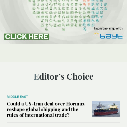
Editor’s Choice
MIDDLE EAST
Could a US-Iran deal over Hormuz
reshape global shipping and the
rules of international trade?