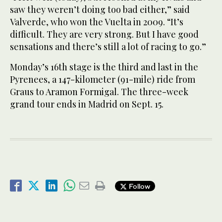
saw they weren’t doing too bad either,” said
Valverde, who won the Vuelta in 2009. “It’s
difficult. They are very strong. But I have good
sensations and there’s still a lot of racing to go.”
Monday’s 16th stage is the third and last in the
Pyrenees, a 147-kilometer (91-mile) ride from
Graus to Aramon Formigal. The three-week
grand tour ends in Madrid on Sept. 15.
Follow