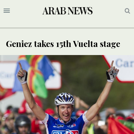
Geniez takes 15th Vuelta stage