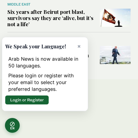
MIDDLE EAST
Six years after Beirut port blast,
survivors say they are ‘alive, but it’s
not a life’
MIDDLE EAST
×
We Speak your Language!
Can Trump’s ‘art of the deal’
strategy reshape the conflict with
Arab News is now available in
Iran?
50 languages.
Please login or register with
your email to select your
preferred languages.
Login or Register
EN