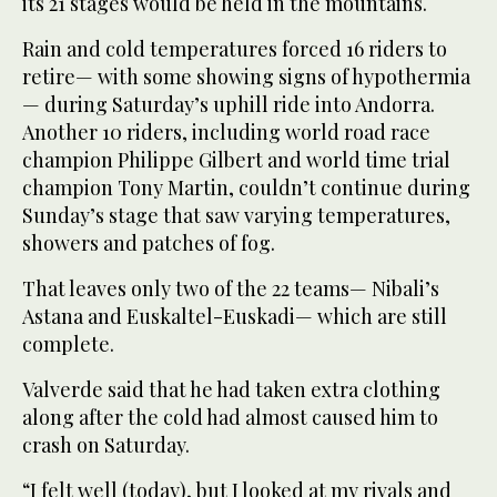
its 21 stages would be held in the mountains.
Rain and cold temperatures forced 16 riders to
retire— with some showing signs of hypothermia
— during Saturday’s uphill ride into Andorra.
Another 10 riders, including world road race
champion Philippe Gilbert and world time trial
champion Tony Martin, couldn’t continue during
Sunday’s stage that saw varying temperatures,
showers and patches of fog.
That leaves only two of the 22 teams— Nibali’s
Astana and Euskaltel-Euskadi— which are still
complete.
Valverde said that he had taken extra clothing
along after the cold had almost caused him to
crash on Saturday.
“I felt well (today), but I looked at my rivals and