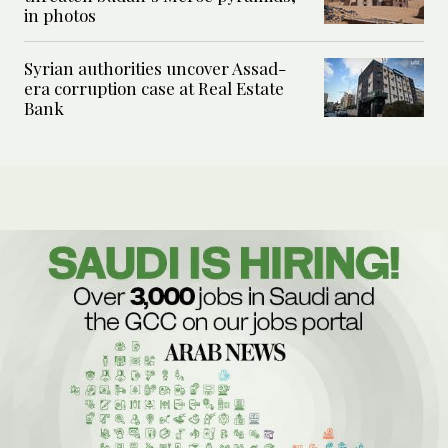
in photos
Syrian authorities uncover Assad-
era corruption case at Real Estate
Bank