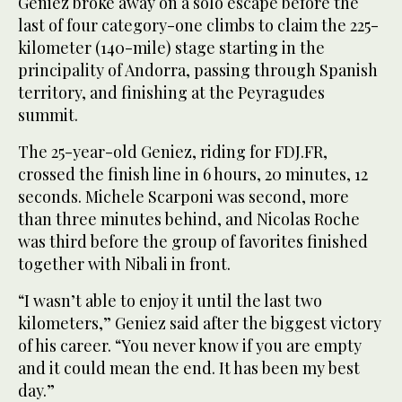
Geniez broke away on a solo escape before the
last of four category-one climbs to claim the 225-
kilometer (140-mile) stage starting in the
principality of Andorra, passing through Spanish
territory, and finishing at the Peyragudes
summit.
The 25-year-old Geniez, riding for FDJ.FR,
crossed the finish line in 6 hours, 20 minutes, 12
seconds. Michele Scarponi was second, more
than three minutes behind, and Nicolas Roche
was third before the group of favorites finished
together with Nibali in front.
“I wasn’t able to enjoy it until the last two
kilometers,” Geniez said after the biggest victory
of his career. “You never know if you are empty
and it could mean the end. It has been my best
day.”