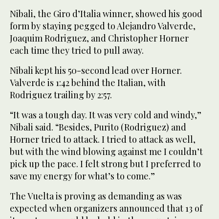
Nibali, the Giro d’Italia winner, showed his good
form by staying pegged to Alejandro Valverde,
Joaquim Rodriguez, and Christopher Horner
each time they tried to pull away.
Nibali kept his 50-second lead over Horner.
Valverde is 1:42 behind the Italian, with
Rodriguez trailing by 2:57.
“It was a tough day. It was very cold and windy,”
Nibali said. “Besides, Purito (Rodriguez) and
Horner tried to attack. I tried to attack as well,
but with the wind blowing against me I couldn’t
pick up the pace. I felt strong but I preferred to
save my energy for what’s to come.”
The Vuelta is proving as demanding as was
expected when organizers announced that 13 of