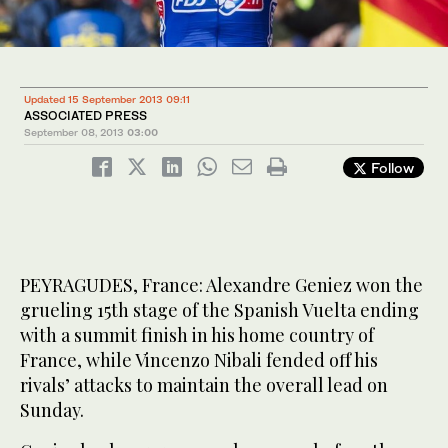
Updated 15 September 2013 09:11
ASSOCIATED PRESS
September 08, 2013
03:00
Follow
PEYRAGUDES, France: Alexandre Geniez won the
grueling 15th stage of the Spanish Vuelta ending
with a summit finish in his home country of
France, while Vincenzo Nibali fended off his
rivals’ attacks to maintain the overall lead on
Sunday.