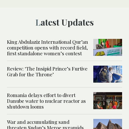
Latest Updates
King Abdulaziz International Qur’an
competition opens with record field,
first standalone women’s contest
Review: ‘The Insipid Prince’s Furtive
Grab for the Throne’
Romania delays effort to divert
Danube water to nuclear reactor as
shutdown looms
War and accumulating sand
threaten Sudan’s Meroe pyramids,