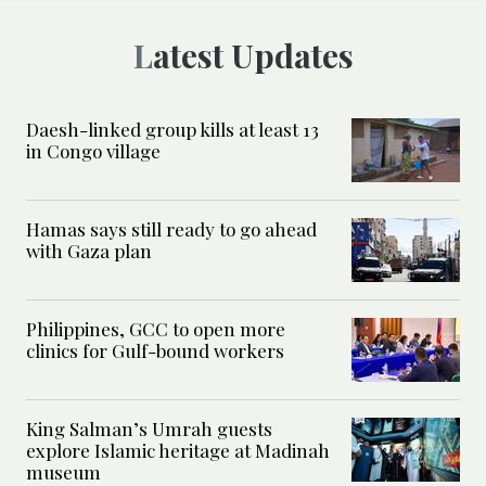
Latest Updates
Daesh-linked group kills at least 13
in Congo village
Hamas says still ready to go ahead
with Gaza plan
Philippines, GCC to open more
clinics for Gulf-bound workers
King Salman’s Umrah guests
explore Islamic heritage at Madinah
museum