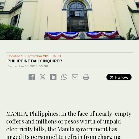
Updated 10 September 2013 04:08
PHILIPPINE DAILY INQUIRER
September 10, 2013
03:00
Follow
MANILA, Philippines: In the face of nearly-empty
coffers and millions of pesos worth of unpaid
electricity bills, the Manila government has
urged its personnel to refrain from charging