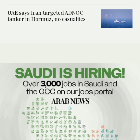
UAE says Iran targeted ADNOC
tanker in Hormuz, no casualties