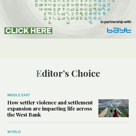
Editor’s Choice
MIDDLE EAST
How settler violence and settlement
expansion are impacting life across
the West Bank
WORLD