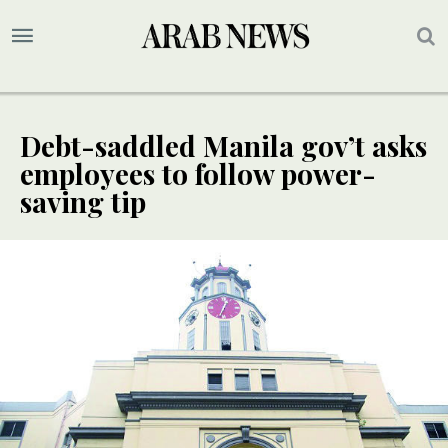
Debt-saddled Manila gov’t asks
employees to follow power-
saving tip