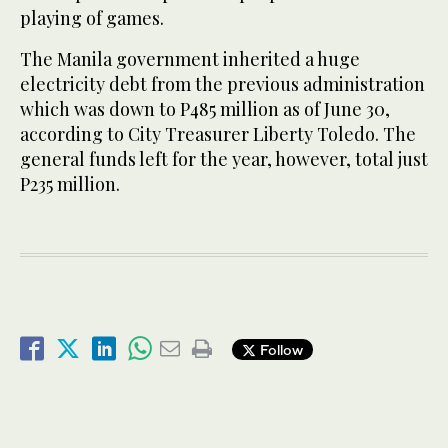
playing of games.
The Manila government inherited a huge
electricity debt from the previous administration
which was down to P485 million as of June 30,
according to City Treasurer Liberty Toledo. The
general funds left for the year, however, total just
P235 million.
Follow