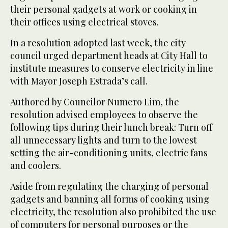
their personal gadgets at work or cooking in
their offices using electrical stoves.
In a resolution adopted last week, the city
council urged department heads at City Hall to
institute measures to conserve electricity in line
with Mayor Joseph Estrada’s call.
Authored by Councilor Numero Lim, the
resolution advised employees to observe the
following tips during their lunch break: Turn off
all unnecessary lights and turn to the lowest
setting the air-conditioning units, electric fans
and coolers.
Aside from regulating the charging of personal
gadgets and banning all forms of cooking using
electricity, the resolution also prohibited the use
of computers for personal purposes or the