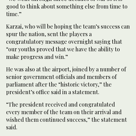
good to think about something else from time to
time.”
Karzai, who will be hoping the team’s success can
spur the nation, sent the players a
congratulatory message overnight saying that
“our youths proved that we have the ability to
make progress and win.”
He was also at the airport, joined by a number of
senior government officials and members of
parliament after the “historic victory,” the
president’s office said in a statement.
“The president received and congratulated
every member of the team on their arrival and
wished them continued success,” the statement
said.