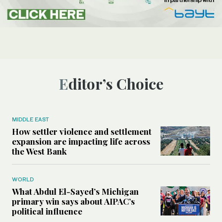
Editor’s Choice
MIDDLE EAST
How settler violence and settlement
expansion are impacting life across
the West Bank
WORLD
What Abdul El-Sayed’s Michigan
primary win says about AIPAC’s
political influence