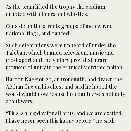
As the team lifted the trophy the stadium
erupted with cheers and whistles.
Outside on the streets groups of men waved
national flags, and danced.
Such celebrations were unheard of under the
Taleban, which banned television, music and
most sport and the victory provided a rare
moment of unity in the ethnically divided nation.
Haroon Naeemi, 20, an ironsmith, had drawn the
Afghan flag on his chest and said he hoped the
world would now realize his country was not only
about wars.
“This is a big day for all of us, and we are excited.
I have never been this happy before,” he said.