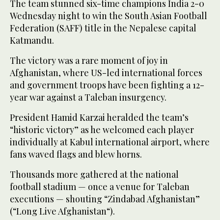
The team stunned six-time champions India 2-0
Wednesday night to win the South Asian Football
Federation (SAFF) title in the Nepalese capital
Katmandu.
The victory was a rare moment of joy in
Afghanistan, where US-led international forces
and government troops have been fighting a 12-
year war against a Taleban insurgency.
President Hamid Karzai heralded the team’s
“historic victory” as he welcomed each player
individually at Kabul international airport, where
fans waved flags and blew horns.
Thousands more gathered at the national
football stadium — once a venue for Taleban
executions — shouting “Zindabad Afghanistan”
(“Long Live Afghanistan“).