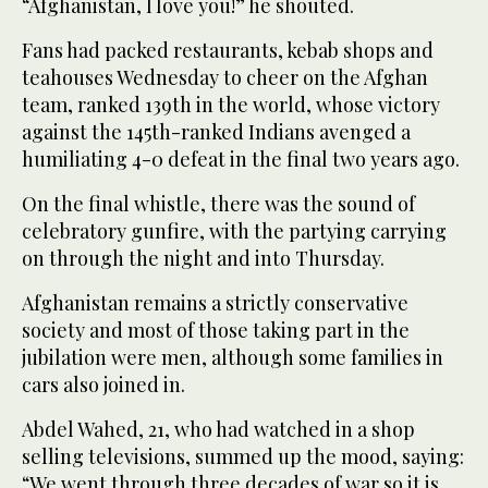
“Afghanistan, I love you!” he shouted.
Fans had packed restaurants, kebab shops and
teahouses Wednesday to cheer on the Afghan
team, ranked 139th in the world, whose victory
against the 145th-ranked Indians avenged a
humiliating 4-0 defeat in the final two years ago.
On the final whistle, there was the sound of
celebratory gunfire, with the partying carrying
on through the night and into Thursday.
Afghanistan remains a strictly conservative
society and most of those taking part in the
jubilation were men, although some families in
cars also joined in.
Abdel Wahed, 21, who had watched in a shop
selling televisions, summed up the mood, saying:
“We went through three decades of war so it is