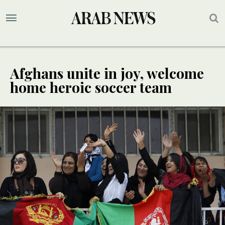
Afghans unite in joy, welcome
home heroic soccer team