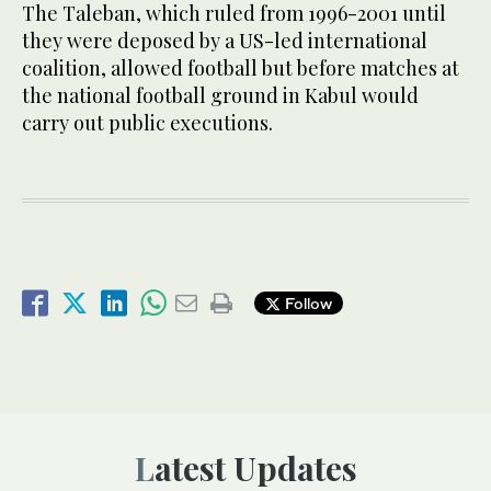
The Taleban, which ruled from 1996-2001 until
they were deposed by a US-led international
coalition, allowed football but before matches at
the national football ground in Kabul would
carry out public executions.
Follow
Latest Updates