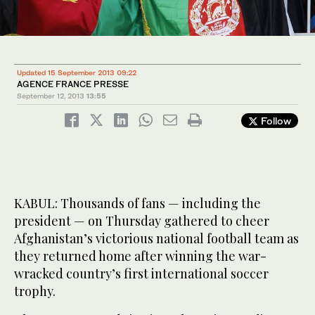
Updated 15 September 2013 09:22
AGENCE FRANCE PRESSE
September 12, 2013
13:55
Follow
KABUL: Thousands of fans — including the
president — on Thursday gathered to cheer
Afghanistan’s victorious national football team as
they returned home after winning the war-
wracked country’s first international soccer
trophy.