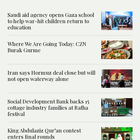
Saudi aid agency opens Gaza school
to help war-hit children return to
education
Where We Are Going Today: CZN
Burak Gurme
Iran says Hormuz deal close but will
not open waterway alone
Social Development Bank backs 15
cottage industry families at Rafha
festival
King Abdulaziz Qur’an contest
enters final rounds