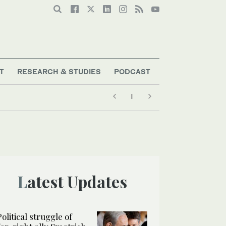
T
RESEARCH & STUDIES
PODCAST
Latest Updates
Political struggle of