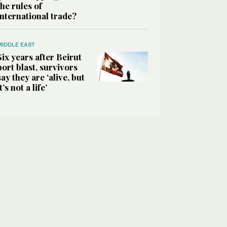
the rules of
international trade?
MIDDLE EAST
Six years after Beirut
port blast, survivors
say they are ‘alive, but
it’s not a life’