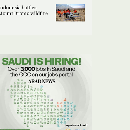
Indonesia battles
Mount Bromo wildfire