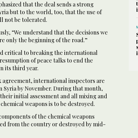
hasized that the deal sends a strong
ria but to the world, too, that the use of
l not be tolerated.
usly, “We understand that the decisions we
e only the beginning of the road.”
d critical to breaking the international
 resumption of peace talks to end the
n its third year.
agreement, international inspectors are
in Syria by November. During that month,
their initial assessment and all mixing and
 chemical weapons is to be destroyed.
ll components of the chemical weapons
d from the country or destroyed by mid-