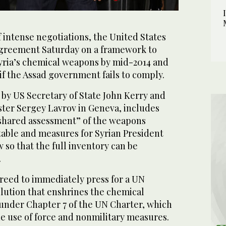
 intense negotiations, the United States
agreement Saturday on a framework to
yria’s chemical weapons by mid-2014 and
f the Assad government fails to comply.
by US Secretary of State John Kerry and
ster Sergey Lavrov in Geneva, includes
 shared assessment” of the weapons
table and measures for Syrian President
w so that the full inventory can be
.
reed to immediately press for a UN
olution that enshrines the chemical
nder Chapter 7 of the UN Charter, which
e use of force and nonmilitary measures.