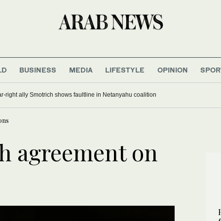
LD
BUSINESS
MEDIA
LIFESTYLE
OPINION
SPOR
far-right ally Smotrich shows faultline in Netanyahu coalition
ons
ch agreement on