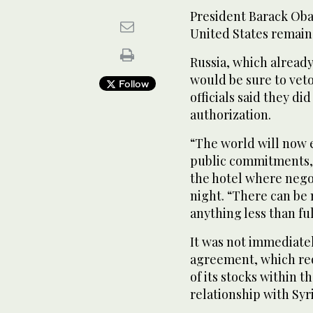
President Barack Obam
United States remain
Russia, which already
would be sure to vet
Follow
officials said they d
authorization.
“The world will now e
public commitments,”
the hotel where nego
night. “There can be
anything less than fu
It was not immediate
agreement, which req
of its stocks within t
relationship with Syri