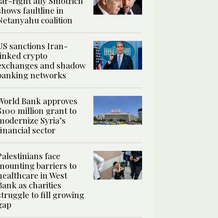
far-right ally Smotrich
shows faultline in
Netanyahu coalition
US sanctions Iran-
linked crypto
exchanges and shadow
banking networks
World Bank approves
$100 million grant to
modernize Syria’s
financial sector
Palestinians face
mounting barriers to
healthcare in West
Bank as charities
struggle to fill growing
gap