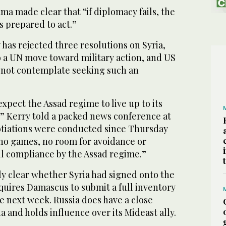
a made clear that “if diplomacy fails, the
s prepared to act.”
 has rejected three resolutions on Syria,
o a UN move toward military action, and US
id not contemplate seeking such an
xpect the Assad regime to live up to its
 Kerry told a packed news conference at
tiations were conducted since Thursday
 no games, no room for avoidance or
ll compliance by the Assad regime.”
ly clear whether Syria had signed onto the
uires Damascus to submit a full inventory
he next week. Russia does have a close
a and holds influence over its Mideast ally.