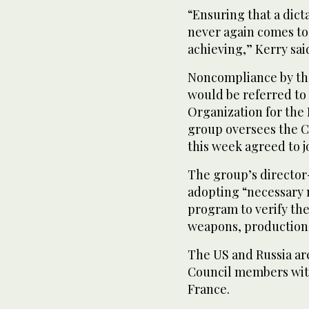
“Ensuring that a dic
never again comes to
achieving,” Kerry sai
Noncompliance by th
would be referred to 
Organization for the
group oversees the 
this week agreed to j
The group’s directo
adopting “necessary 
program to verify the
weapons, production f
The US and Russia ar
Council members with 
France.