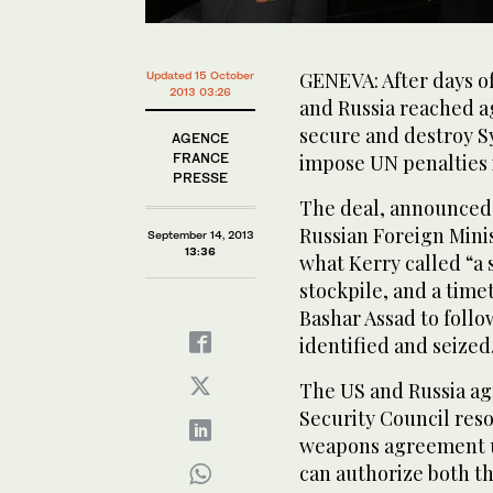
GENEVA: After days of
Updated 15 October
2013 03:26
and Russia reached 
secure and destroy S
AGENCE
FRANCE
impose UN penalties i
PRESSE
The deal, announced 
Russian Foreign Mini
September 14, 2013
13:36
what Kerry called “a
stockpile, and a time
Bashar Assad to follo
identified and seized
The US and Russia ag
Security Council res
weapons agreement u
can authorize both th