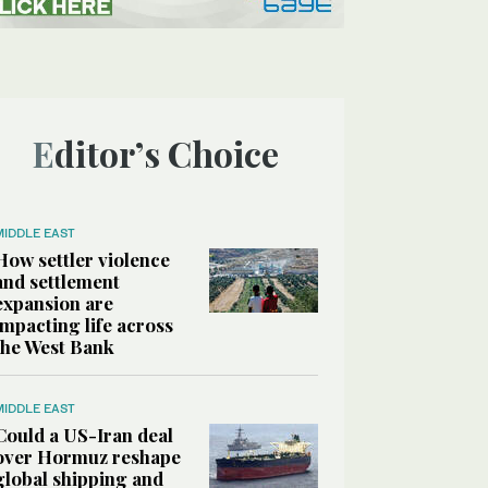
Editor’s Choice
MIDDLE EAST
How settler violence
and settlement
expansion are
impacting life across
the West Bank
MIDDLE EAST
Could a US-Iran deal
over Hormuz reshape
global shipping and