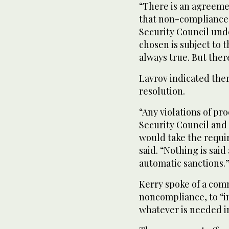
“There is an agreeme
that non-compliance 
Security Council und
chosen is subject to 
always true. But the
Lavrov indicated ther
resolution.
“Any violations of pro
Security Council and 
would take the requi
said. “Nothing is said
automatic sanctions.
Kerry spoke of a comm
noncompliance, to “
whatever is needed in