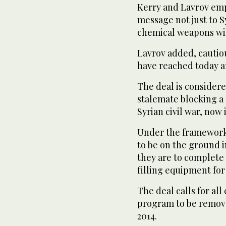
Kerry and Lavrov emp
message not just to Sy
chemical weapons wil
Lavrov added, cautio
have reached today ar
The deal is considere
stalemate blocking a
Syrian civil war, now i
Under the framework 
to be on the ground 
they are to complete 
filling equipment for
The deal calls for a
program to be remove
2014.