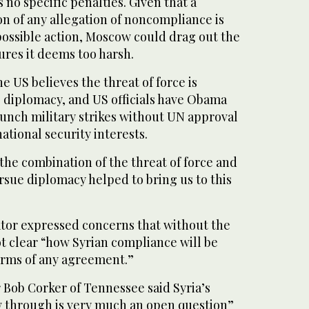
no specific penalties. Given that a
n of any allegation of noncompliance is
possible action, Moscow could drag out the
ures it deems too harsh.
e US believes the threat of force is
e diplomacy, and US officials have Obama
launch military strikes without UN approval
ational security interests.
 the combination of the threat of force and
rsue diplomacy helped to bring us to this
ator expressed concerns that without the
not clear “how Syrian compliance will be
erms of any agreement.”
Bob Corker of Tennessee said Syria’s
ow through is very much an open question”