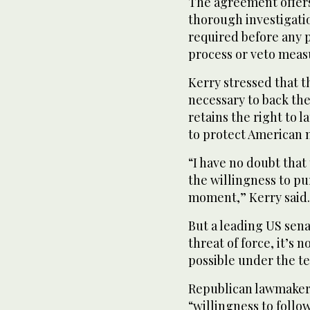
The agreement offers 
thorough investigatio
required before any 
process or veto meas
Kerry stressed that th
necessary to back th
retains the right to 
to protect American n
“I have no doubt that
the willingness to pu
moment,” Kerry said.
But a leading US sen
threat of force, it’s 
possible under the t
Republican lawmaker 
“willingness to foll