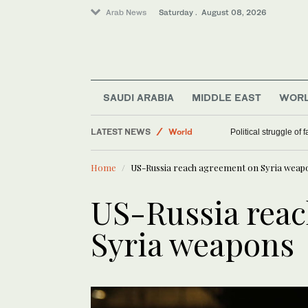
Arab News
Saturday . August 08, 2026
SAUDI ARABIA
MIDDLE EAST
WOR
LATEST NEWS
World
Political struggle of 
Middle East
Home
US-Russia reach agreement on Syria weap
US-Russia rea
Syria weapons