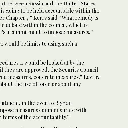
nt between Russia and the United States
is going to be held accountable within the
er Chapter 7,” Kerry said. “What remedy is
the debate within the council, which is
re’s a commitment to impose measures.”
e would be limits to using such a
cedures ... would be looked at by the
if they are approved, the Security Council
red measures, concrete measures,” Lavrov
 about the use of force or about any
”
itment, in the event of Syrian
impose measures commensurate with
 terms of the accountability.”