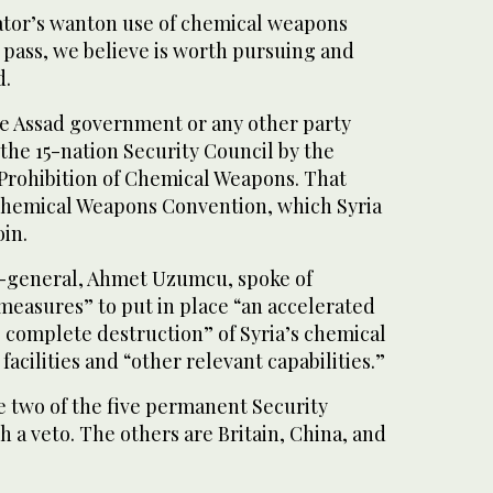
tator’s wanton use of chemical weapons
 pass, we believe is worth pursuing and
d.
e Assad government or any other party
the 15-nation Security Council by the
 Prohibition of Chemical Weapons. That
Chemical Weapons Convention, which Syria
oin.
r-general, Ahmet Uzumcu, spoke of
measures” to put in place “an accelerated
 complete destruction” of Syria’s chemical
acilities and “other relevant capabilities.”
e two of the five permanent Security
a veto. The others are Britain, China, and