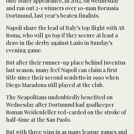
only other appearance, in 2012, on Wednesday
and ran out 2-1 winners over 10-man Borussia
Dortmund, last year’s beaten finalists.
Napoli share the lead of Italy’s top flight with AS
Roma, who will go top if they secure at least a
draw in the derby against Lazio in Sunday’s
evening game.
But after their runner-up place behind Juventus
last season, many feel Napoli can claim a first
title since their second scudetto in 1990 when
Diego Maradona still played at the club.
The Neapolitans undoubtedly benefited on
Wednesday after Dortmund had goalkeeper
Roman Weidenfeller red-carded on the stroke of
half-time at the San Paolo.
But with three wins in as many league games and