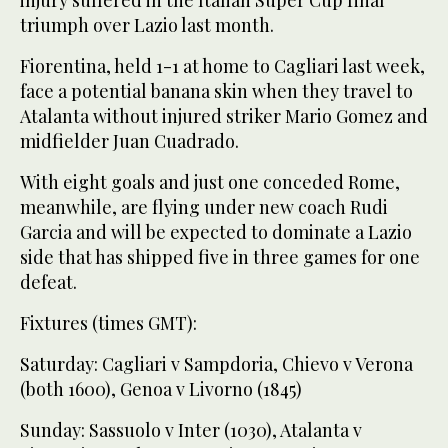
triumph over Lazio last month.
Fiorentina, held 1-1 at home to Cagliari last week,
face a potential banana skin when they travel to
Atalanta without injured striker Mario Gomez and
midfielder Juan Cuadrado.
With eight goals and just one conceded Rome,
meanwhile, are flying under new coach Rudi
Garcia and will be expected to dominate a Lazio
side that has shipped five in three games for one
defeat.
Fixtures (times GMT):
Saturday: Cagliari v Sampdoria, Chievo v Verona
(both 1600), Genoa v Livorno (1845)
Sunday: Sassuolo v Inter (1030), Atalanta v