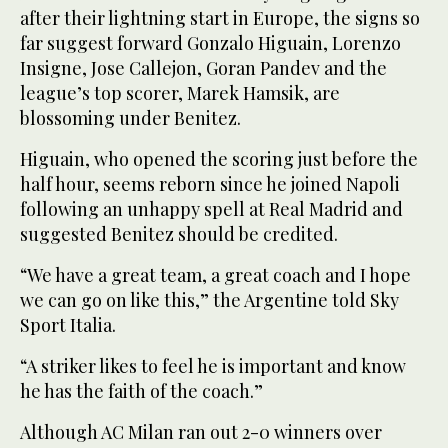
after their lightning start in Europe, the signs so
far suggest forward Gonzalo Higuain, Lorenzo
Insigne, Jose Callejon, Goran Pandev and the
league’s top scorer, Marek Hamsik, are
blossoming under Benitez.
Higuain, who opened the scoring just before the
half hour, seems reborn since he joined Napoli
following an unhappy spell at Real Madrid and
suggested Benitez should be credited.
“We have a great team, a great coach and I hope
we can go on like this,” the Argentine told Sky
Sport Italia.
“A striker likes to feel he is important and know
he has the faith of the coach.”
Although AC Milan ran out 2-0 winners over