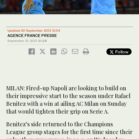
Updated 20 September 2013 21:34
AGENCE FRANCE PRESSE
September 21, 2013
21:28
Follow
MILAN: Fired-up Napoli are looking to build on
their impressive start to the season under Rafael
Benitez with a win at ailing AC Milan on Sunday
that would tighten their grip on Serie A.
Benitez’s side returned to the Champions
League group stages for the first time since their