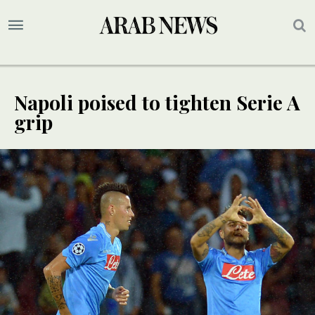
Napoli poised to tighten Serie A
grip