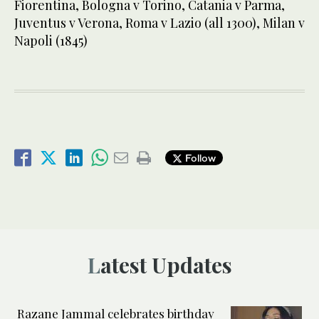
Fiorentina, Bologna v Torino, Catania v Parma,
Juventus v Verona, Roma v Lazio (all 1300), Milan v
Napoli (1845)
Follow
Latest Updates
Razane Jammal celebrates birthday