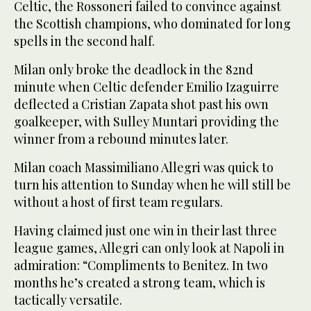
Celtic, the Rossoneri failed to convince against
the Scottish champions, who dominated for long
spells in the second half.
Milan only broke the deadlock in the 82nd
minute when Celtic defender Emilio Izaguirre
deflected a Cristian Zapata shot past his own
goalkeeper, with Sulley Muntari providing the
winner from a rebound minutes later.
Milan coach Massimiliano Allegri was quick to
turn his attention to Sunday when he will still be
without a host of first team regulars.
Having claimed just one win in their last three
league games, Allegri can only look at Napoli in
admiration: “Compliments to Benitez. In two
months he’s created a strong team, which is
tactically versatile.