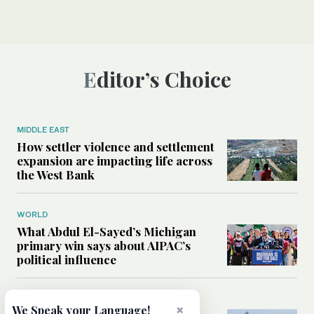
Editor’s Choice
MIDDLE EAST
How settler violence and settlement
expansion are impacting life across
the West Bank
WORLD
What Abdul El-Sayed’s Michigan
primary win says about AIPAC’s
political influence
MIDDLE EAST
×
We Speak your Language!