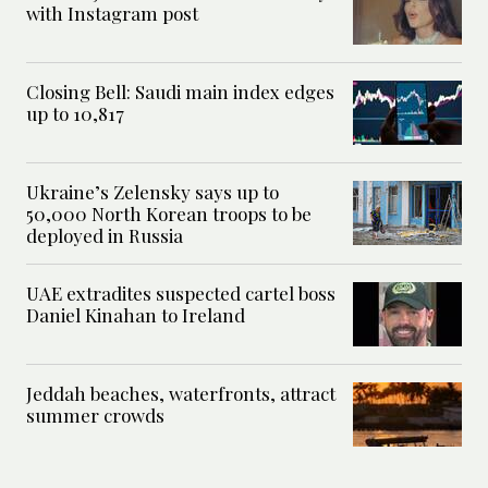
with Instagram post
Closing Bell: Saudi main index edges
up to 10,817
Ukraine’s Zelensky says up to
50,000 North Korean troops to be
deployed in Russia
UAE extradites suspected cartel boss
Daniel Kinahan to Ireland
Jeddah beaches, waterfronts, attract
summer crowds