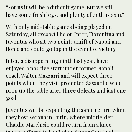
“For us it will be a difficult game. But we still
have some fresh legs, and plenty of enthusiasm.”
With only mid-table games being played on
Saturday, all eyes will be on Inter, Fiorentina and
Juventus who sit two points adrift of Napoli and
Roma and could go top in the event of victory.
Inter, a disappointing ninth last year, have
enjoyed a positive start under former Napoli
coach Walter Mazzarri and will expect three
points when they visit promoted Sassuolo, who
prop up the table after three defeats and just one
goal.
Juventus will be expecting the same return when
they host Verona in Turin, where midfielder
Claudio Marchisio could return from a knee
injury suffered in the Italian Super Cup final