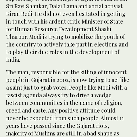
Sri Ravi Shankar, Dalai Lama and social activist
Kiran Bedi. He did not even hesitated in getting
in touch with his ardent critic Minister of State
for Human Resource Development Shashi
Tharoor. Modi is trying to mobilize the youth of
the country to actively take part in elections and
to play their due roles in the development of
India.
The man, responsible for the killing of innocent
people in Gujarat in 2002, is now trying to act like
a saint just to grab votes. People like Modi with a
fascist agenda always try to drive a wedge
between communities in the name of religion,
creed and caste. Any positive attitude could
never be expected from such people. Almost 11
years have passed since the Gujarat riots,
majority of Muslims are still in a bad shape as