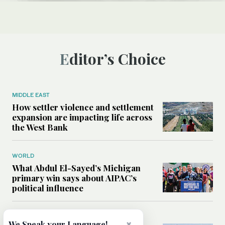
Editor’s Choice
MIDDLE EAST
How settler violence and settlement
expansion are impacting life across
the West Bank
WORLD
What Abdul El-Sayed’s Michigan
primary win says about AIPAC’s
political influence
MIDDLE EAST
×
We Speak your Language!