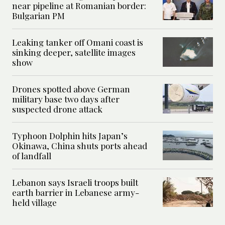
near pipeline at Romanian border:
Bulgarian PM
Leaking tanker off Omani coast is
sinking deeper, satellite images
show
Drones spotted above German
military base two days after
suspected drone attack
Typhoon Dolphin hits Japan’s
Okinawa, China shuts ports ahead
of landfall
Lebanon says Israeli troops built
earth barrier in Lebanese army-
held village