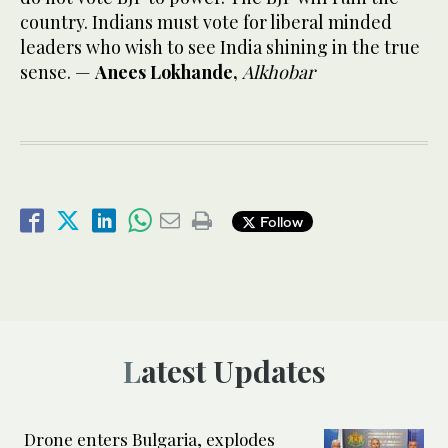
country. Indians must vote for liberal minded
leaders who wish to see India shining in the true
sense. —
Anees Lokhande,
Alkhobar
Follow
Latest Updates
Drone enters Bulgaria, explodes