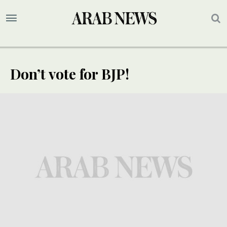
Don’t vote for BJP!