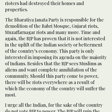
rioters had destroyed their homes and
properties.
The Bharatiya Janata Party is responsible for the
demolition of the Babri Mosque, Gujarat riots,
Muzaffarnagar riots and many more. Time and
again, the BJP has proven that it is not interested
in the uplift of the Indian society or betterment
of the country’s economy. This party is only
interested in imposing its agenda on the majority
of Indians. Besides that the BJP sees Muslims as
aliens and want complete annihilation of the
community. Should this party come to power,
there will be riots everywhere as a result of
which the economy of the country will suffer the
most.
I urge all the Indian, for the sake of the country
do not vote BJP to power. The BJP will ruin the