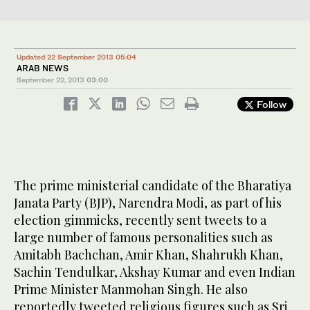
Updated 22 September 2013 05:04
ARAB NEWS
September 22, 2013
03:00
Follow
The prime ministerial candidate of the Bharatiya
Janata Party (BJP), Narendra Modi, as part of his
election gimmicks, recently sent tweets to a
large number of famous personalities such as
Amitabh Bachchan, Amir Khan, Shahrukh Khan,
Sachin Tendulkar, Akshay Kumar and even Indian
Prime Minister Manmohan Singh. He also
reportedly tweeted religious figures such as Sri