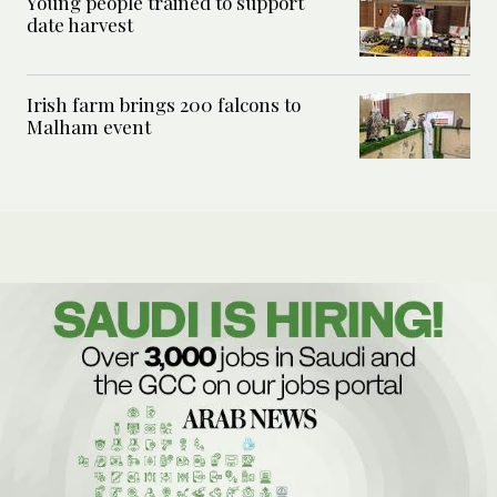
Young people trained to support
date harvest
Irish farm brings 200 falcons to
Malham event