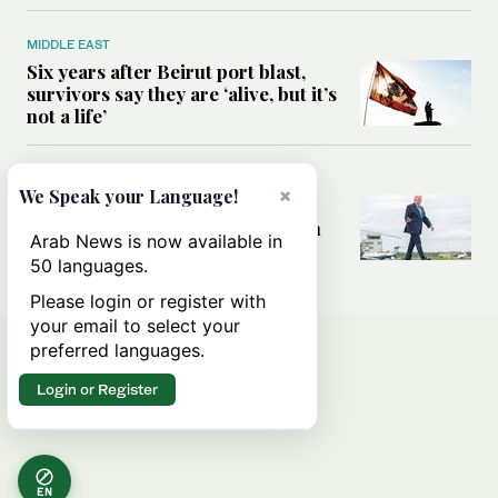
MIDDLE EAST
Six years after Beirut port blast,
survivors say they are ‘alive, but it’s
not a life’
MIDDLE EAST
×
We Speak your Language!
Can Trump’s ‘art of the deal’
strategy reshape the conflict with
Arab News is now available in
Iran?
50 languages.
Please login or register with
your email to select your
preferred languages.
Login or Register
EN