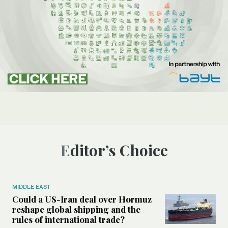
Editor’s Choice
MIDDLE EAST
Could a US-Iran deal over Hormuz
reshape global shipping and the
rules of international trade?