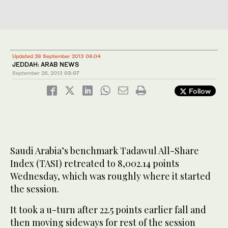
Updated 26 September 2013 06:04
JEDDAH: ARAB NEWS
September 26, 2013
03:07
Follow
Saudi Arabia’s benchmark Tadawul All-Share
Index (TASI) retreated to 8,002.14 points
Wednesday, which was roughly where it started
the session.
It took a u-turn after 22.5 points earlier fall and
then moving sideways for rest of the session