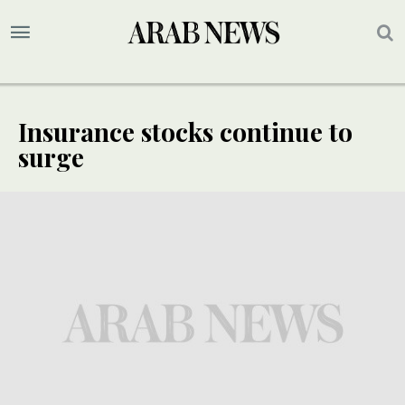
Insurance stocks continue to
surge