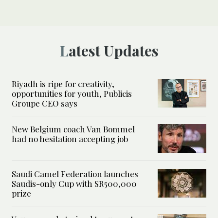
Latest Updates
Riyadh is ripe for creativity,
opportunities for youth, Publicis
Groupe CEO says
New Belgium coach Van Bommel
had no hesitation accepting job
Saudi Camel Federation launches
Saudis-only Cup with SR500,000
prize