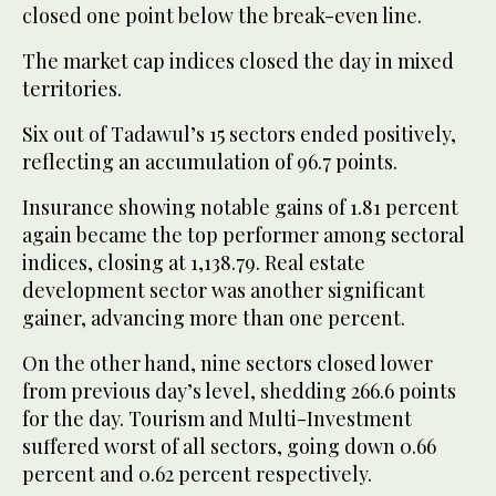
closed one point below the break-even line.
The market cap indices closed the day in mixed
territories.
Six out of Tadawul’s 15 sectors ended positively,
reflecting an accumulation of 96.7 points.
Insurance showing notable gains of 1.81 percent
again became the top performer among sectoral
indices, closing at 1,138.79. Real estate
development sector was another significant
gainer, advancing more than one percent.
On the other hand, nine sectors closed lower
from previous day’s level, shedding 266.6 points
for the day. Tourism and Multi-Investment
suffered worst of all sectors, going down 0.66
percent and 0.62 percent respectively.