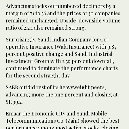
Advancing stocks outnumbered decliners by a
margin of 71 to 56 and the prices of 30 companies
remained unchanged. Upside-downside volume
ratio of 2.2:1 also remained strong.
Surprisingly, Saudi Indian Company for Co-
operative Insurance (Wafa Insurance) with 9.87
percent positive change and Saudi Industrial
Investment Group with 2.59 percent downfall,
continued to dominate the performance charts
for the second straight day.
SABB outdid rest of its heavyweight peers,
advancing more the one percent and closing at
SR 39.2.
Emaar the Economic City and Saudi Mobile
Telecommunications Co. (Zain) showed the best
performance among most active stocks, closing