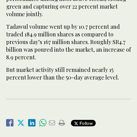
green and capturing over 22 percent market
volume jointly.
Tadawul volume went up by 10.7 percent and
traded 184.9 million shares as compared to
previous day’s 167 million shares. Roughly SR4.7
billion was poured into the market, an increase of
8.9 percent.
But market activity still remained nearly 15
percent lower than the 50-day average level.
Follow