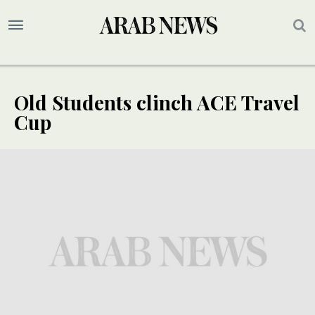
Old Students clinch ACE Travel
Cup