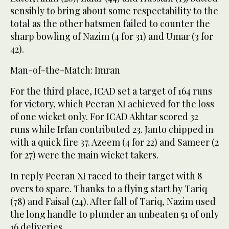
sensibly to bring about some respectability to the
total as the other batsmen failed to counter the
sharp bowling of Nazim (4 for 31) and Umar (3 for
42).
Man-of-the-Match: Imran
For the third place, ICAD set a target of 164 runs
for victory, which Peeran XI achieved for the loss
of one wicket only. For ICAD Akhtar scored 32
runs while Irfan contributed 23. Janto chipped in
with a quick fire 37. Azeem (4 for 22) and Sameer (2
for 27) were the main wicket takers.
In reply Peeran XI raced to their target with 8
overs to spare. Thanks to a flying start by Tariq
(78) and Faisal (24). After fall of Tariq, Nazim used
the long handle to plunder an unbeaten 51 of only
16 deliveries.