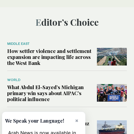
Editor’s Choice
MIDDLE EAST
How settler violence and settlement
expansion are impacting life across
the West Bank
WORLD
What Abdul El-Sayed’s Michigan
primary win says about AIPAC’s
political influence
MIDDLE EAST
×
We Speak your Language!
Could a US-Iran deal over Hormuz
reshape global shipping and the
Arab News is now available in