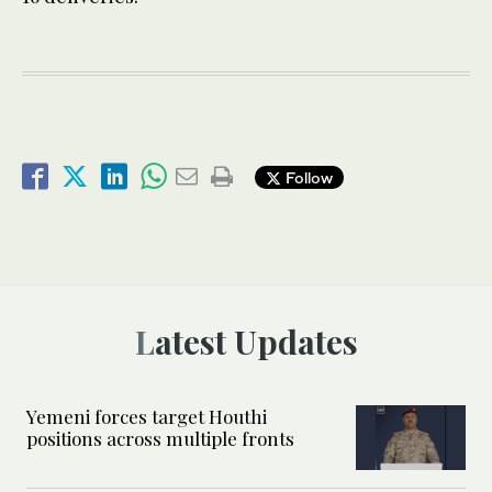
Follow
Latest Updates
Yemeni forces target Houthi
positions across multiple fronts