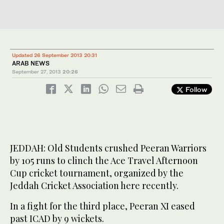
Updated 26 September 2013 20:31
ARAB NEWS
September 27, 2013
20:26
Follow
JEDDAH: Old Students crushed Peeran Warriors
by 105 runs to clinch the Ace Travel Afternoon
Cup cricket tournament, organized by the
Jeddah Cricket Association here recently.
In a fight for the third place, Peeran XI eased
past ICAD by 9 wickets.