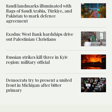
Saudi landmarks illuminated with
flags of Saudi Arabia, Türkiye, and
Pakistan to mark defence
agreement
Exodus: West Bank hardships drive
out Palestinian Christians
Russian strikes kill three in Kyiv
region: military official
Democrats try to present a united
front in Michigan after bitter
primary