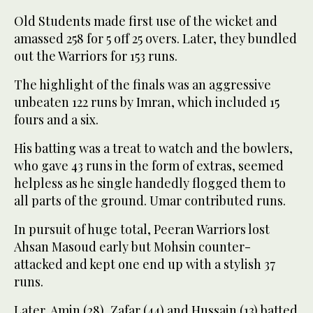
Old Students made first use of the wicket and
amassed 258 for 5 off 25 overs. Later, they bundled
out the Warriors for 153 runs.
The highlight of the finals was an aggressive
unbeaten 122 runs by Imran, which included 15
fours and a six.
His batting was a treat to watch and the bowlers,
who gave 43 runs in the form of extras, seemed
helpless as he single handedly flogged them to
all parts of the ground. Umar contributed runs.
In pursuit of huge total, Peeran Warriors lost
Ahsan Masoud early but Mohsin counter-
attacked and kept one end up with a stylish 37
runs.
Later, Amin (28), Zafar (44) and Hussain (13) batted