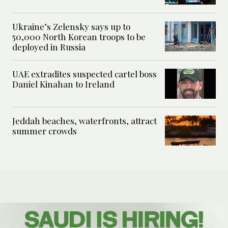
Ukraine’s Zelensky says up to
50,000 North Korean troops to be
deployed in Russia
UAE extradites suspected cartel boss
Daniel Kinahan to Ireland
Jeddah beaches, waterfronts, attract
summer crowds