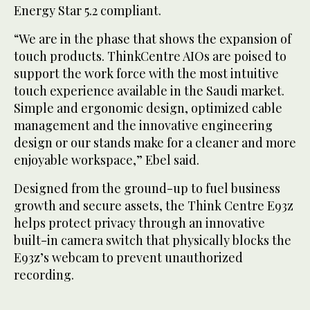
Energy Star 5.2 compliant.
“We are in the phase that shows the expansion of
touch products. ThinkCentre AIOs are poised to
support the work force with the most intuitive
touch experience available in the Saudi market.
Simple and ergonomic design, optimized cable
management and the innovative engineering
design or our stands make for a cleaner and more
enjoyable workspace,” Ebel said.
Designed from the ground-up to fuel business
growth and secure assets, the Think Centre E93z
helps protect privacy through an innovative
built-in camera switch that physically blocks the
E93z’s webcam to prevent unauthorized
recording.