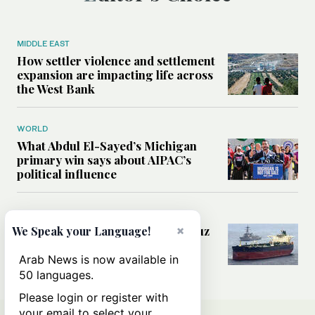
MIDDLE EAST
How settler violence and settlement
expansion are impacting life across
the West Bank
WORLD
What Abdul El-Sayed’s Michigan
primary win says about AIPAC’s
political influence
MIDDLE EAST
Could a US-Iran deal over Hormuz
×
We Speak your Language!
reshape global shipping and the
rules of international trade?
Arab News is now available in
50 languages.
Please login or register with
your email to select your