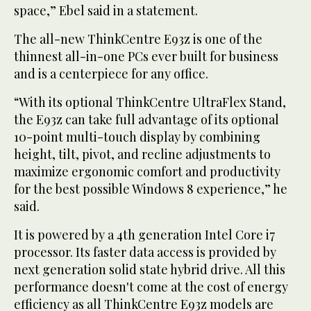
space,” Ebel said in a statement.
The all-new ThinkCentre E93z is one of the
thinnest all-in-one PCs ever built for business
and is a centerpiece for any office.
“With its optional ThinkCentre UltraFlex Stand,
the E93z can take full advantage of its optional
10-point multi-touch display by combining
height, tilt, pivot, and recline adjustments to
maximize ergonomic comfort and productivity
for the best possible Windows 8 experience,” he
said.
It is powered by a 4th generation Intel Core i7
processor. Its faster data access is provided by
next generation solid state hybrid drive. All this
performance doesn't come at the cost of energy
efficiency as all ThinkCentre E93z models are