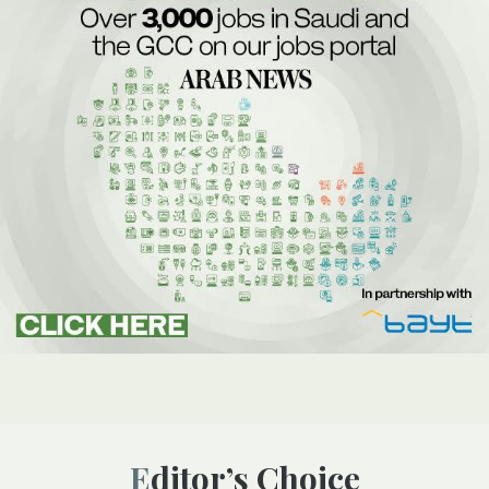
Editor’s Choice