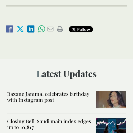
Follow
Latest Updates
Razane Jammal celebrates birthday
with Instagram post
Closing Bell: Saudi main index edges
up to 10,817