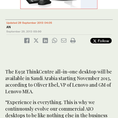
Updated 29 September 2013 04:05
AN
September 29, 2013
03:00
Follow
The E93z ThinkCentre all-in-one desktop will be
available in Saudi Arabia starting November 2013,
according to Oliver Ebel, VP of Lenovo and GM of
Lenovo MEA.
“Experience is everything. This is why we
continuously evolve our commercial AIO
desktops to be like nothing else in the business