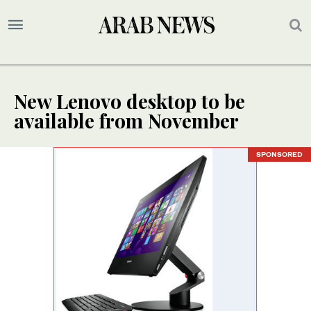
New Lenovo desktop to be
available from November
SPONSORED