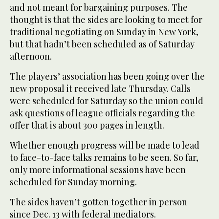
and not meant for bargaining purposes. The
thought is that the sides are looking to meet for
traditional negotiating on Sunday in New York,
but that hadn’t been scheduled as of Saturday
afternoon.
The players’ association has been going over the
new proposal it received late Thursday. Calls
were scheduled for Saturday so the union could
ask questions of league officials regarding the
offer that is about 300 pages in length.
Whether enough progress will be made to lead
to face-to-face talks remains to be seen. So far,
only more informational sessions have been
scheduled for Sunday morning.
The sides haven’t gotten together in person
since Dec. 13 with federal mediators.