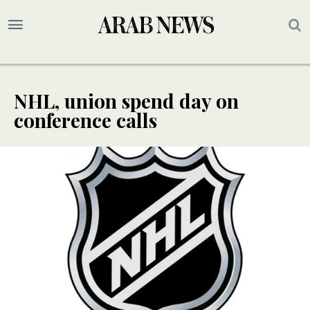
NHL, union spend day on
conference calls