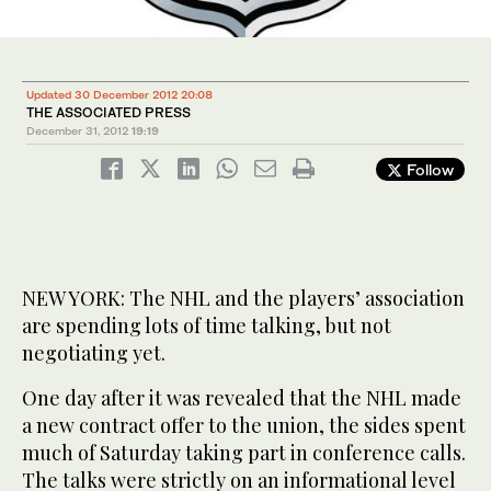
Updated 30 December 2012 20:08
THE ASSOCIATED PRESS
December 31, 2012
19:19
Follow
NEW YORK: The NHL and the players’ association
are spending lots of time talking, but not
negotiating yet.
One day after it was revealed that the NHL made
a new contract offer to the union, the sides spent
much of Saturday taking part in conference calls.
The talks were strictly on an informational level