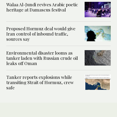
Walaa Al-Jundi revives Arabic poetic
heritage at Damascus festival
Proposed Hormuz deal would give
Iran control of inbound traffic,
sources say
Environmental disaster looms as
tanker laden with Russian crude oil
leaks off Oman
Tanker reports explosions while
transiting Strait of Hormuz, crew
safe