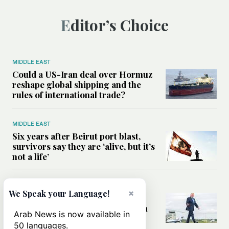
Editor’s Choice
MIDDLE EAST
Could a US-Iran deal over Hormuz
reshape global shipping and the
rules of international trade?
MIDDLE EAST
Six years after Beirut port blast,
survivors say they are ‘alive, but it’s
not a life’
MIDDLE EAST
×
We Speak your Language!
Can Trump’s ‘art of the deal’
strategy reshape the conflict with
Arab News is now available in
Iran?
50 languages.