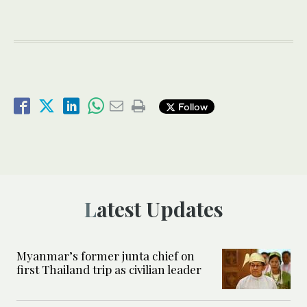
Follow
Latest Updates
Myanmar’s former junta chief on
first Thailand trip as civilian leader