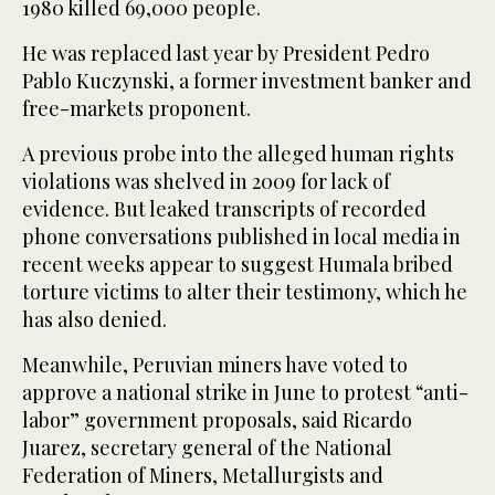
1980 killed 69,000 people.
He was replaced last year by President Pedro
Pablo Kuczynski, a former investment banker and
free-markets proponent.
A previous probe into the alleged human rights
violations was shelved in 2009 for lack of
evidence. But leaked transcripts of recorded
phone conversations published in local media in
recent weeks appear to suggest Humala bribed
torture victims to alter their testimony, which he
has also denied.
Meanwhile, Peruvian miners have voted to
approve a national strike in June to protest “anti-
labor” government proposals, said Ricardo
Juarez, secretary general of the National
Federation of Miners, Metallurgists and