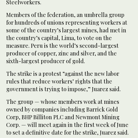
Steelworkers.
Members of the federation, an umbrella group
for hundreds of unions representing workers at
some of the country’s largest mines, had met in
the country’s capital, Lima, to vote on the
measure. Peru is the world’s second-largest
producer of copper, zinc and silver, and the
sixth-largest producer of gold.
The strike is a protest “against the new labor
rules that reduce workers’ rights that the
government is trying to impose,” Juarez said.
The group — whose members work at mines
owned by companies including Barrick Gold
Corp, BHP Billiton PLC and Newmont Mining
Corp. — will meet again in the first week of June
to set a definitive date for the strike, Juarez said.