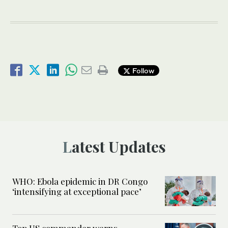
Follow
Latest Updates
WHO: Ebola epidemic in DR Congo
‘intensifying at exceptional pace’