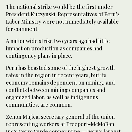
The national strike would be the first under
President Kuczynski. Representatives of Peru’s
Labor Ministry were not immediately available
for comment.
A nationwide strike two years ago had little
impact on production as companies had
contingency plans in place.
Peru has boasted some of the highest growth
rates in the region in recent years, but its
economy remains dependent on mining, and
conflicts between mining companies and
organized labor, as well as indigenous
communities, are common.
Zenon Mujica, secretary general of the union
representing workers at Freeport-McMoRan
Inc’s Cerro Verde copper mine — Peru’s largest