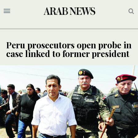
Peru prosecutors open probe in
case linked to former president