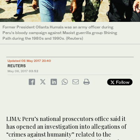
Former President Ollanta Humala was an army officer during
Peru’s bloody campaign against Maoist guerrilla group Shining
Path during the 1980s and 1990s. (Reuters)
Updated 06 May 2017 20:40
REUTERS
May 06, 2017
03:52
Follow
LIMA: Peru’s national prosecutors office said it
has opened an investigation into allegations of
“crimes against humanity” related to the