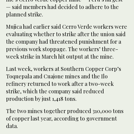
— said members had decided to adhere to the
planned strike.
Mujica had earlier said Cerro Verde workers were
evaluating whether to strike after the union said
the company had threatened punishment for a
previous work stoppage. The workers’ three-
week strike in March hit output at the mine.
Last week, workers at Southern Copper Corp’s
Toquepala and Cuajone mines and the Ilo
refinery returned to work after a two-week
strike, which the company said reduced
production by just 1,418 tons.
The two mines together produced 310,000 tons
of copper last year, according to government
data.