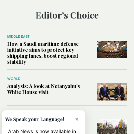
Editor’s Choice
MIDDLE EAST
How a Saudi maritime defense
initiative aims to protect key
shipping lanes, boost regional
stability
WORLD
Analysis: A look at Netanyahu’s
White House visit
MIDDLE EAST
×
We Speak your Language!
How Iran built Iraq’s powerful
network of militias — and why it
Arab News is now available in
matters now