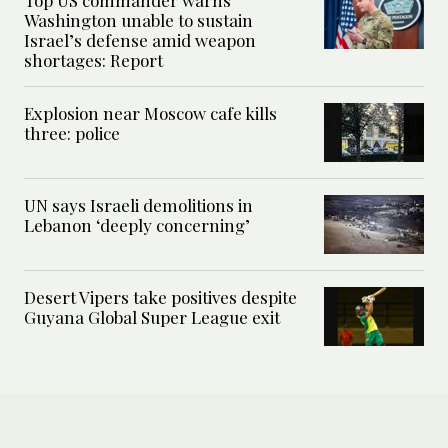
Top US commander warns
Washington unable to sustain
Israel’s defense amid weapon
shortages: Report
Explosion near Moscow cafe kills
three: police
UN says Israeli demolitions in
Lebanon ‘deeply concerning’
Desert Vipers take positives despite
Guyana Global Super League exit