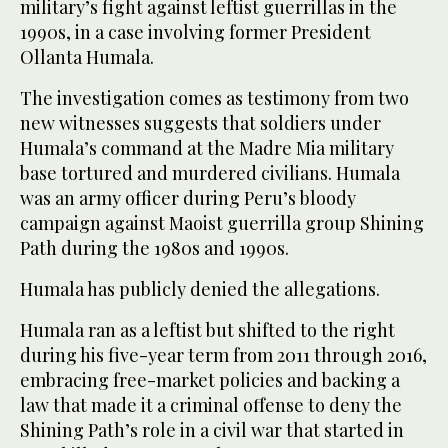
military’s fight against leftist guerrillas in the
1990s, in a case involving former President
Ollanta Humala.
The investigation comes as testimony from two
new witnesses suggests that soldiers under
Humala’s command at the Madre Mia military
base tortured and murdered civilians. Humala
was an army officer during Peru’s bloody
campaign against Maoist guerrilla group Shining
Path during the 1980s and 1990s.
Humala has publicly denied the allegations.
Humala ran as a leftist but shifted to the right
during his five-year term from 2011 through 2016,
embracing free-market policies and backing a
law that made it a criminal offense to deny the
Shining Path’s role in a civil war that started in