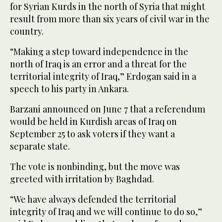
for Syrian Kurds in the north of Syria that might
result from more than six years of civil war in the
country.
“Making a step toward independence in the
north of Iraq is an error and a threat for the
territorial integrity of Iraq,” Erdogan said in a
speech to his party in Ankara.
Barzani announced on June 7 that a referendum
would be held in Kurdish areas of Iraq on
September 25 to ask voters if they want a
separate state.
The vote is nonbinding, but the move was
greeted with irritation by Baghdad.
“We have always defended the territorial
integrity of Iraq and we will continue to do so,”