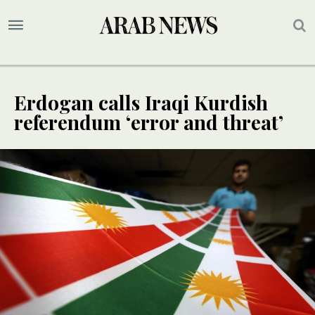
Erdogan calls Iraqi Kurdish
referendum ‘error and threat’