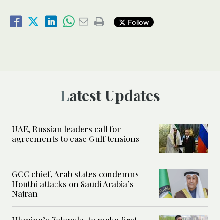
Follow
Latest Updates
UAE, Russian leaders call for
agreements to ease Gulf tensions
GCC chief, Arab states condemns
Houthi attacks on Saudi Arabia’s
Najran
Ukraine’s Zelensky to make first