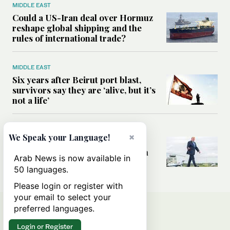
MIDDLE EAST
Could a US-Iran deal over Hormuz
reshape global shipping and the
rules of international trade?
MIDDLE EAST
Six years after Beirut port blast,
survivors say they are ‘alive, but it’s
not a life’
MIDDLE EAST
×
We Speak your Language!
Can Trump’s ‘art of the deal’
strategy reshape the conflict with
Arab News is now available in
Iran?
50 languages.
Please login or register with
your email to select your
preferred languages.
Login or Register