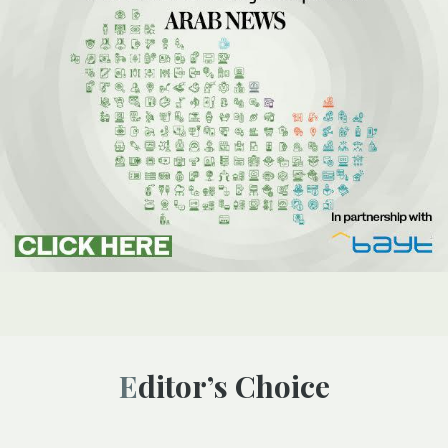
Editor’s Choice