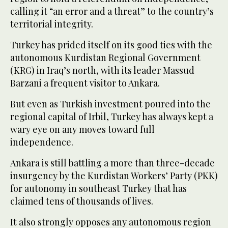
calling it “an error and a threat” to the country’s
territorial integrity.
Turkey has prided itself on its good ties with the
autonomous Kurdistan Regional Government
(KRG) in Iraq’s north, with its leader Massud
Barzani a frequent visitor to Ankara.
But even as Turkish investment poured into the
regional capital of Irbil, Turkey has always kept a
wary eye on any moves toward full
independence.
Ankara is still battling a more than three-decade
insurgency by the Kurdistan Workers’ Party (PKK)
for autonomy in southeast Turkey that has
claimed tens of thousands of lives.
It also strongly opposes any autonomous region