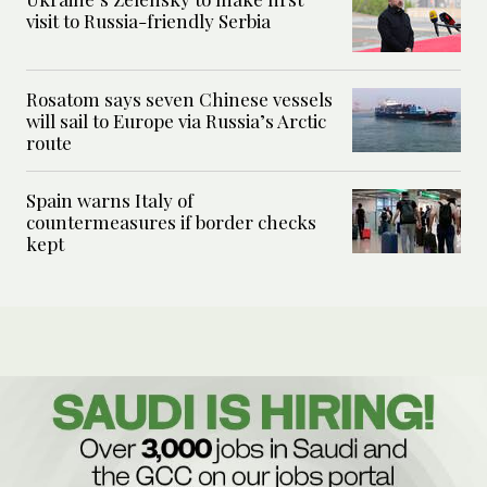
visit to Russia-friendly Serbia
Rosatom says seven Chinese vessels
will sail to Europe via Russia’s Arctic
route
Spain warns Italy of
countermeasures if border checks
kept