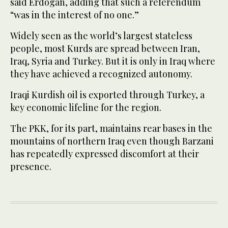
said Erdogan, adding that such a referendum
“was in the interest of no one.”
Widely seen as the world’s largest stateless
people, most Kurds are spread between Iran,
Iraq, Syria and Turkey. But it is only in Iraq where
they have achieved a recognized autonomy.
Iraqi Kurdish oil is exported through Turkey, a
key economic lifeline for the region.
The PKK, for its part, maintains rear bases in the
mountains of northern Iraq even though Barzani
has repeatedly expressed discomfort at their
presence.