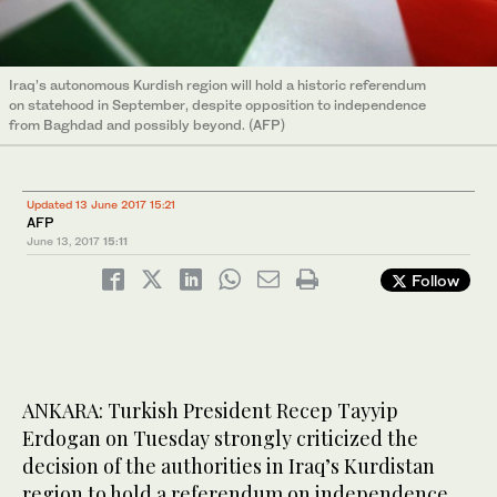
Iraq’s autonomous Kurdish region will hold a historic referendum
on statehood in September, despite opposition to independence
from Baghdad and possibly beyond. (AFP)
Updated 13 June 2017 15:21
AFP
June 13, 2017
15:11
Follow
ANKARA: Turkish President Recep Tayyip
Erdogan on Tuesday strongly criticized the
decision of the authorities in Iraq’s Kurdistan
region to hold a referendum on independence,