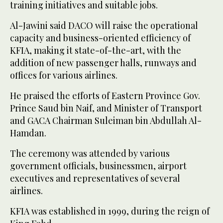
training initiatives and suitable jobs.
Al-Jawini said DACO will raise the operational
capacity and business-oriented efficiency of
KFIA, making it state-of-the-art, with the
addition of new passenger halls, runways and
offices for various airlines.
He praised the efforts of Eastern Province Gov.
Prince Saud bin Naif, and Minister of Transport
and GACA Chairman Suleiman bin Abdullah Al-
Hamdan.
The ceremony was attended by various
government officials, businessmen, airport
executives and representatives of several
airlines.
KFIA was established in 1999, during the reign of