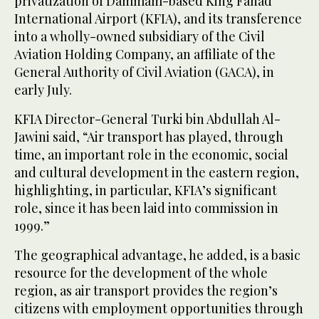
privatization of Dammam-based King Fahad
International Airport (KFIA), and its transference
into a wholly-owned subsidiary of the Civil
Aviation Holding Company, an affiliate of the
General Authority of Civil Aviation (GACA), in
early July.
KFIA Director-General Turki bin Abdullah Al-
Jawini said, “Air transport has played, through
time, an important role in the economic, social
and cultural development in the eastern region,
highlighting, in particular, KFIA’s significant
role, since it has been laid into commission in
1999.”
The geographical advantage, he added, is a basic
resource for the development of the whole
region, as air transport provides the region’s
citizens with employment opportunities through