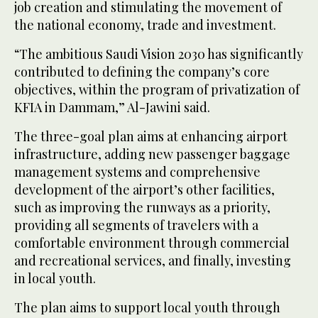
job creation and stimulating the movement of
the national economy, trade and investment.
“The ambitious Saudi Vision 2030 has significantly
contributed to defining the company’s core
objectives, within the program of privatization of
KFIA in Dammam,” Al-Jawini said.
The three-goal plan aims at enhancing airport
infrastructure, adding new passenger baggage
management systems and comprehensive
development of the airport’s other facilities,
such as improving the runways as a priority,
providing all segments of travelers with a
comfortable environment through commercial
and recreational services, and finally, investing
in local youth.
The plan aims to support local youth through