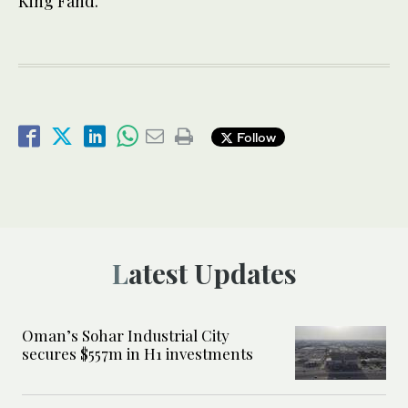
King Fahd.
Follow
Latest Updates
Oman’s Sohar Industrial City
secures $557m in H1 investments