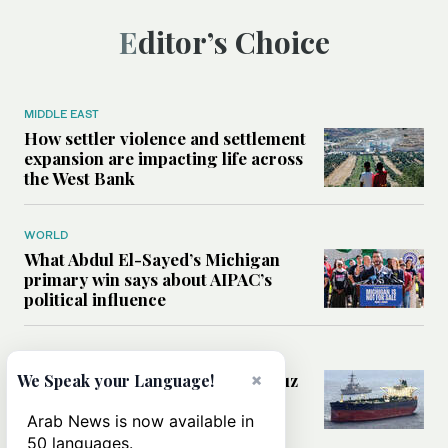
Editor’s Choice
MIDDLE EAST
How settler violence and settlement
expansion are impacting life across
the West Bank
WORLD
What Abdul El-Sayed’s Michigan
primary win says about AIPAC’s
political influence
MIDDLE EAST
Could a US-Iran deal over Hormuz
×
We Speak your Language!
reshape global shipping and the
rules of international trade?
Arab News is now available in
50 languages.