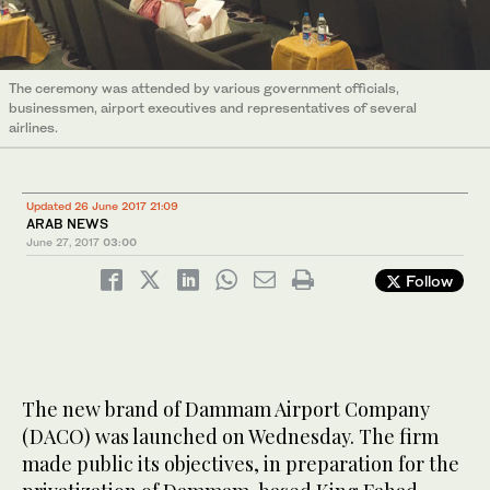
The ceremony was attended by various government officials,
businessmen, airport executives and representatives of several
airlines.
Updated 26 June 2017 21:09
ARAB NEWS
June 27, 2017
03:00
Follow
The new brand of Dammam Airport Company
(DACO) was launched on Wednesday. The firm
made public its objectives, in preparation for the