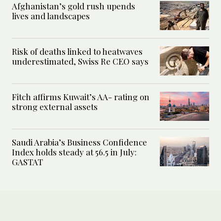
Afghanistan’s gold rush upends
lives and landscapes
Risk of deaths linked to heatwaves
underestimated, Swiss Re CEO says
Fitch affirms Kuwait’s AA- rating on
strong external assets
Saudi Arabia’s Business Confidence
Index holds steady at 56.5 in July:
GASTAT