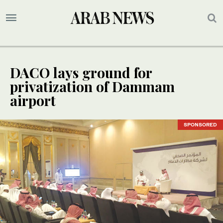
DACO lays ground for
privatization of Dammam
airport
SPONSORED