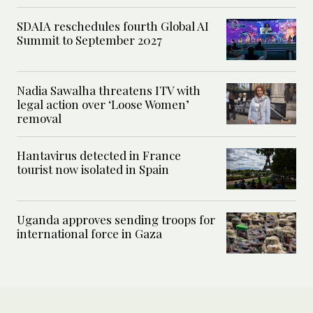
SDAIA reschedules fourth Global AI
Summit to September 2027
Nadia Sawalha threatens ITV with
legal action over ‘Loose Women’
removal
Hantavirus detected in France
tourist now isolated in Spain
Uganda approves sending troops for
international force in Gaza