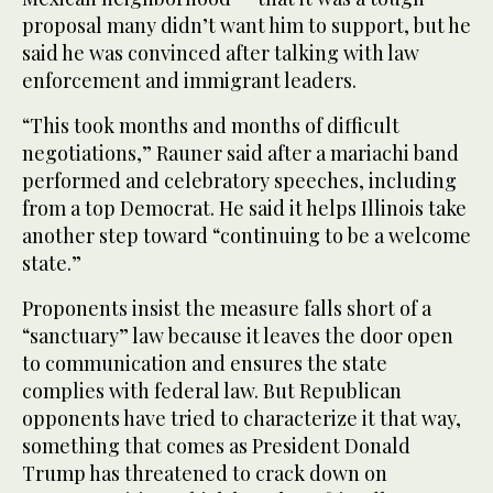
proposal many didn’t want him to support, but he
said he was convinced after talking with law
enforcement and immigrant leaders.
“This took months and months of difficult
negotiations,” Rauner said after a mariachi band
performed and celebratory speeches, including
from a top Democrat. He said it helps Illinois take
another step toward “continuing to be a welcome
state.”
Proponents insist the measure falls short of a
“sanctuary” law because it leaves the door open
to communication and ensures the state
complies with federal law. But Republican
opponents have tried to characterize it that way,
something that comes as President Donald
Trump has threatened to crack down on