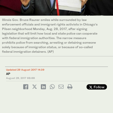
Illinois Gov. Bruce Rauner smiles while surrounded by law
enforcement officials and immigrant rights activists in Chicago's
Pilsen neighborhood Monday, Aug. 28, 2017, after signing
legislation that will limit how local and state police can cooperate
with federal immigration authorities. The narrow measure
prohibits police from searching, arresting or detaining someone
solely because of immigration status, or because of so-called
federal immigration detainers. (AP)
Updated 29 August 2017 14:39
AP
August 29, 2017
03:00
Follow