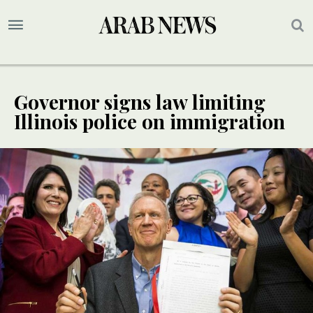
Governor signs law limiting
Illinois police on immigration