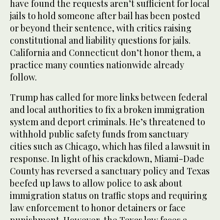
have found the requests aren’t sufficient for local
jails to hold someone after bail has been posted
or beyond their sentence, with critics raising
constitutional and liability questions for jails.
California and Connecticut don’t honor them, a
practice many counties nationwide already
follow.
Trump has called for more links between federal
and local authorities to fix a broken immigration
system and deport criminals. He’s threatened to
withhold public safety funds from sanctuary
cities such as Chicago, which has filed a lawsuit in
response. In light of his crackdown, Miami-Dade
County has reversed a sanctuary policy and Texas
beefed up laws to allow police to ask about
immigration status on traffic stops and requiring
law enforcement to honor detainers or face