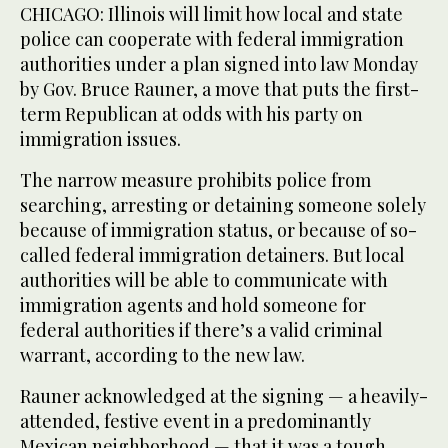
CHICAGO: Illinois will limit how local and state
police can cooperate with federal immigration
authorities under a plan signed into law Monday
by Gov. Bruce Rauner, a move that puts the first-
term Republican at odds with his party on
immigration issues.
The narrow measure prohibits police from
searching, arresting or detaining someone solely
because of immigration status, or because of so-
called federal immigration detainers. But local
authorities will be able to communicate with
immigration agents and hold someone for
federal authorities if there’s a valid criminal
warrant, according to the new law.
Rauner acknowledged at the signing — a heavily-
attended, festive event in a predominantly
Mexican neighborhood — that it was a tough