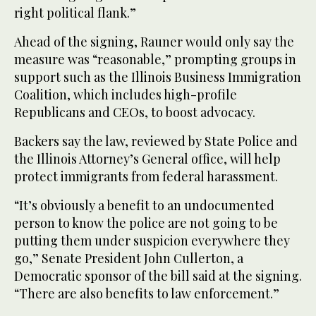
right political flank.”
Ahead of the signing, Rauner would only say the
measure was “reasonable,” prompting groups in
support such as the Illinois Business Immigration
Coalition, which includes high-profile
Republicans and CEOs, to boost advocacy.
Backers say the law, reviewed by State Police and
the Illinois Attorney’s General office, will help
protect immigrants from federal harassment.
“It’s obviously a benefit to an undocumented
person to know the police are not going to be
putting them under suspicion everywhere they
go,” Senate President John Cullerton, a
Democratic sponsor of the bill said at the signing.
“There are also benefits to law enforcement.”