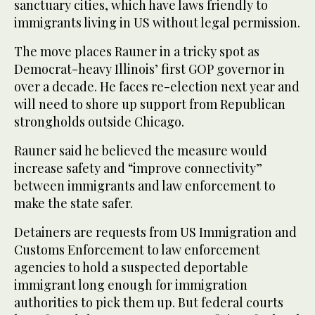
sanctuary cities, which have laws friendly to
immigrants living in US without legal permission.
The move places Rauner in a tricky spot as
Democrat-heavy Illinois’ first GOP governor in
over a decade. He faces re-election next year and
will need to shore up support from Republican
strongholds outside Chicago.
Rauner said he believed the measure would
increase safety and “improve connectivity”
between immigrants and law enforcement to
make the state safer.
Detainers are requests from US Immigration and
Customs Enforcement to law enforcement
agencies to hold a suspected deportable
immigrant long enough for immigration
authorities to pick them up. But federal courts