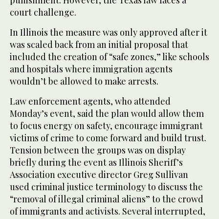
punishment. However, the Texas law faces a
court challenge.
In Illinois the measure was only approved after it
was scaled back from an initial proposal that
included the creation of “safe zones,” like schools
and hospitals where immigration agents
wouldn’t be allowed to make arrests.
Law enforcement agents, who attended
Monday’s event, said the plan would allow them
to focus energy on safety, encourage immigrant
victims of crime to come forward and build trust.
Tension between the groups was on display
briefly during the event as Illinois Sheriff’s
Association executive director Greg Sullivan
used criminal justice terminology to discuss the
“removal of illegal criminal aliens” to the crowd
of immigrants and activists. Several interrupted,