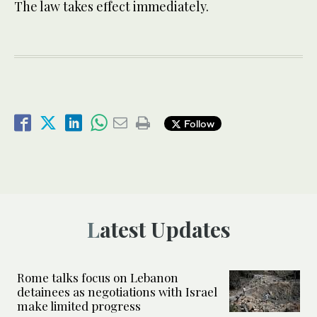
The law takes effect immediately.
Follow
Latest Updates
Rome talks focus on Lebanon
detainees as negotiations with Israel
make limited progress