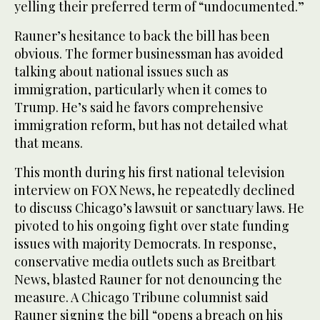
yelling their preferred term of “undocumented.”
Rauner’s hesitance to back the bill has been
obvious. The former businessman has avoided
talking about national issues such as
immigration, particularly when it comes to
Trump. He’s said he favors comprehensive
immigration reform, but has not detailed what
that means.
This month during his first national television
interview on FOX News, he repeatedly declined
to discuss Chicago’s lawsuit or sanctuary laws. He
pivoted to his ongoing fight over state funding
issues with majority Democrats. In response,
conservative media outlets such as Breitbart
News, blasted Rauner for not denouncing the
measure. A Chicago Tribune columnist said
Rauner signing the bill “opens a breach on his