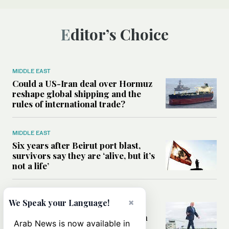
Editor’s Choice
MIDDLE EAST
Could a US-Iran deal over Hormuz
reshape global shipping and the
rules of international trade?
MIDDLE EAST
Six years after Beirut port blast,
survivors say they are ‘alive, but it’s
not a life’
MIDDLE EAST
×
We Speak your Language!
Can Trump’s ‘art of the deal’
strategy reshape the conflict with
Arab News is now available in
Iran?