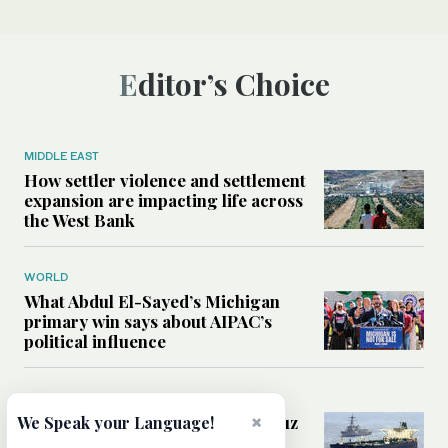
Editor’s Choice
MIDDLE EAST
How settler violence and settlement
expansion are impacting life across
the West Bank
WORLD
What Abdul El-Sayed’s Michigan
primary win says about AIPAC’s
political influence
MIDDLE EAST
Could a US-Iran deal over Hormuz
×
We Speak your Language!
reshape global shipping and the