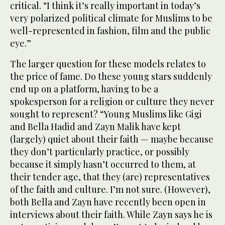
critical. “I think it’s really important in today’s
very polarized political climate for Muslims to be
well-represented in fashion, film and the public
eye.”
The larger question for these models relates to
the price of fame. Do these young stars suddenly
end up on a platform, having to be a
spokesperson for a religion or culture they never
sought to represent? “Young Muslims like Gigi
and Bella Hadid and Zayn Malik have kept
(largely) quiet about their faith — maybe because
they don’t particularly practice, or possibly
because it simply hasn’t occurred to them, at
their tender age, that they (are) representatives
of the faith and culture. I’m not sure. (However),
both Bella and Zayn have recently been open in
interviews about their faith. While Zayn says he is