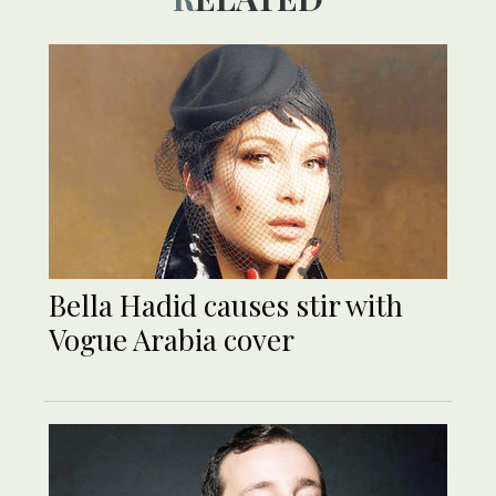
Bella Hadid causes stir with
Vogue Arabia cover