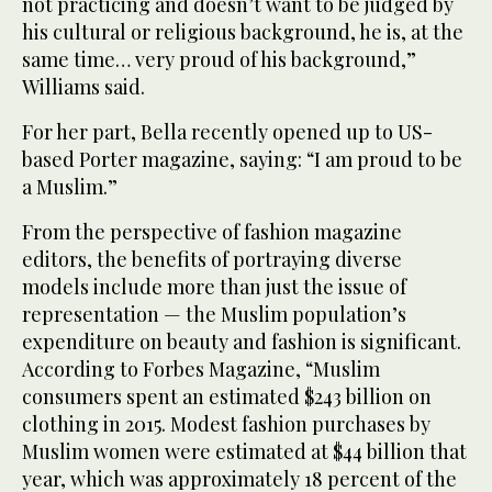
not practicing and doesn’t want to be judged by
his cultural or religious background, he is, at the
same time… very proud of his background,”
Williams said.
For her part, Bella recently opened up to US-
based Porter magazine, saying: “I am proud to be
a Muslim.”
From the perspective of fashion magazine
editors, the benefits of portraying diverse
models include more than just the issue of
representation — the Muslim population’s
expenditure on beauty and fashion is significant.
According to Forbes Magazine, “Muslim
consumers spent an estimated $243 billion on
clothing in 2015. Modest fashion purchases by
Muslim women were estimated at $44 billion that
year, which was approximately 18 percent of the