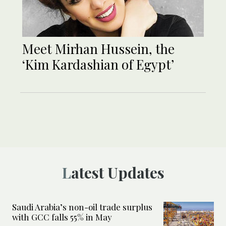
Meet Mirhan Hussein, the
‘Kim Kardashian of Egypt’
Latest Updates
Saudi Arabia’s non-oil trade surplus
with GCC falls 55% in May