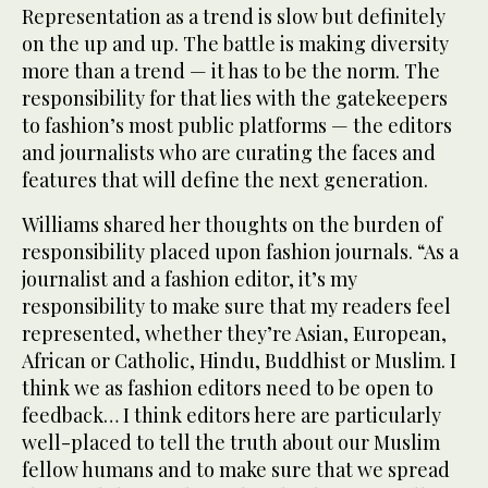
Representation as a trend is slow but definitely
on the up and up. The battle is making diversity
more than a trend — it has to be the norm. The
responsibility for that lies with the gatekeepers
to fashion’s most public platforms — the editors
and journalists who are curating the faces and
features that will define the next generation.
Williams shared her thoughts on the burden of
responsibility placed upon fashion journals. “As a
journalist and a fashion editor, it’s my
responsibility to make sure that my readers feel
represented, whether they’re Asian, European,
African or Catholic, Hindu, Buddhist or Muslim. I
think we as fashion editors need to be open to
feedback… I think editors here are particularly
well-placed to tell the truth about our Muslim
fellow humans and to make sure that we spread