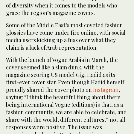
of diversity when it comes to the models who
grace the region’s magazine covers.
Some of the Middle East’s most coveted fashion
glossies have come under fire online, with social
media users kicking up a fuss over what they
claim is a lack of Arab representation.
With the launch of Vogue Arabia in March, the
cover seemed like a slam dunk, with the
magazine scoring US model Gigi Hadid as its
first-ever cover star. Even though Hadid herself
proudly shared the cover photo on
Instagram
,
saying: “I think the beautiful thing about there
being international Vogue (editions) is that, as a
fashion community, we are able to celebrate, and
share with the world, different cultures,” not all
responses were positive. The issue was