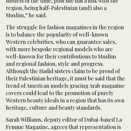
models of the time, plus she has a link with the
region, being half-Palestinian (and) also a
Muslim,” he said.
The struggle for fashion magazines in the region
is to balance the popularity of well-known
Western celebrities, who can guarantee sales,
with more bespoke regional models who are
well-known for their contributions to Muslim
and regional fashion, style and progress.
Although the Hadid sisters claim to be proud of
their Palestinian heritage, it must be said that the
trend of American models gracing Arab magazine
covers could lead to the promotion of purely
Western beauty ideals in a region that has its own
heritage, culture and beauty standards.
Sarah Williams, deputy editor of Dubai-based La
Femme Magazine, agrees that representation is