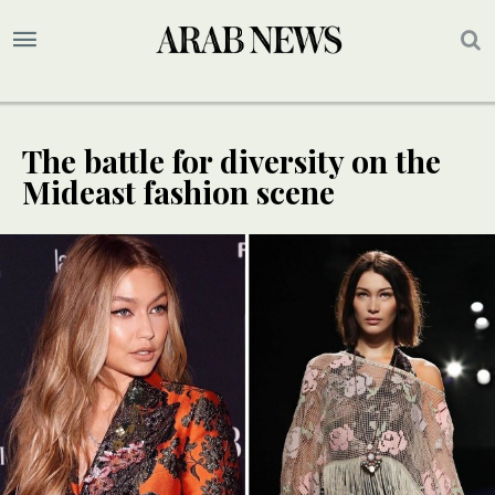
The battle for diversity on the
Mideast fashion scene