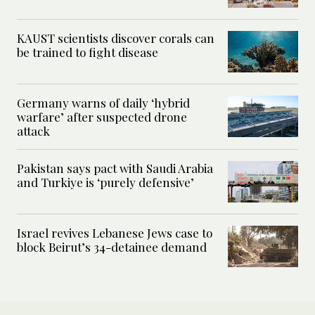
KAUST scientists discover corals can
be trained to fight disease
Germany warns of daily ‘hybrid
warfare’ after suspected drone
attack
Pakistan says pact with Saudi Arabia
and Turkiye is ‘purely defensive’
Israel revives Lebanese Jews case to
block Beirut’s 34-detainee demand