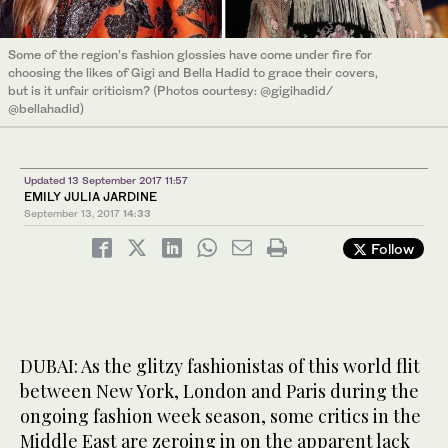
Some of the region’s fashion glossies have come under fire for
choosing the likes of Gigi and Bella Hadid to grace their covers,
but is it unfair criticism? (Photos courtesy: @gigihadid/
@bellahadid)
Updated 13 September 2017 11:57
EMILY JULIA JARDINE
September 13, 2017
14:33
Follow
DUBAI: As the glitzy fashionistas of this world flit
between New York, London and Paris during the
ongoing fashion week season, some critics in the
Middle East are zeroing in on the apparent lack