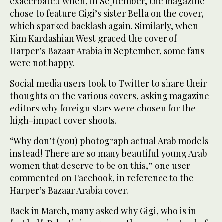
exacerbated when, in September, the magazine
chose to feature Gigi’s sister Bella on the cover,
which sparked backlash again. Similarly, when
Kim Kardashian West graced the cover of
Harper’s Bazaar Arabia in September, some fans
were not happy.
Social media users took to Twitter to share their
thoughts on the various covers, asking magazine
editors why foreign stars were chosen for the
high-impact cover shoots.
“Why don’t (you) photograph actual Arab models
instead! There are so many beautiful young Arab
women that deserve to be on this,” one user
commented on Facebook, in reference to the
Harper’s Bazaar Arabia cover.
Back in March, many asked why Gigi, who is in