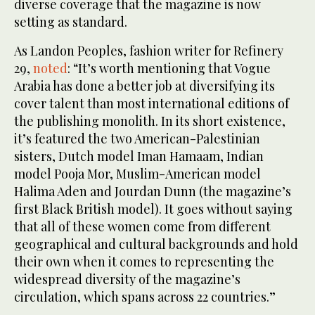
diverse coverage that the magazine is now
setting as standard.
As Landon Peoples, fashion writer for Refinery
29,
noted
: “It’s worth mentioning that Vogue
Arabia has done a better job at diversifying its
cover talent than most international editions of
the publishing monolith. In its short existence,
it’s featured the two American-Palestinian
sisters, Dutch model Iman Hamaam, Indian
model Pooja Mor, Muslim-American model
Halima Aden and Jourdan Dunn (the magazine’s
first Black British model). It goes without saying
that all of these women come from different
geographical and cultural backgrounds and hold
their own when it comes to representing the
widespread diversity of the magazine’s
circulation, which spans across 22 countries.”