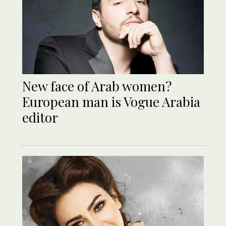
New face of Arab women?
European man is Vogue Arabia
editor