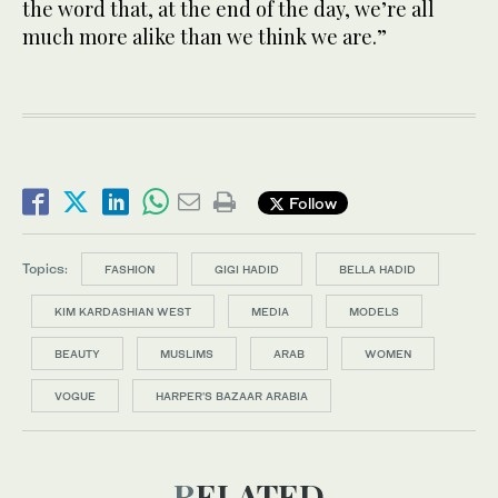
the word that, at the end of the day, we’re all
much more alike than we think we are.”
Follow
Topics:
FASHION
GIGI HADID
BELLA HADID
KIM KARDASHIAN WEST
MEDIA
MODELS
BEAUTY
MUSLIMS
ARAB
WOMEN
VOGUE
HARPER'S BAZAAR ARABIA
RELATED