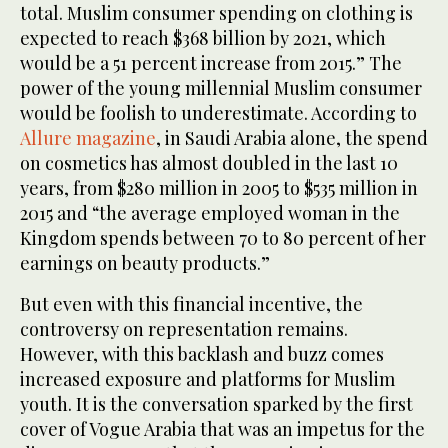
total. Muslim consumer spending on clothing is
expected to reach $368 billion by 2021, which
would be a 51 percent increase from 2015.” The
power of the young millennial Muslim consumer
would be foolish to underestimate. According to
Allure magazine
, in Saudi Arabia alone, the spend
on cosmetics has almost doubled in the last 10
years, from $280 million in 2005 to $535 million in
2015 and “the average employed woman in the
Kingdom spends between 70 to 80 percent of her
earnings on beauty products.”
But even with this financial incentive, the
controversy on representation remains.
However, with this backlash and buzz comes
increased exposure and platforms for Muslim
youth. It is the conversation sparked by the first
cover of Vogue Arabia that was an impetus for the