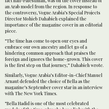
fact half-Palestinian, was on the cover instead of
an Arab model from the region. In response to
the controversy, Vogue Arabia’s Special Projects
Director Mohieb Dahabieh explained the
importance of the magazine cover in an editorial
piece.
“The time has come to open our eyes and
embrace our own ancestry and let go of a
hindering common approach that praises the
foreign and ignores the home-grown. This cover
is the first step on that journey,” Dahabieh wrote.
Similarly, Vogue Arabia’s Editor-in-Chief Manuel
Arnaut defended the choice of Bella as the
magazine’s September cover star in an interview
with The New York Times.
“Bella Hadid is one of the most celebrated