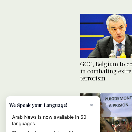
GCC, Belgium to c
in combating extr
terrorism
×
We Speak your Language!
Arab News is now available in 50
languages.