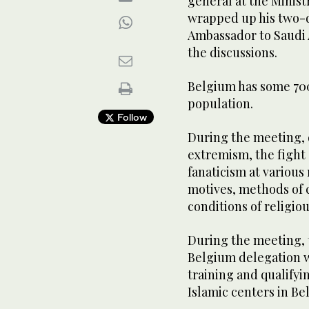
general at the Minist
wrapped up his two-da
Ambassador to Saudi 
the discussions.
Belgium has some 700,
population.
Follow
During the meeting, d
extremism, the fight 
fanaticism at various 
motives, methods of 
conditions of religiou
During the meeting, t
Belgium delegation wh
training and qualify
Islamic centers in Be