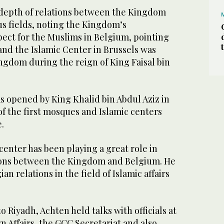
 depth of relations between the Kingdom
us fields, noting the Kingdom’s
pect for the Muslims in Belgium, pointing
and the Islamic Center in Brussels was
ngdom during the reign of King Faisal bin
s opened by King Khalid bin Abdul Aziz in
of the first mosques and Islamic centers
.
 center has been playing a great role in
ions between the Kingdom and Belgium. He
n relations in the field of Islamic affairs
 to Riyadh, Achten held talks with officials at
gn Affairs, the GCC Secretariat and also