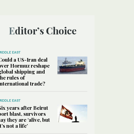
Editor’s Choice
MIDDLE EAST
Could a US-Iran deal
over Hormuz reshape
global shipping and
the rules of
international trade?
MIDDLE EAST
Six years after Beirut
port blast, survivors
say they are ‘alive, but
it’s not a life’