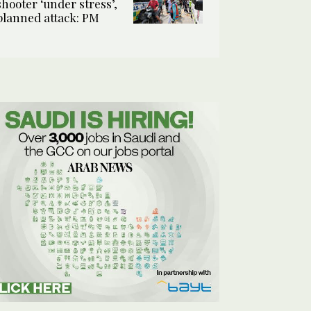
shooter ‘under stress’,
planned attack: PM