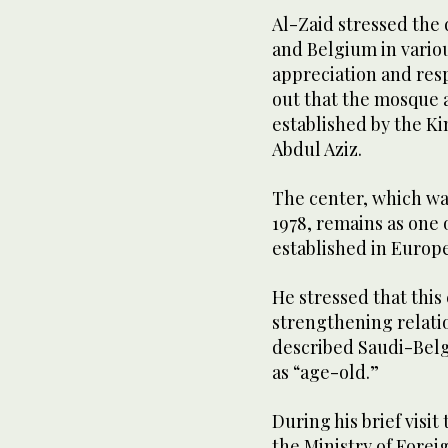
Al-Zaid stressed the
and Belgium in vario
appreciation and res
out that the mosque 
established by the Ki
Abdul Aziz.
The center, which wa
1978, remains as one 
established in Europe
He stressed that this
strengthening relat
described Saudi-Belgia
as “age-old.”
During his brief visit
the Ministry of Forei