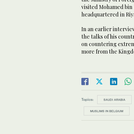
visited Mohamed bin 
headquartered in Riy
In an earlier intervi
the talks of his count
on countering extrem
more from the Kingd
Topics:
SAUDI ARABIA
MUSLIMS IN BELGIUM