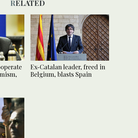
RELATED
ooperate
Ex-Catalan leader, freed in
emism,
Belgium, blasts Spain