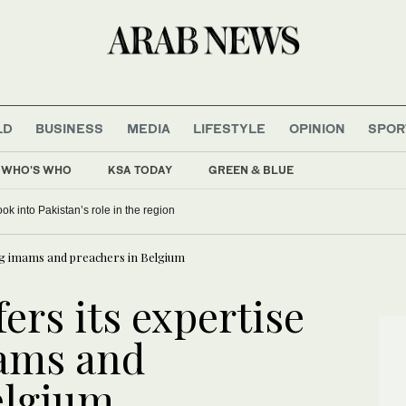
LD
BUSINESS
MEDIA
LIFESTYLE
OPINION
SPOR
WHO'S WHO
KSA TODAY
GREEN & BLUE
ing from allies as UEFA maintains hard-line stance
ing imams and preachers in Belgium
fers its expertise
mams and
elgium