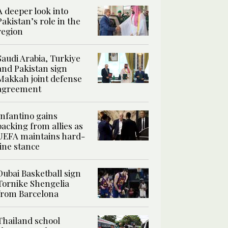
A deeper look into
Pakistan’s role in the
region
Saudi Arabia, Turkiye
and Pakistan sign
Makkah joint defense
agreement
Infantino gains
backing from allies as
UEFA maintains hard-
line stance
Dubai Basketball sign
Tornike Shengelia
from Barcelona
Thailand school