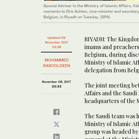
Special Adviser to the Ministry of Islamic Affairs, C
memento to Dirk Achten, vice-minister and secretary 
Belgium, in Riyadh on Tuesday. (SPA)
RIYADH: The Kingdom h
Updated 09
November 2017
imams and preachers 
03:28
Belgium, during disc
MOHAMMED
Ministry of Islamic A
RASOOLDEEN
delegation from Bel
November 08, 2017
The joint meeting be
20:33
Affairs and the Saudi
headquarters of the Mi
The Saudi team was h
Ministry of Islamic Af
group was headed by 