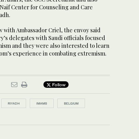
Naif Center for Counseling and Care
adh.
ew with Ambassador Criel, the envoy said
ry’s delegates with Saudi officials focused
ism and they were also interested to learn
om’s experience in combating extremism.
Follow
RIYADH
IMAMS
BELGIUM