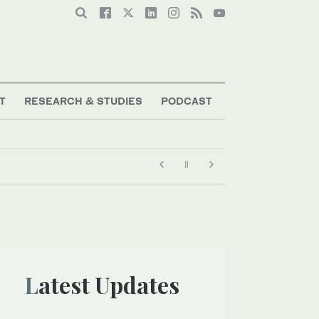
T
RESEARCH & STUDIES
PODCAST
Latest Updates