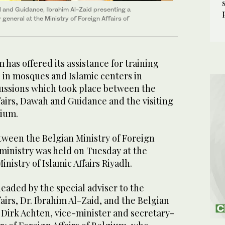
all and Guidance, Ibrahim Al-Zaid presenting a
general at the Ministry of Foreign Affairs of
as offered its assistance for training
in mosques and Islamic centers in
ussions which took place between the
ffairs, Dawah and Guidance and the visiting
gium.
tween the Belgian Ministry of Foreign
 ministry was held on Tuesday at the
nistry of Islamic Affairs Riyadh.
eaded by the special adviser to the
fairs, Dr. Ibrahim Al-Zaid, and the Belgian
Dirk Achten, vice-minister and secretary-