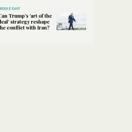
MIDDLE EAST
Can Trump’s ‘art of the
deal’ strategy reshape
the conflict with Iran?