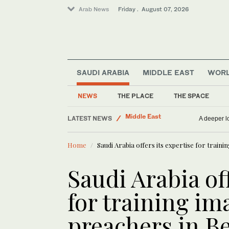
Arab News
Friday . August 07, 2026
Saudi Arabia
SAUDI ARABIA
MIDDLE EAST
WOR
Middle East
World
NEWS
THE PLACE
THE SPACE
Business & Economy
LATEST NEWS
Sport
Infantino gains back
Home
Saudi Arabia offers its expertise for train
Saudi Arabia of
for training i
preachers in B