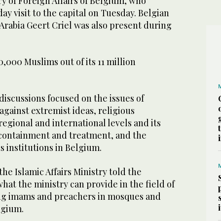
ry of Foreign Affairs of Belgium, who
y visit to the capital on Tuesday. Belgian
Arabia Geert Criel was also present during
000 Muslims out of its 11 million
iscussions focused on the issues of
against extremist ideas, religious
regional and international levels and its
containment and treatment, and the
s institutions in Belgium.
he Islamic Affairs Ministry told the
at the ministry can provide in the field of
ing imams and preachers in mosques and
lgium.