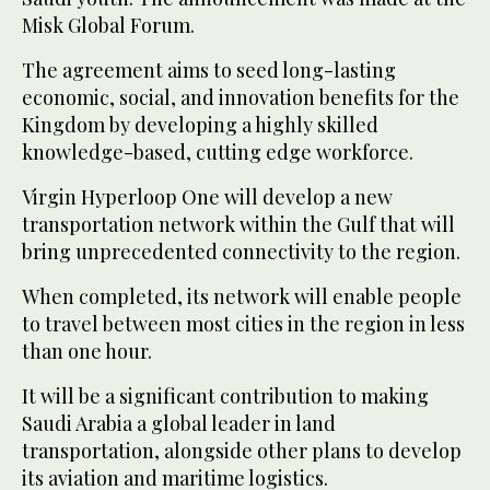
Misk Global Forum.
The agreement aims to seed long-lasting
economic, social, and innovation benefits for the
Kingdom by developing a highly skilled
knowledge-based, cutting edge workforce.
Virgin Hyperloop One will develop a new
transportation network within the Gulf that will
bring unprecedented connectivity to the region.
When completed, its network will enable people
to travel between most cities in the region in less
than one hour.
It will be a significant contribution to making
Saudi Arabia a global leader in land
transportation, alongside other plans to develop
its aviation and maritime logistics.