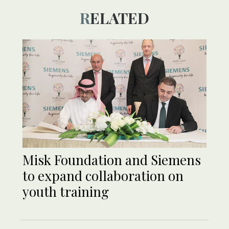
RELATED
Misk Foundation and Siemens
to expand collaboration on
youth training