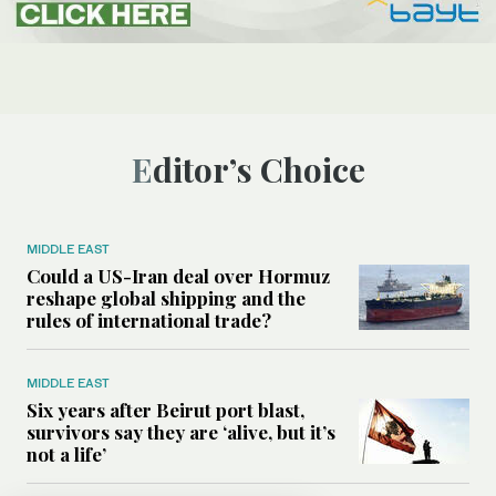
Editor’s Choice
MIDDLE EAST
Could a US-Iran deal over Hormuz
reshape global shipping and the
rules of international trade?
MIDDLE EAST
Six years after Beirut port blast,
survivors say they are ‘alive, but it’s
not a life’