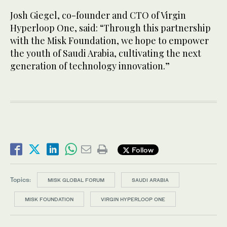
Josh Giegel, co-founder and CTO of Virgin
Hyperloop One, said: “Through this partnership
with the Misk Foundation, we hope to empower
the youth of Saudi Arabia, cultivating the next
generation of technology innovation.”
Follow
Topics:
MISK GLOBAL FORUM
SAUDI ARABIA
MISK FOUNDATION
VIRGIN HYPERLOOP ONE