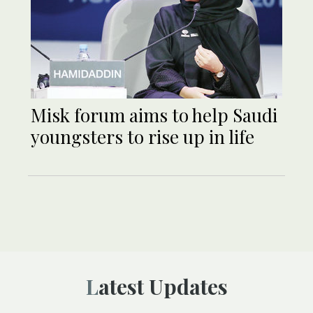
Misk forum aims to help Saudi
youngsters to rise up in life
Latest Updates