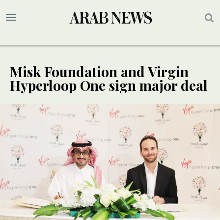
Misk Foundation and Virgin
Hyperloop One sign major deal