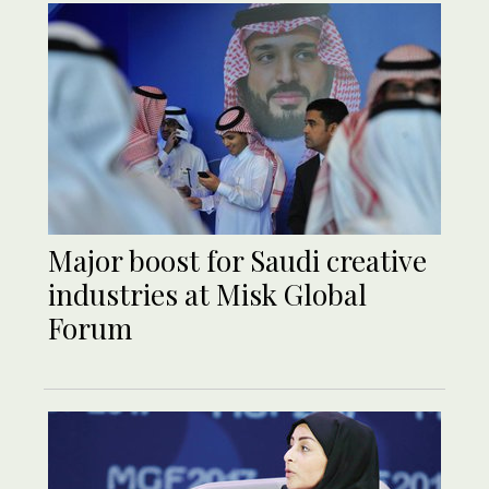
Major boost for Saudi creative
industries at Misk Global
Forum