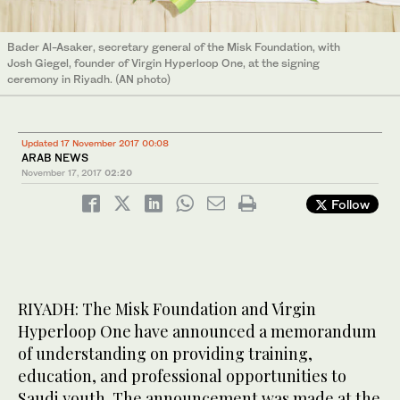
Bader Al-Asaker, secretary general of the Misk Foundation, with
Josh Giegel, founder of Virgin Hyperloop One, at the signing
ceremony in Riyadh. (AN photo)
Updated 17 November 2017 00:08
ARAB NEWS
November 17, 2017
02:20
Follow
RIYADH: The Misk Foundation and Virgin
Hyperloop One have announced a memorandum
of understanding on providing training,
education, and professional opportunities to
Saudi youth. The announcement was made at the