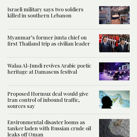
Israeli military says two soldiers
killed in southern Lebanon
Myanmar’s former junta chief on
first Thailand trip as civilian leader
Walaa Al-Jundi revives Arabic poetic
heritage at Damascus festival
Proposed Hormuz deal would give
Iran control of inbound traffic,
sources say
Environmental disaster looms as
tanker laden with Russian crude oil
leaks off Oman