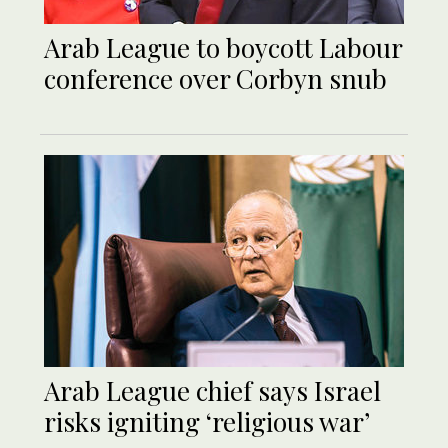
Arab League to boycott Labour
conference over Corbyn snub
Arab League chief says Israel
risks igniting ‘religious war’