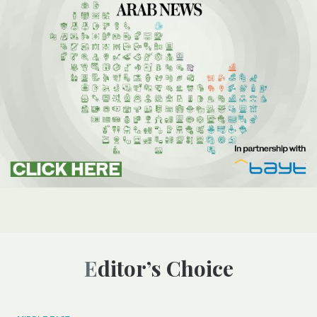
Editor’s Choice