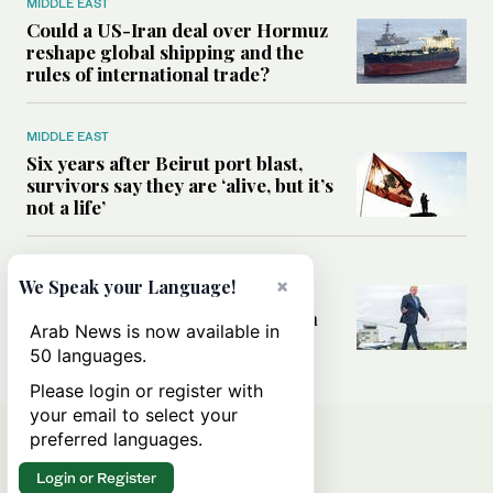
MIDDLE EAST
Could a US-Iran deal over Hormuz
reshape global shipping and the
rules of international trade?
MIDDLE EAST
Six years after Beirut port blast,
survivors say they are ‘alive, but it’s
not a life’
MIDDLE EAST
×
We Speak your Language!
Can Trump’s ‘art of the deal’
strategy reshape the conflict with
Arab News is now available in
Iran?
50 languages.
Please login or register with
your email to select your
preferred languages.
Login or Register