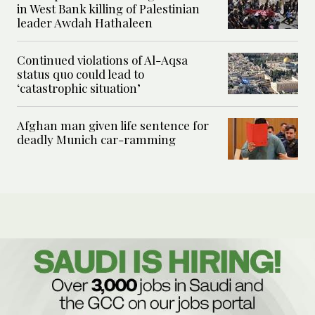
in West Bank killing of Palestinian
leader Awdah Hathaleen
Continued violations of Al-Aqsa
status quo could lead to
‘catastrophic situation’
Afghan man given life sentence for
deadly Munich car-ramming