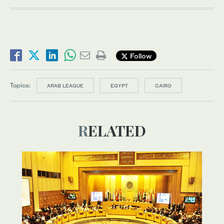
Follow
Topics:
ARAB LEAGUE
EGYPT
CAIRO
RELATED