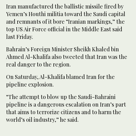
Iran manufactured the ballistic missile fired by
Yemen’s Houthi militia toward the Saudi capital
and remnants of it bore “Iranian markings,” the
top US Air Force official in the Middle East said
last Friday.
Bahrain’s Foreign Minister Sheikh Khaled bin
Ahmed Al-Khalifa also tweeted that Iran was the
real danger to the region.
On Saturday, Al-Khalifa blamed Iran for the
pipeline explosion.
“The attempt to blow up the Saudi-Bahraini
pipeline is a dangerous escalation on Iran’s part
that aims to terrorize citizens and to harm the
world’s oil industry,” he said.