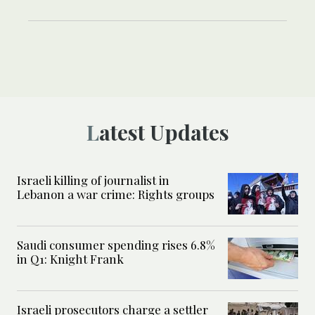
Latest Updates
Israeli killing of journalist in
Lebanon a war crime: Rights groups
Saudi consumer spending rises 6.8%
in Q1: Knight Frank
Israeli prosecutors charge a settler