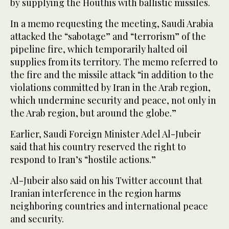
by supplying the Houthis with ballistic missiles.
In a memo requesting the meeting, Saudi Arabia
attacked the “sabotage” and “terrorism” of the
pipeline fire, which temporarily halted oil
supplies from its territory. The memo referred to
the fire and the missile attack “in addition to the
violations committed by Iran in the Arab region,
which undermine security and peace, not only in
the Arab region, but around the globe.”
Earlier, Saudi Foreign Minister Adel Al-Jubeir
said that his country reserved the right to
respond to Iran’s “hostile actions.”
Al-Jubeir also said on his Twitter account that
Iranian interference in the region harms
neighboring countries and international peace
and security.