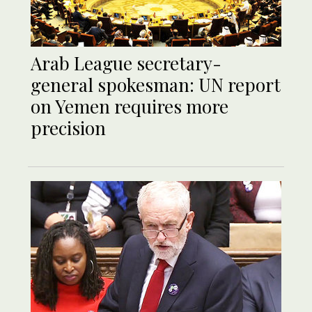
Arab League secretary-
general spokesman: UN report
on Yemen requires more
precision