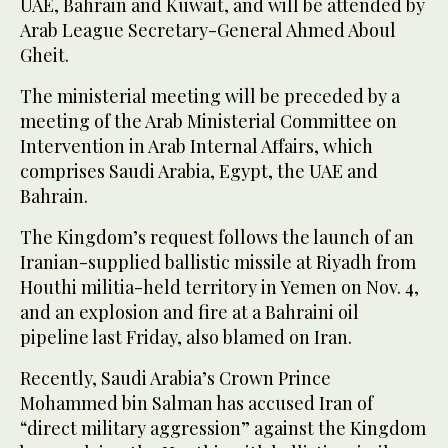
UAE, Bahrain and Kuwait, and will be attended by
Arab League Secretary-General Ahmed Aboul
Gheit.
The ministerial meeting will be preceded by a
meeting of the Arab Ministerial Committee on
Intervention in Arab Internal Affairs, which
comprises Saudi Arabia, Egypt, the UAE and
Bahrain.
The Kingdom’s request follows the launch of an
Iranian-supplied ballistic missile at Riyadh from
Houthi militia-held territory in Yemen on Nov. 4,
and an explosion and fire at a Bahraini oil
pipeline last Friday, also blamed on Iran.
Recently, Saudi Arabia’s Crown Prince
Mohammed bin Salman has accused Iran of
“direct military aggression” against the Kingdom