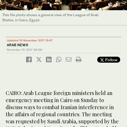
This file photo shows a general view of the League of Arab
States, in Cairo, Egypt.
Updated 19 November 2017 19:47
ARAB NEWS
November 19, 2017
03:00
Follow
CAIRO: Arab League foreign ministers held an
emergency meeting in Cairo on Sunday to
discuss ways to combat Iranian interference in
the affairs of regional countries. The meeting
was requested by Saudi Arabia, supported by the