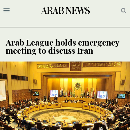
Arab League holds emergency
meeting to discuss Iran