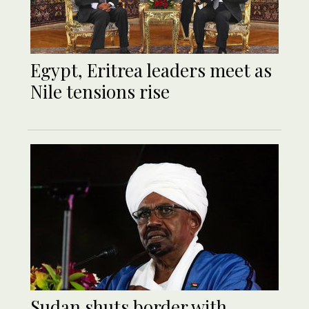
Egypt, Eritrea leaders meet as
Nile tensions rise
Sudan shuts border with