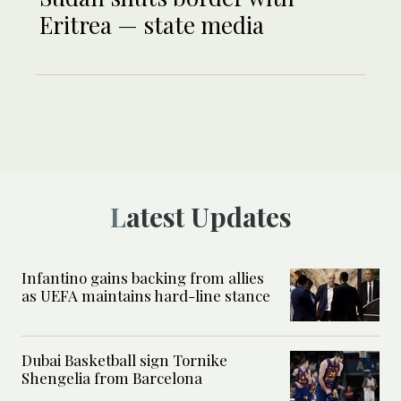
Eritrea — state media
Latest Updates
Infantino gains backing from allies
as UEFA maintains hard-line stance
Dubai Basketball sign Tornike
Shengelia from Barcelona