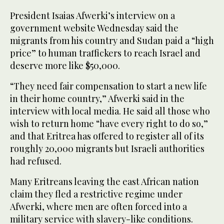
President Isaias Afwerki’s interview on a
government website Wednesday said the
migrants from his country and Sudan paid a “high
price” to human traffickers to reach Israel and
deserve more like $50,000.
“They need fair compensation to start a new life
in their home country,” Afwerki said in the
interview with local media. He said all those who
wish to return home “have every right to do so,”
and that Eritrea has offered to register all of its
roughly 20,000 migrants but Israeli authorities
had refused.
Many Eritreans leaving the east African nation
claim they fled a restrictive regime under
Afwerki, where men are often forced into a
military service with slavery-like conditions.