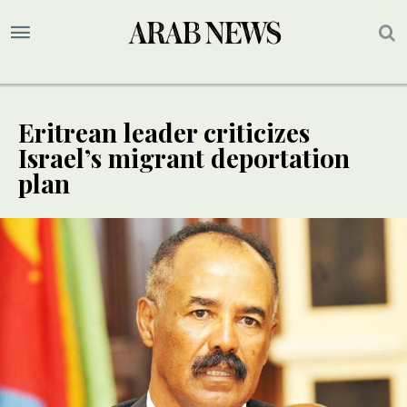
Eritrean leader criticizes
Israel’s migrant deportation
plan