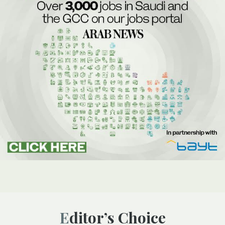
Editor’s Choice