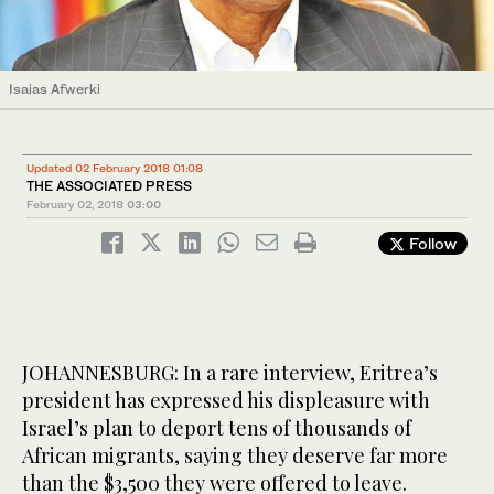
Isaias Afwerki
Updated 02 February 2018 01:08
THE ASSOCIATED PRESS
February 02, 2018
03:00
Follow
JOHANNESBURG: In a rare interview, Eritrea’s
president has expressed his displeasure with
Israel’s plan to deport tens of thousands of
African migrants, saying they deserve far more
than the $3,500 they were offered to leave.