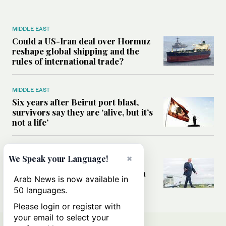
MIDDLE EAST
Could a US-Iran deal over Hormuz
reshape global shipping and the
rules of international trade?
MIDDLE EAST
Six years after Beirut port blast,
survivors say they are ‘alive, but it’s
not a life’
MIDDLE EAST
×
We Speak your Language!
Can Trump’s ‘art of the deal’
strategy reshape the conflict with
Arab News is now available in
Iran?
50 languages.
Please login or register with
your email to select your