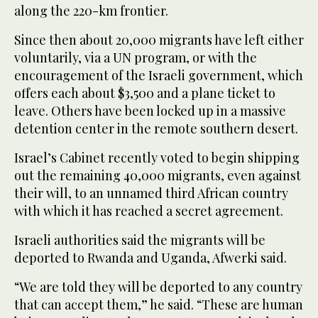
along the 220-km frontier.
Since then about 20,000 migrants have left either
voluntarily, via a UN program, or with the
encouragement of the Israeli government, which
offers each about $3,500 and a plane ticket to
leave. Others have been locked up in a massive
detention center in the remote southern desert.
Israel’s Cabinet recently voted to begin shipping
out the remaining 40,000 migrants, even against
their will, to an unnamed third African country
with which it has reached a secret agreement.
Israeli authorities said the migrants will be
deported to Rwanda and Uganda, Afwerki said.
“We are told they will be deported to any country
that can accept them,” he said. “These are human