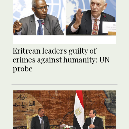
Eritrean leaders guilty of
crimes against humanity: UN
probe