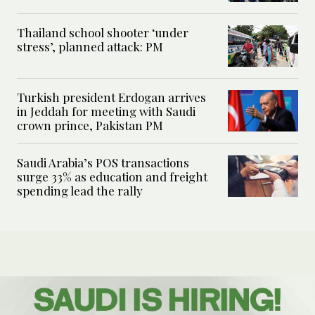
Thailand school shooter ‘under
stress’, planned attack: PM
Turkish president Erdogan arrives
in Jeddah for meeting with Saudi
crown prince, Pakistan PM
Saudi Arabia’s POS transactions
surge 33% as education and freight
spending lead the rally