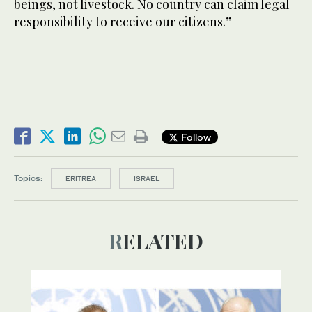
beings, not livestock. No country can claim legal
responsibility to receive our citizens.”
Follow
Topics:
ERITREA
ISRAEL
RELATED