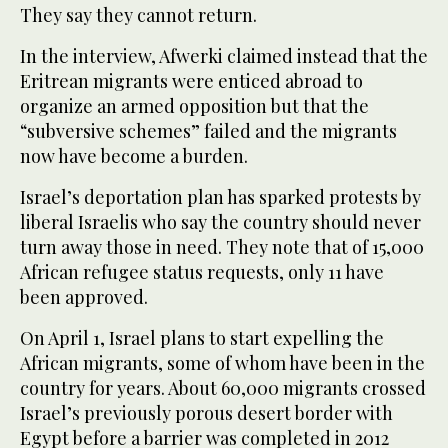
They say they cannot return.
In the interview, Afwerki claimed instead that the
Eritrean migrants were enticed abroad to
organize an armed opposition but that the
“subversive schemes” failed and the migrants
now have become a burden.
Israel’s deportation plan has sparked protests by
liberal Israelis who say the country should never
turn away those in need. They note that of 15,000
African refugee status requests, only 11 have
been approved.
On April 1, Israel plans to start expelling the
African migrants, some of whom have been in the
country for years. About 60,000 migrants crossed
Israel’s previously porous desert border with
Egypt before a barrier was completed in 2012