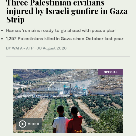
Three Palestinian civilians
injured by Israeli gunfire in Gaza
Strip
Hamas ‘remains ready to go ahead with peace plan’
1,257 Palestinians killed in Gaza since October last year
BY WAFA - AFP
·
08 August 2026
SPECIAL
VIDEO