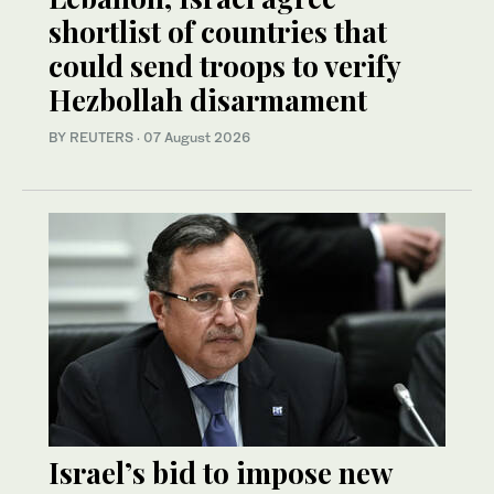
shortlist of countries that
could send troops to verify
Hezbollah disarmament
BY REUTERS
·
07 August 2026
Israel’s bid to impose new