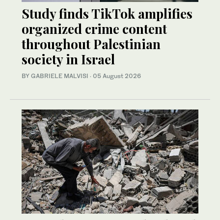
Study finds TikTok amplifies
organized crime content
throughout Palestinian
society in Israel
BY GABRIELE MALVISI
·
05 August 2026