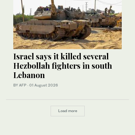
Israel says it killed several
Hezbollah fighters in south
Lebanon
BY AFP
·
01 August 2026
Load more