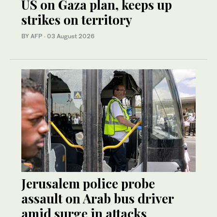
US on Gaza plan, keeps up
strikes on territory
BY AFP
·
03 August 2026
Jerusalem police probe
assault on Arab bus driver
amid surge in attacks