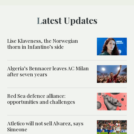
Latest Updates
Lise Klaveness, the Norwegian
thorn in Infantino’s side
Algeria’s Bennacer leaves AC Milan
after seven years
Red Sea defence alliance:
opportunities and challenges
Atletico will not sell Alvarez, says
Simeone