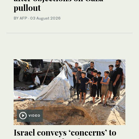
pullout
BY AFP
·
03 August 2026
VIDEO
Israel conveys ‘concerns’ to