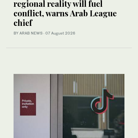
regional reality will fuel
conflict, warns Arab League
chief
BY ARAB NEWS
·
07 August 2026