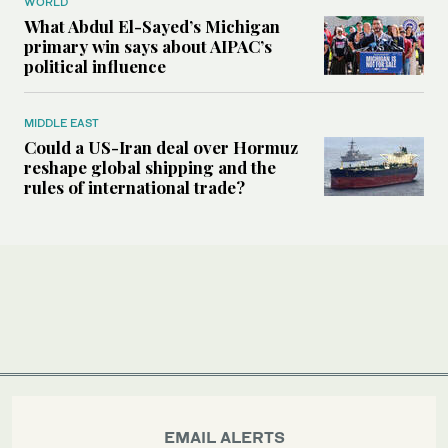
WORLD
What Abdul El-Sayed’s Michigan
primary win says about AIPAC’s
political influence
MIDDLE EAST
Could a US-Iran deal over Hormuz
reshape global shipping and the
rules of international trade?
EMAIL ALERTS