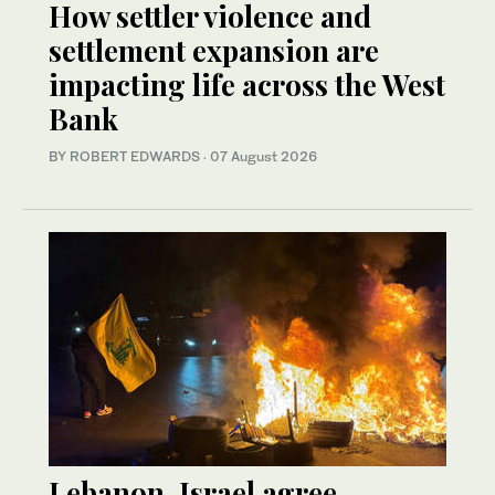
How settler violence and
settlement expansion are
impacting life across the West
Bank
BY ROBERT EDWARDS
·
07 August 2026
Lebanon, Israel agree