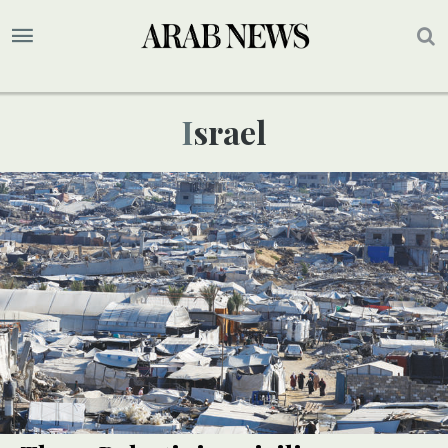
Israel