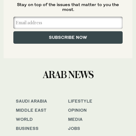
Stay on top of the issues that matter to you the
most.
SAUDI ARABIA
LIFESTYLE
MIDDLE EAST
OPINION
WORLD
MEDIA
BUSINESS
JOBS