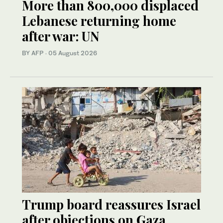
More than 800,000 displaced
Lebanese returning home
after war: UN
BY AFP
·
05 August 2026
Trump board reassures Israel
after objections on Gaza