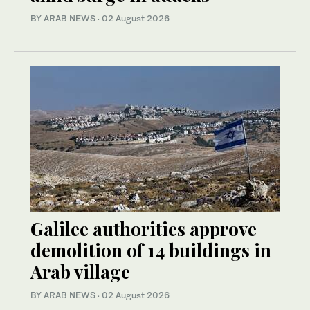
BY ARAB NEWS
·
02 August 2026
Galilee authorities approve
demolition of 14 buildings in
Arab village
BY ARAB NEWS
·
02 August 2026