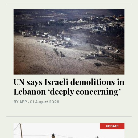
UN says Israeli demolitions in
Lebanon ‘deeply concerning’
BY AFP
·
01 August 2026
UPDATE