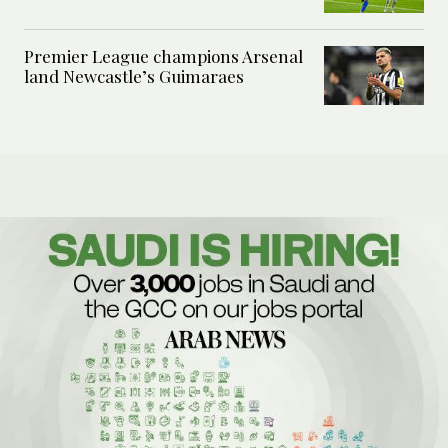
Premier League champions Arsenal
land Newcastle’s Guimaraes