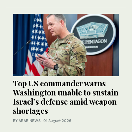
Top US commander warns
Washington unable to sustain
Israel’s defense amid weapon
shortages
BY ARAB NEWS
·
01 August 2026