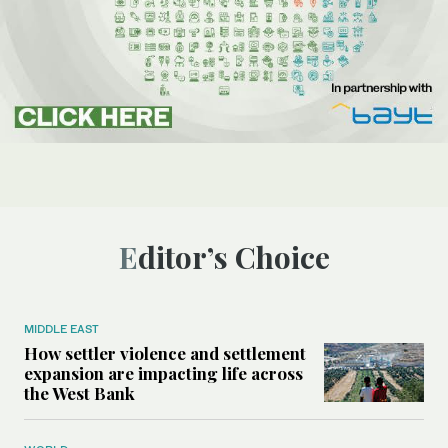
Editor’s Choice
MIDDLE EAST
How settler violence and settlement
expansion are impacting life across
the West Bank