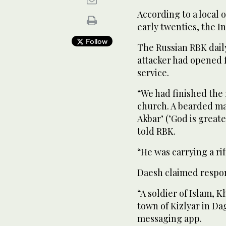
According to a local o
early twenties, the I
Follow
The Russian RBK dail
attacker had opened 
service.
“We had finished the
church. A bearded ma
Akbar’ (’God is greate
told RBK.
“He was carrying a rif
Daesh claimed respons
“A soldier of Islam, K
town of Kizlyar in Da
messaging app.