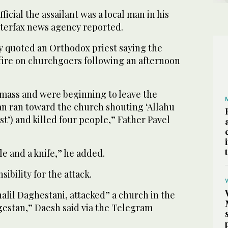
fficial the assailant was a local man in his
nterfax news agency reported.
y quoted an Orthodox priest saying the
fire on churchgoers following an afternoon
 mass and were beginning to leave the
n ran toward the church shouting ‘Allahu
st’) and killed four people,” Father Pavel
le and a knife,” he added.
ibility for the attack.
halil Daghestani, attacked” a church in the
gestan,” Daesh said via the Telegram