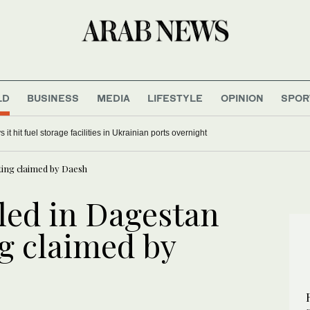
LD
BUSINESS
MEDIA
LIFESTYLE
OPINION
SPOR
 it hit fuel storage facilities in Ukrainian ports overnight
ting claimed by Daesh
led in Dagestan
g claimed by