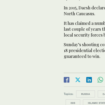
In 2015, Daesh declare
North Caucasus.
It has claimed a numb
last couple of years 
local security forces
Sunday’s shooting c
18 presidential electi
guaranteed to win.
Topics:
RUSSIA
D
ISIS
ISLAMIC STAT