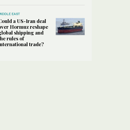
MIDDLE EAST
Could a US-Iran deal
over Hormuz reshape
global shipping and
the rules of
international trade?