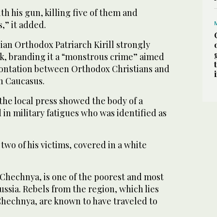
h his gun, killing five of them and
,” it added.
an Orthodox Patriarch Kirill strongly
, branding it a “monstrous crime” aimed
rontation between Orthodox Christians and
h Caucasus.
the local press showed the body of a
in military fatigues who was identified as
 two of his victims, covered in a white
Chechnya, is one of the poorest and most
ussia. Rebels from the region, which lies
Chechnya, are known to have traveled to