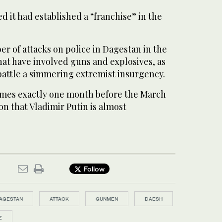
d it had established a “franchise” in the
er of attacks on police in Dagestan in the
that have involved guns and explosives, as
 battle a simmering extremist insurgency.
omes exactly one month before the March
on that Vladimir Putin is almost
Follow
AGESTAN
ATTACK
GUNMEN
DAESH
E