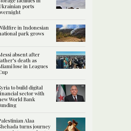
storage facilities in
Ukrainian ports
overnight
Wildfire in Indonesian
national park grows
Messi absent after
father’s death as
Miami lose in Leagues
Cup
Syria to build digital
financial sector with
new World Bank
funding
Palestinian Alaa
Shehada turns journey