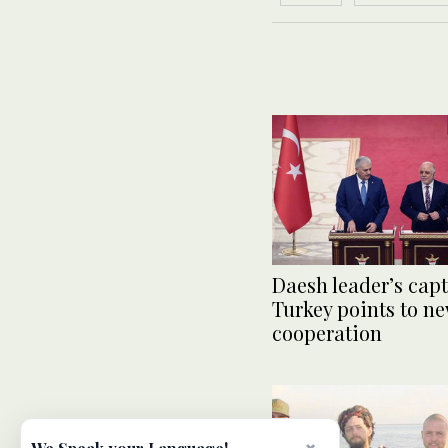
Daesh leader’s capt
Turkey points to ne
cooperation