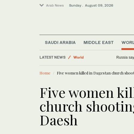
Arab News
Sunday . August 09, 2026
Middle East
Business & Economy
SAUDI ARABIA
MIDDLE EAST
WOR
Sport
LATEST NEWS
World
Russia says
Lifestyle
Home
Five women killed in Dagestan church shoo
Five women kil
church shootin
Daesh