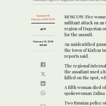
MOSCOW: Five women 
Updated 19
February 2018 01:33
militant attack on a
region of Dagestan o
AFP
for the assault.
February 19, 2018
An unidentified gunm
00:26
the town of Kizlyar i
reports said.
The regional internal 
the assailant used a 
killed on the spot, w
A fifth woman died of 
spokeswoman Zalina 
Two Russian police of