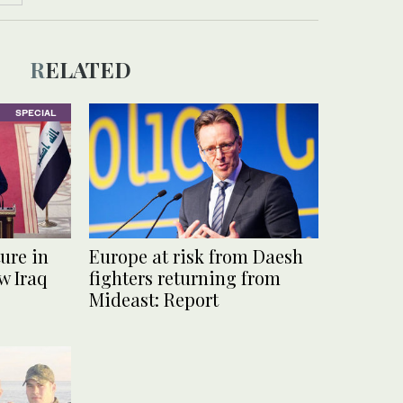
RELATED
SPECIAL
ure in
Europe at risk from Daesh
w Iraq
fighters returning from
Mideast: Report