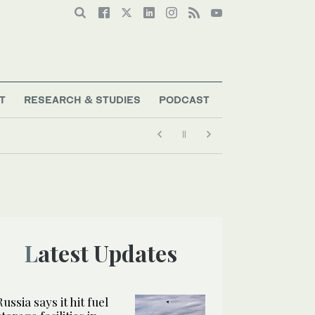
T
RESEARCH & STUDIES
PODCAST
Latest Updates
Russia says it hit fuel