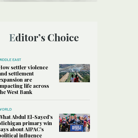
Editor’s Choice
MIDDLE EAST
How settler violence
and settlement
expansion are
impacting life across
the West Bank
WORLD
What Abdul El-Sayed’s
Michigan primary win
says about AIPAC’s
political influence