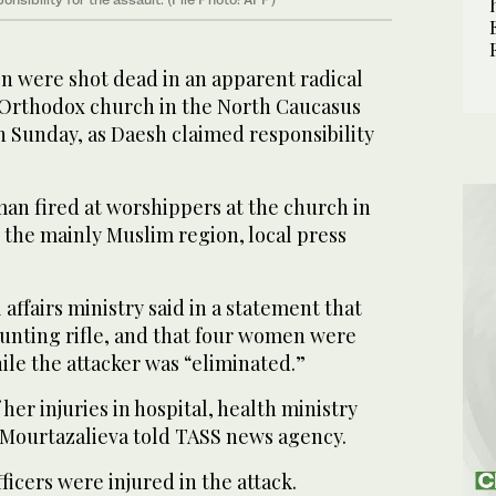
were shot dead in an apparent radical
n Orthodox church in the North Caucasus
n Sunday, as Daesh claimed responsibility
an fired at worshippers at the church in
n the mainly Muslim region, local press
affairs ministry said in a statement that
hunting rifle, and that four women were
hile the attacker was “eliminated.”
her injuries in hospital, health ministry
Mourtazalieva told TASS news agency.
ficers were injured in the attack.