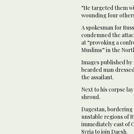
“He targeted them wit
wounding four others
A spokesman for Russi
condemned the attack
at “provoking a conf
Muslims” in the Nort
Images published by 
bearded man dressed 
the assailant.
Next to his corpse lay
shroud.
Dagestan, bordering 
unstable regions of R
immediately east of 
Syria to join Daesh.