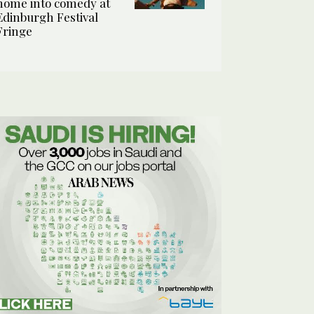
home into comedy at
Edinburgh Festival
Fringe