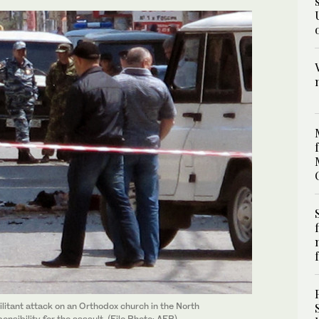
litant attack on an Orthodox church in the North
sibility for the assault. (File Photo: AFP)