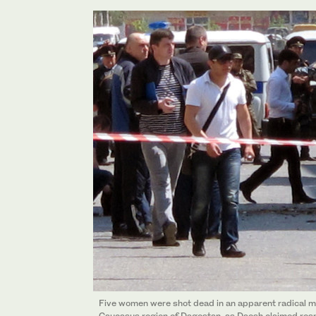
Five women were shot dead in an apparent radical mi
Caucasus region of Dagestan, as Daesh claimed respon