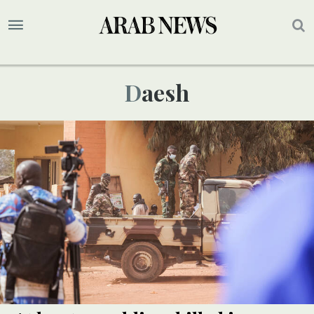
Daesh