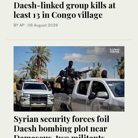
Daesh-linked group kills at
least 13 in Congo village
BY AP
·
08 August 2026
Syrian security forces foil
Daesh bombing plot near
Damascus, two militants