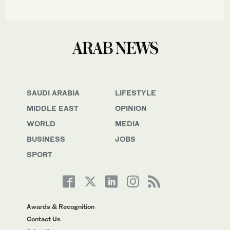
SAUDI ARABIA
LIFESTYLE
MIDDLE EAST
OPINION
WORLD
MEDIA
BUSINESS
JOBS
SPORT
Awards & Recognition
Contact Us