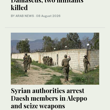
killed
BY ARAB NEWS
·
08 August 2026
Syrian authorities arrest
Daesh members in Aleppo
and seize weapons