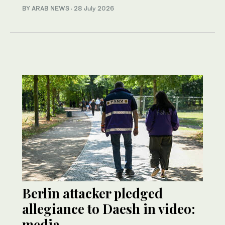
BY ARAB NEWS
·
28 July 2026
Berlin attacker pledged
allegiance to Daesh in video:
media