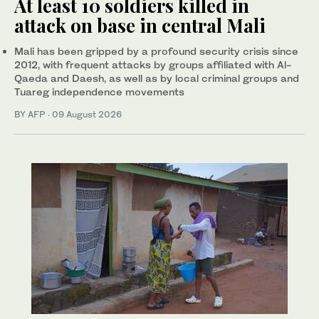
At least 10 soldiers killed in
attack on base in central Mali
Mali has been gripped by a profound security crisis since
2012, with frequent attacks by groups affiliated with Al-
Qaeda and Daesh, as well as by local criminal groups and
Tuareg independence movements
BY AFP
·
09 August 2026