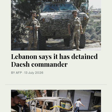
Lebanon says it has detained
Daesh commander
BY AFP
·
13 July 2026