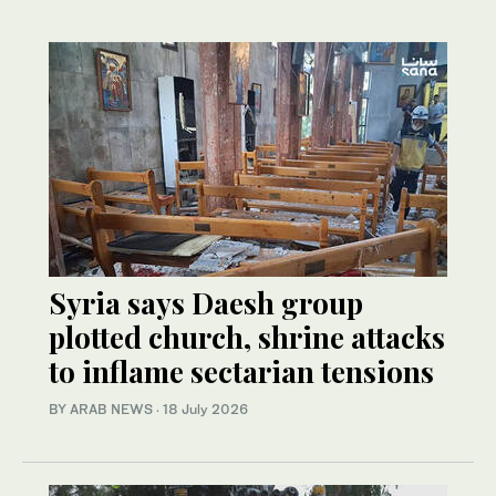
Syria says Daesh group
plotted church, shrine attacks
to inflame sectarian tensions
BY ARAB NEWS
·
18 July 2026