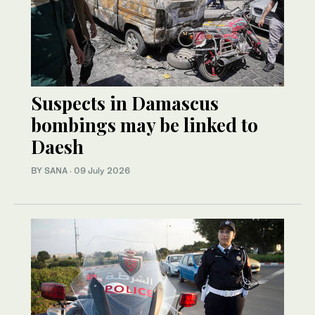
Suspects in Damascus
bombings may be linked to
Daesh
BY SANA
·
09 July 2026