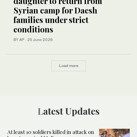
daughter to return from
Syrian camp for Daesh
families under strict
conditions
BY AP
·
25 June 2026
Load more
Latest Updates
At least 10 soldiers killed in attack on