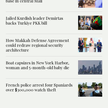
base in central Mali
Jailed Kurdish leader Demirtas
backs Turkiye PKK bill
How Makkah Defense Agreement
could redraw regional security
architecture
Boat capsizes in New York Harbor,
woman and 5-month-old baby die
French police arrest four Spaniards
over $300,000 watch theft