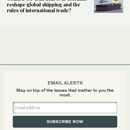
reshape global shipping and the
rules of international trade?
EMAIL ALERTS
Stay on top of the issues that matter to you the
most.