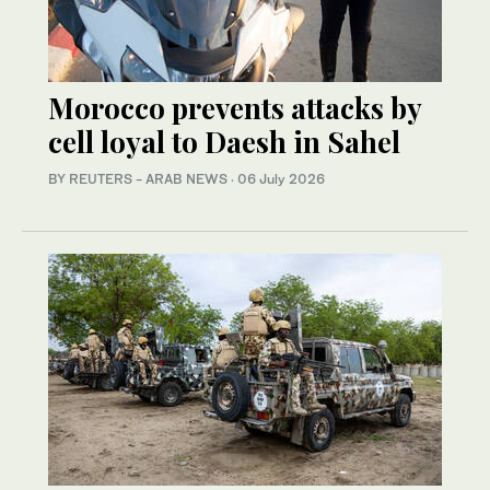
Morocco prevents attacks by
cell loyal to Daesh in Sahel
BY REUTERS - ARAB NEWS
·
06 July 2026