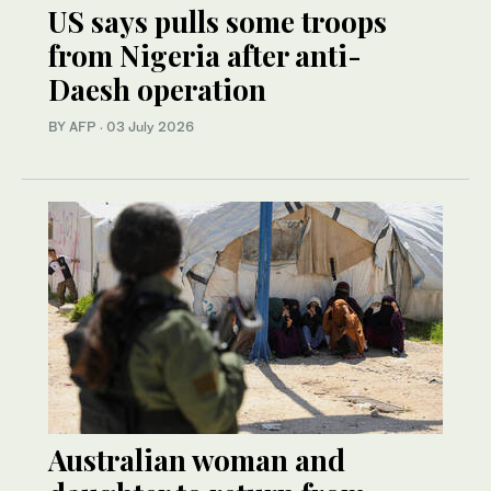
US says pulls some troops
from Nigeria after anti-
Daesh operation
BY AFP
·
03 July 2026
Australian woman and