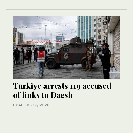
Turkiye arrests 119 accused
of links to Daesh
BY AP
·
18 July 2026