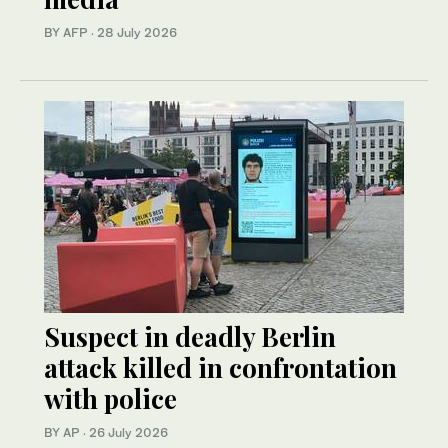
BY AFP
·
28 July 2026
Suspect in deadly Berlin
attack killed in confrontation
with police
BY AP
·
26 July 2026