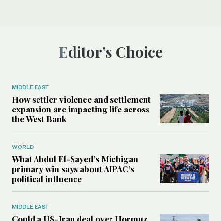
Editor’s Choice
MIDDLE EAST
How settler violence and settlement
expansion are impacting life across
the West Bank
WORLD
What Abdul El-Sayed’s Michigan
primary win says about AIPAC’s
political influence
MIDDLE EAST
Could a US-Iran deal over Hormuz