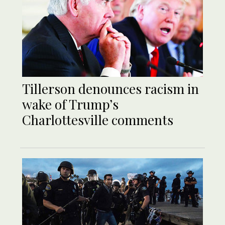
Tillerson denounces racism in
wake of Trump’s
Charlottesville comments