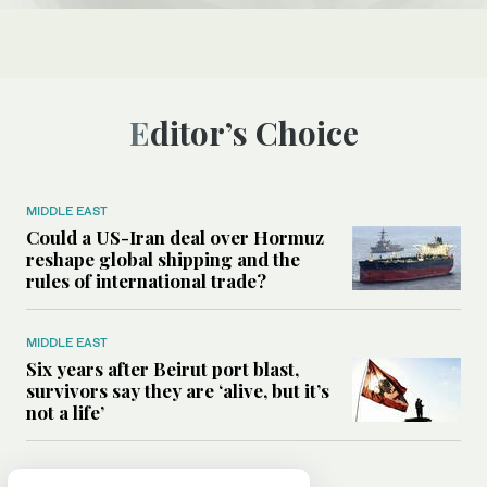
Editor’s Choice
MIDDLE EAST
Could a US-Iran deal over Hormuz
reshape global shipping and the
rules of international trade?
MIDDLE EAST
Six years after Beirut port blast,
survivors say they are ‘alive, but it’s
not a life’
MIDDLE EAST