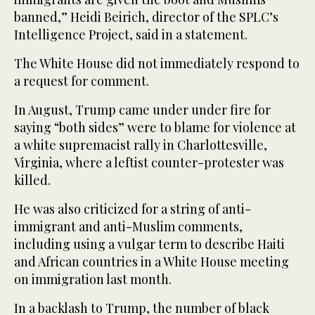
banned,” Heidi Beirich, director of the SPLC’s
Intelligence Project, said in a statement.
The White House did not immediately respond to
a request for comment.
In August, Trump came under under fire for
saying “both sides” were to blame for violence at
a white supremacist rally in Charlottesville,
Virginia, where a leftist counter-protester was
killed.
He was also criticized for a string of anti-
immigrant and anti-Muslim comments,
including using a vulgar term to describe Haiti
and African countries in a White House meeting
on immigration last month.
In a backlash to Trump, the number of black