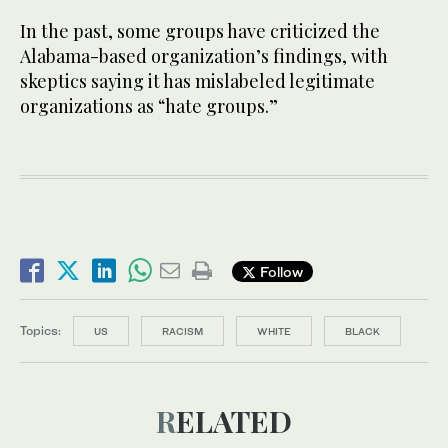
In the past, some groups have criticized the
Alabama-based organization’s findings, with
skeptics saying it has mislabeled legitimate
organizations as “hate groups.”
Follow
Topics:
US
RACISM
WHITE
BLACK
RELATED