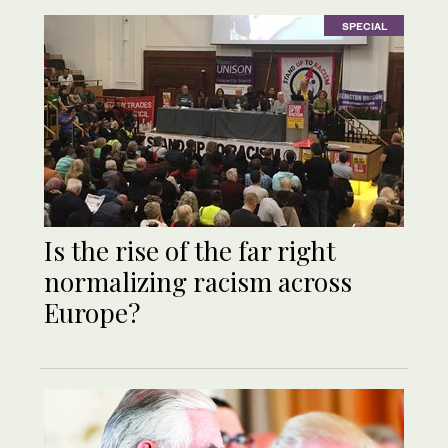
SPECIAL
Is the rise of the far right
normalizing racism across
Europe?