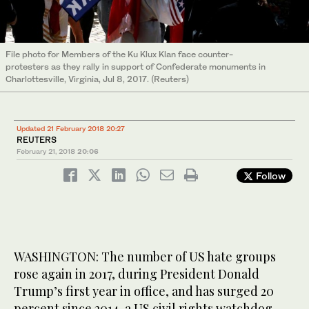
File photo for Members of the Ku Klux Klan face counter-
protesters as they rally in support of Confederate monuments in
Charlottesville, Virginia, Jul 8, 2017. (Reuters)
Updated 21 February 2018 20:27
REUTERS
February 21, 2018
20:06
Follow
WASHINGTON: The number of US hate groups
rose again in 2017, during President Donald
Trump’s first year in office, and has surged 20
percent since 2014, a US civil rights watchdog