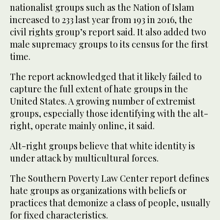
nationalist groups such as the Nation of Islam
increased to 233 last year from 193 in 2016, the
civil rights group’s report said. It also added two
male supremacy groups to its census for the first
time.
The report acknowledged that it likely failed to
capture the full extent of hate groups in the
United States. A growing number of extremist
groups, especially those identifying with the alt-
right, operate mainly online, it said.
Alt-right groups believe that white identity is
under attack by multicultural forces.
The Southern Poverty Law Center report defines
hate groups as organizations with beliefs or
practices that demonize a class of people, usually
for fixed characteristics.