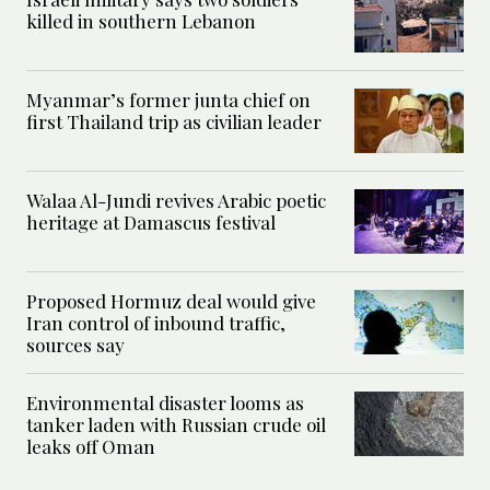
killed in southern Lebanon
Myanmar’s former junta chief on
first Thailand trip as civilian leader
Walaa Al-Jundi revives Arabic poetic
heritage at Damascus festival
Proposed Hormuz deal would give
Iran control of inbound traffic,
sources say
Environmental disaster looms as
tanker laden with Russian crude oil
leaks off Oman