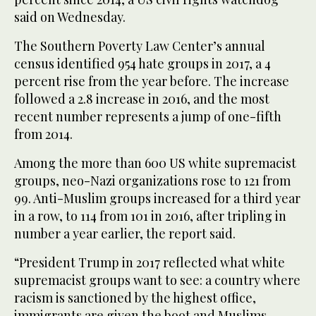
said on Wednesday.
The Southern Poverty Law Center’s annual
census identified 954 hate groups in 2017, a 4
percent rise from the year before. The increase
followed a 2.8 increase in 2016, and the most
recent number represents a jump of one-fifth
from 2014.
Among the more than 600 US white supremacist
groups, neo-Nazi organizations rose to 121 from
99. Anti-Muslim groups increased for a third year
in a row, to 114 from 101 in 2016, after tripling in
number a year earlier, the report said.
“President Trump in 2017 reflected what white
supremacist groups want to see: a country where
racism is sanctioned by the highest office,
immigrants are given the boot and Muslims