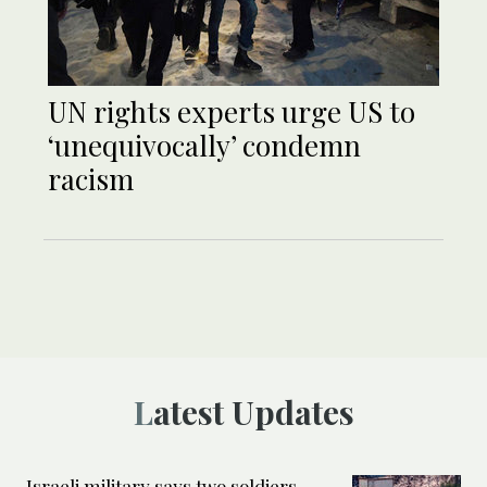
UN rights experts urge US to
‘unequivocally’ condemn
racism
Latest Updates
Israeli military says two soldiers