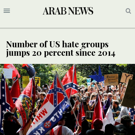
Number of US hate groups
jumps 20 percent since 2014