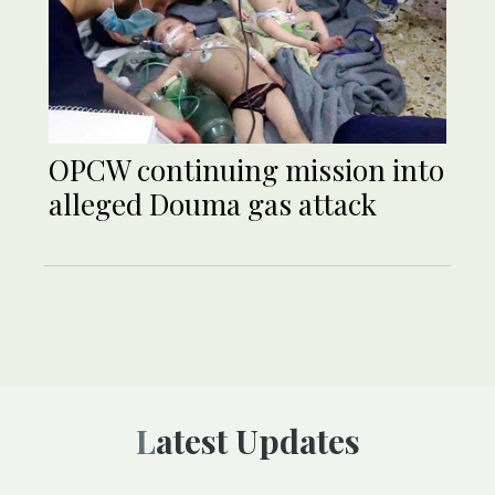
OPCW continuing mission into
alleged Douma gas attack
Latest Updates