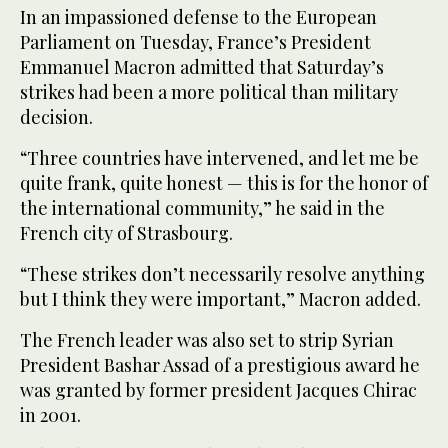
In an impassioned defense to the European
Parliament on Tuesday, France’s President
Emmanuel Macron admitted that Saturday’s
strikes had been a more political than military
decision.
“Three countries have intervened, and let me be
quite frank, quite honest — this is for the honor of
the international community,” he said in the
French city of Strasbourg.
“These strikes don’t necessarily resolve anything
but I think they were important,” Macron added.
The French leader was also set to strip Syrian
President Bashar Assad of a prestigious award he
was granted by former president Jacques Chirac
in 2001.