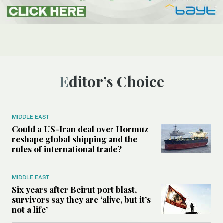
Editor’s Choice
MIDDLE EAST
Could a US-Iran deal over Hormuz
reshape global shipping and the
rules of international trade?
MIDDLE EAST
Six years after Beirut port blast,
survivors say they are ‘alive, but it’s
not a life’