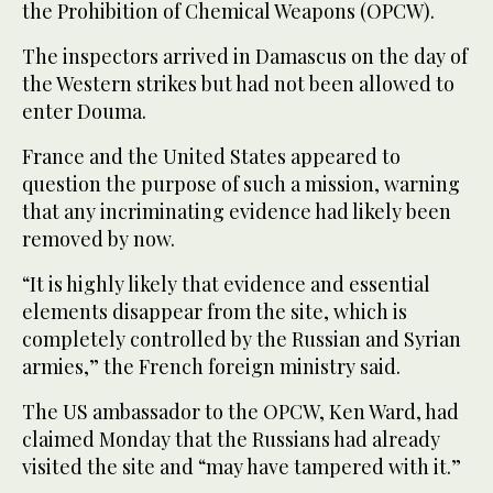
the Prohibition of Chemical Weapons (OPCW).
The inspectors arrived in Damascus on the day of
the Western strikes but had not been allowed to
enter Douma.
France and the United States appeared to
question the purpose of such a mission, warning
that any incriminating evidence had likely been
removed by now.
“It is highly likely that evidence and essential
elements disappear from the site, which is
completely controlled by the Russian and Syrian
armies,” the French foreign ministry said.
The US ambassador to the OPCW, Ken Ward, had
claimed Monday that the Russians had already
visited the site and “may have tampered with it.”