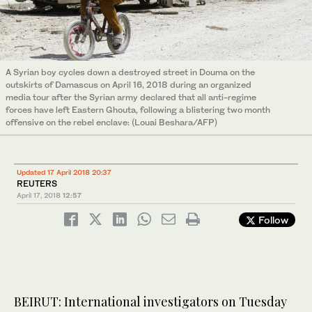
A Syrian boy cycles down a destroyed street in Douma on the
outskirts of Damascus on April 16, 2018 during an organized
media tour after the Syrian army declared that all anti-regime
forces have left Eastern Ghouta, following a blistering two month
offensive on the rebel enclave: (Louai Beshara/AFP)
Updated 17 April 2018 20:37
REUTERS
April 17, 2018
12:57
Follow
BEIRUT: International investigators on Tuesday