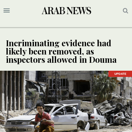
Incriminating evidence had
likely been removed, as
inspectors allowed in Douma
UPDATE