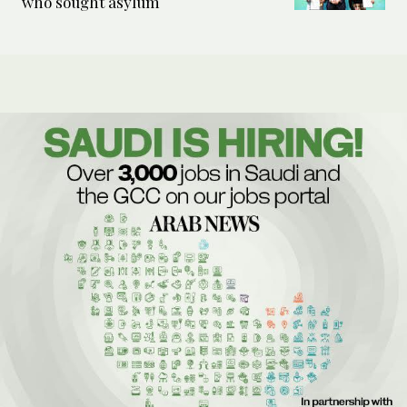
who sought asylum