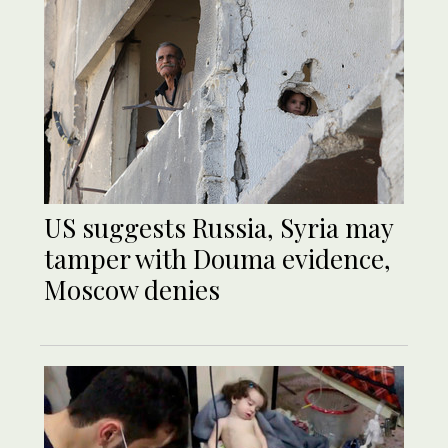
US suggests Russia, Syria may
tamper with Douma evidence,
Moscow denies