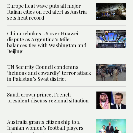
Europe heat wave puts all major
Italian cities on red alert as Austria
sets heat record
China rebukes US over Huawei
dispute as Argentina’s Milei
balances ties with Washington and
Beijing
UN Security Council condemns
‘heinous and cowardly’ terror attack
in Pakistan’s Swat district
Saudi crown prince, French
president discuss regional situation
Australia grants citizenship to 2
Iranian women’s football players