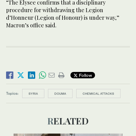
“The Elysee confirms that a disciplinary
procedure for withdrawing the Legion
d’Honneur (Legion of Honour) is under way,”
Macron’s office said.
Follow
Topics:
SYRIA
DOUMA
CHEMICAL ATTACKS
RELATED