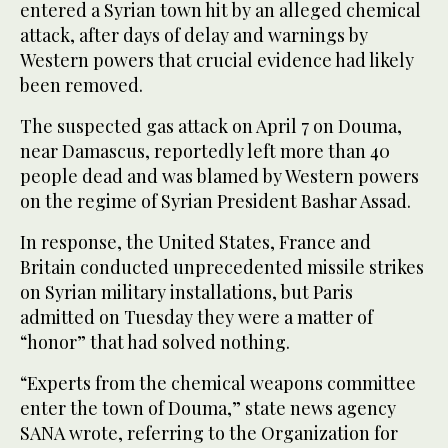
entered a Syrian town hit by an alleged chemical
attack, after days of delay and warnings by
Western powers that crucial evidence had likely
been removed.
The suspected gas attack on April 7 on Douma,
near Damascus, reportedly left more than 40
people dead and was blamed by Western powers
on the regime of Syrian President Bashar Assad.
In response, the United States, France and
Britain conducted unprecedented missile strikes
on Syrian military installations, but Paris
admitted on Tuesday they were a matter of
“honor” that had solved nothing.
“Experts from the chemical weapons committee
enter the town of Douma,” state news agency
SANA wrote, referring to the Organization for