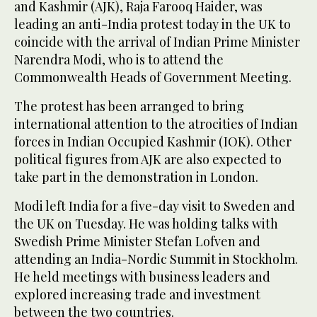
and Kashmir (AJK), Raja Farooq Haider, was
leading an anti-India protest today in the UK to
coincide with the arrival of Indian Prime Minister
Narendra Modi, who is to attend the
Commonwealth Heads of Government Meeting.
The protest has been arranged to bring
international attention to the atrocities of Indian
forces in Indian Occupied Kashmir (IOK). Other
political figures from AJK are also expected to
take part in the demonstration in London.
Modi left India for a five-day visit to Sweden and
the UK on Tuesday. He was holding talks with
Swedish Prime Minister Stefan Lofven and
attending an India-Nordic Summit in Stockholm.
He held meetings with business leaders and
explored increasing trade and investment
between the two countries.