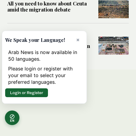
All you need to know about Ceuta
amid the migration debate
MIDDLE EAST
Analysis: How does Hamas’
×
We Speak your Language!
declaration change the equation in
Gaza?
Arab News is now available in
50 languages.
Please login or register with
your email to select your
preferred languages.
Login or Register
EN