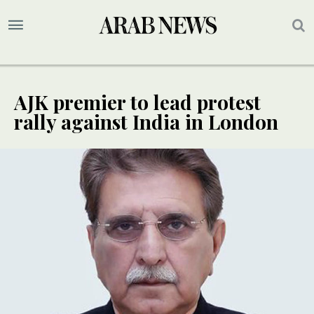
AJK premier to lead protest
rally against India in London