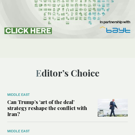
Editor’s Choice
MIDDLE EAST
Can Trump’s ‘art of the deal’
strategy reshape the conflict with
Iran?
MIDDLE EAST