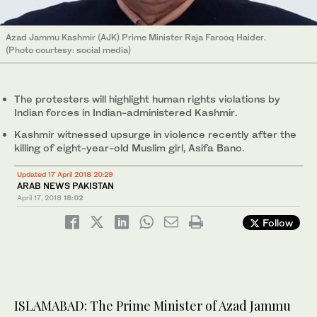
Azad Jammu Kashmir (AJK) Prime Minister Raja Farooq Haider.
(Photo courtesy: social media)
The protesters will highlight human rights violations by
Indian forces in Indian-administered Kashmir.
Kashmir witnessed upsurge in violence recently after the
killing of eight-year-old Muslim girl, Asifa Bano.
Updated 17 April 2018 20:29
ARAB NEWS PAKISTAN
April 17, 2018
18:02
Follow
ISLAMABAD: The Prime Minister of Azad Jammu