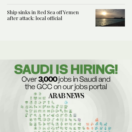
Ship sinks in Red Sea off Yemen
after attack: local official