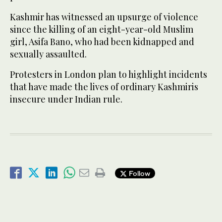
Kashmir has witnessed an upsurge of violence
since the killing of an eight-year-old Muslim
girl, Asifa Bano, who had been kidnapped and
sexually assaulted.
Protesters in London plan to highlight incidents
that have made the lives of ordinary Kashmiris
insecure under Indian rule.
Follow