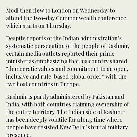
Modi then flew to London on Wednesday to
attend the two-day Commonwealth conference
which starts on Thursday.
Despite reports of the Indian administration’s
systematic persecution of the people of Kashmir,
certain media outlets reported their prime
minister as emphasizing that his country shared
“democratic values and commitment to an open,
inclusive and rule-based global order” with the
two host countries in Europe.
Kashmir is partly administered by Pakistan and
India, with both countries claiming ownership of
the entire territory. The Indian side of Kashmir
has been deeply volatile for a long time where
people have resisted New Delhi’s brutal military
presence.