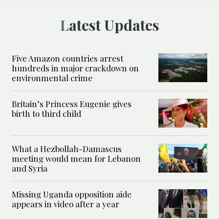
Latest Updates
Five Amazon countries arrest
hundreds in major crackdown on
environmental crime
Britain’s Princess Eugenie gives
birth to third child
What a Hezbollah-Damascus
meeting would mean for Lebanon
and Syria
Missing Uganda opposition aide
appears in video after a year