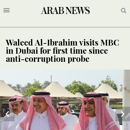
Waleed Al-Ibrahim visits MBC
in Dubai for first time since
anti-corruption probe