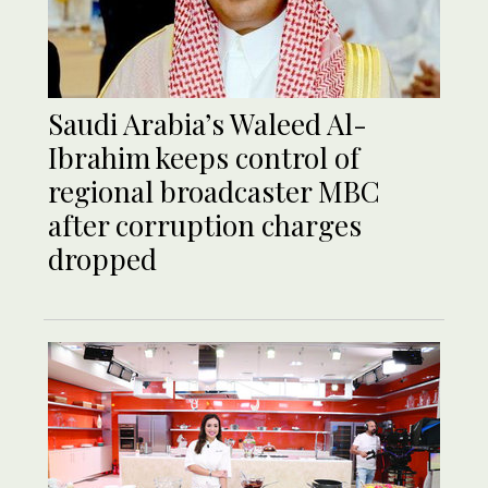
Saudi Arabia’s Waleed Al-
Ibrahim keeps control of
regional broadcaster MBC
after corruption charges
dropped