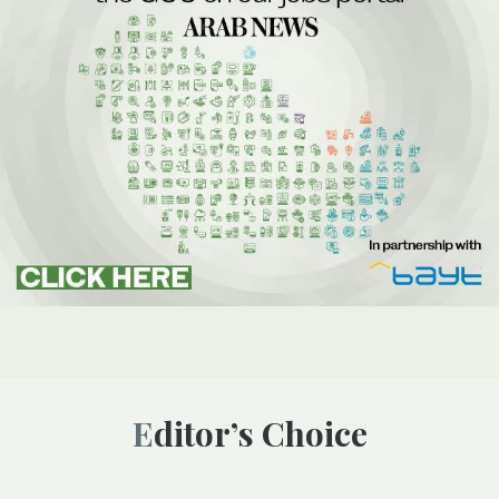
Editor’s Choice