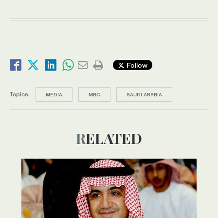
Follow
Topics:
MEDIA
MBC
SAUDI ARABIA
RELATED