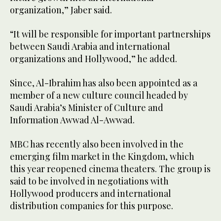
organization,” Jaber said.
“It will be responsible for important partnerships
between Saudi Arabia and international
organizations and Hollywood,” he added.
Since, Al-Ibrahim has also been appointed as a
member of a new culture council headed by
Saudi Arabia’s Minister of Culture and
Information Awwad Al-Awwad.
MBC has recently also been involved in the
emerging film market in the Kingdom, which
this year reopened cinema theaters. The group is
said to be involved in negotiations with
Hollywood producers and international
distribution companies for this purpose.