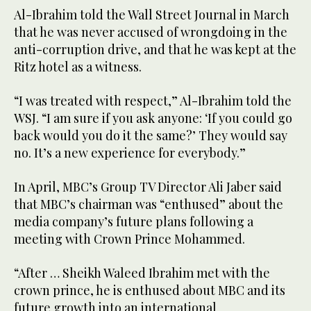
Al-Ibrahim told the Wall Street Journal in March
that he was never accused of wrongdoing in the
anti-corruption drive, and that he was kept at the
Ritz hotel as a witness.
“I was treated with respect,” Al-Ibrahim told the
WSJ. “I am sure if you ask anyone: ‘If you could go
back would you do it the same?’ They would say
no. It’s a new experience for everybody.”
In April, MBC’s Group TV Director Ali Jaber said
that MBC’s chairman was “enthused” about the
media company’s future plans following a
meeting with Crown Prince Mohammed.
“After … Sheikh Waleed Ibrahim met with the
crown prince, he is enthused about MBC and its
future growth into an international