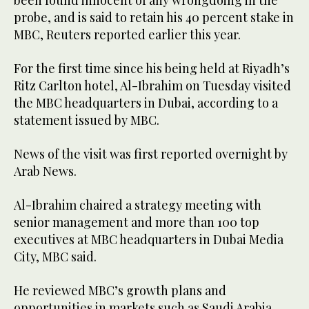
probe, and is said to retain his 40 percent stake in
MBC, Reuters reported earlier this year.
For the first time since his being held at Riyadh’s
Ritz Carlton hotel, Al-Ibrahim on Tuesday visited
the MBC headquarters in Dubai, according to a
statement issued by MBC.
News of the visit was first reported overnight by
Arab News.
Al-Ibrahim chaired a strategy meeting with
senior management and more than 100 top
executives at MBC headquarters in Dubai Media
City, MBC said.
He reviewed MBC’s growth plans and
opportunities in markets such as Saudi Arabia,