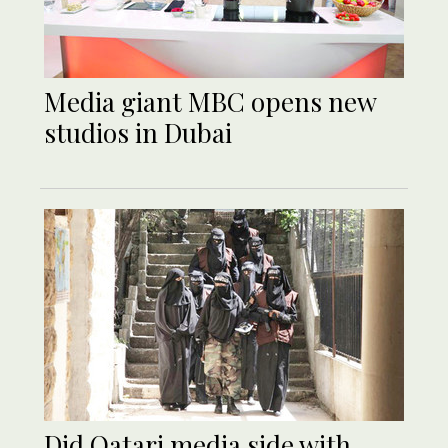
Media giant MBC opens new
studios in Dubai
Did Qatari media side with