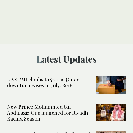
Latest Updates
UAE PMI climbs to 52.7 as Qatar
downturn eases in July: S&P
New Prince Mohammed bin
Abdulaziz Cup launched for Riyadh
Racing Season