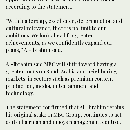
according to the statement.
“With leadership, excellence, determination and
cultural relevance, there is no limit to our
ambitions. We look ahead for greater
achievements, as we confidently expand our
plans,” Al-Ibrahim said.
Al-Ibrahim said MBC will shift toward having a
greater focus on Saudi Arabia and neighboring
markets, in sectors such as premium content
production, media, entertainment and
technology.
The statement confirmed that Al-Ibrahim retains
his original stake in MBC Group, continues to act
as its chairman and enjoys management control.