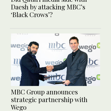
Daesh by attacking MBC’s
‘Black Crows’?
MBC Group announces
strategic partnership with
Wego