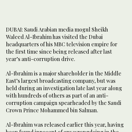
last year along with hundreds of others as part of an anti-
3
/ 3
corruption campaign. (MBC Group)
DUBAI: Saudi Arabian media mogul Sheikh
Waleed Al-Ibrahim has visited the Dubai
headquarters of his MBC television empire for
the first time since being released after last
year’s anti-corruption drive.
Al-Ibrahim is a major shareholder in the Middle
East’s largest broadcasting company, but was
held during an investigation late last year along
with hundreds of others as part of an anti-
corruption campaign spearheaded by the Saudi
Crown Prince Mohammed bin Salman.
Al-Ibrahim was released earlier this year, having
been found innocent of any wrongdoing in the