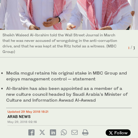
MBC’s Group TV Director Ali Jaber said that MBC’s chairman
was “enthused” about the media company’s future plans
2
/ 3
following a meeting with Crown Prince Mohammed. (MBC Group)
Sheikh Waleed Al-Ibrahim told the Wall Street Journal in March
that he was never accused of wrongdoing in the anti-corruption
drive, and that he was kept at the Ritz hotel as a witness. (MBC
1
/ 3
Group)
Media mogul retains his original stake in MBC Group and
enjoys management control — statement
Al-Ibrahim has also been appointed as a member of a
new culture council headed by Saudi Arabia’s Minister of
Culture and Information Awwad Al-Awwad
Updated 29 May 2018 18:21
ARAB NEWS
May 29, 2018
02:16
Al-Ibrahim is a major shareholder in the Middle East’s largest
Follow
broadcasting company, but was held during an investigation late