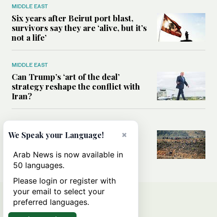
MIDDLE EAST
Six years after Beirut port blast,
survivors say they are ‘alive, but it’s
not a life’
MIDDLE EAST
Can Trump’s ‘art of the deal’
strategy reshape the conflict with
Iran?
MIDDLE EAST
×
We Speak your Language!
All you need to know about Ceuta
amid the migration debate
Arab News is now available in
50 languages.
Please login or register with
your email to select your
preferred languages.