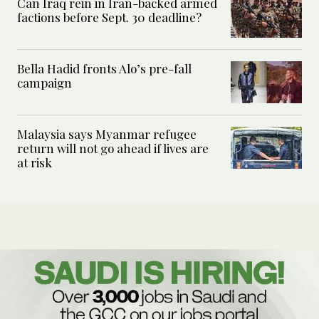
Can Iraq rein in Iran-backed armed
factions before Sept. 30 deadline?
Bella Hadid fronts Alo’s pre-fall
campaign
Malaysia says Myanmar refugee
return will not go ahead if lives are
at risk