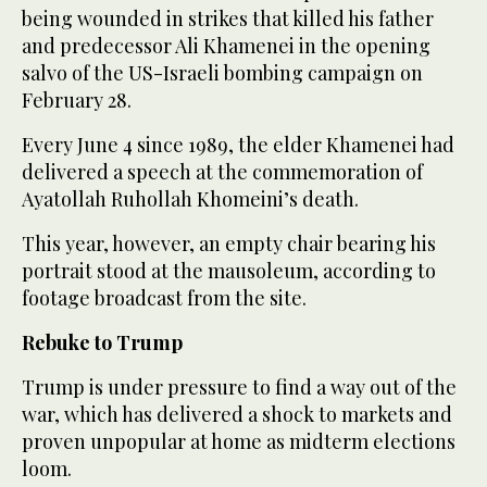
being wounded in strikes that killed his father
and predecessor Ali Khamenei in the opening
salvo of the US-Israeli bombing campaign on
February 28.
Every June 4 since 1989, the elder Khamenei had
delivered a speech at the commemoration of
Ayatollah Ruhollah Khomeini’s death.
This year, however, an empty chair bearing his
portrait stood at the mausoleum, according to
footage broadcast from the site.
Rebuke to Trump
Trump is under pressure to find a way out of the
war, which has delivered a shock to markets and
proven unpopular at home as midterm elections
loom.