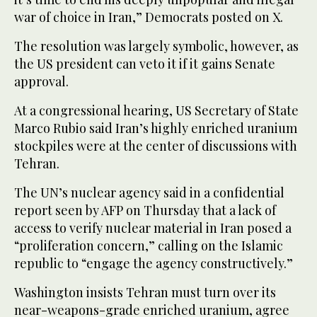
war of choice in Iran,” Democrats posted on X.
The resolution was largely symbolic, however, as
the US president can veto it if it gains Senate
approval.
At a congressional hearing, US Secretary of State
Marco Rubio said Iran’s highly enriched uranium
stockpiles were at the center of discussions with
Tehran.
The UN’s nuclear agency said in a confidential
report seen by AFP on Thursday that a lack of
access to verify nuclear material in Iran posed a
“proliferation concern,” calling on the Islamic
republic to “engage the agency constructively.”
Washington insists Tehran must turn over its
near-weapons-grade enriched uranium, agree