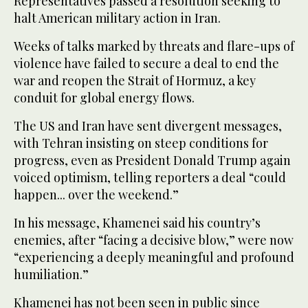
Representatives passed a resolution seeking to
halt American military action in Iran.
Weeks of talks marked by threats and flare-ups of
violence have failed to secure a deal to end the
war and reopen the Strait of Hormuz, a key
conduit for global energy flows.
The US and Iran have sent divergent messages,
with Tehran insisting on steep conditions for
progress, even as President Donald Trump again
voiced optimism, telling reporters a deal “could
happen... over the weekend.”
In his message, Khamenei said his country’s
enemies, after “facing a decisive blow,” were now
“experiencing a deeply meaningful and profound
humiliation.”
Khamenei has not been seen in public since