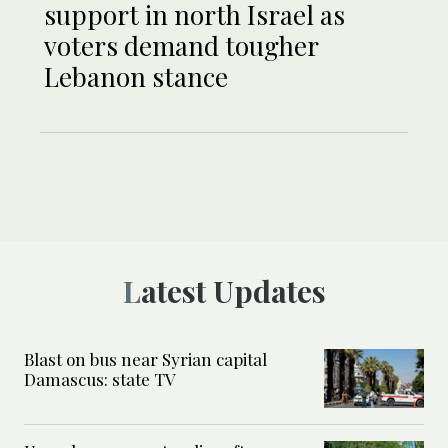
support in north Israel as
voters demand tougher
Lebanon stance
Latest Updates
Blast on bus near Syrian capital
Damascus: state TV