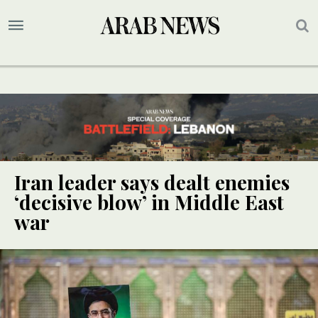
Iran leader says dealt enemies
‘decisive blow’ in Middle East
war