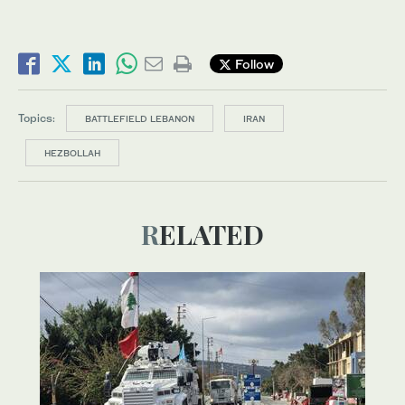
Follow
Topics:
BATTLEFIELD LEBANON
IRAN
HEZBOLLAH
RELATED