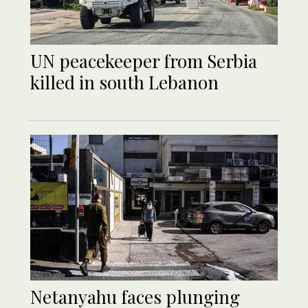
UN peacekeeper from Serbia
killed in south Lebanon
Netanyahu faces plunging