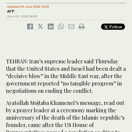
Updated 04 June 2026 18:22
AFP
June 04, 2026
18:50
Follow
TEHRAN: Iran’s supreme leader said Thursday
that the United States and Israel had been dealt a
“decisive blow” in the Middle East war, after the
government reported “no tangible progress” in
negotiations on ending the conflict.
Ayatollah Mojtaba Khamenei’s message, read out
by a prayer leader at a ceremony marking the
anniversary of the death of the Islamic republic’s
founder, came after the US House of