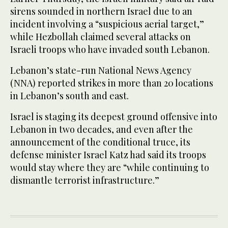
sirens sounded in northern Israel due to an
incident involving a “suspicious aerial target,”
while Hezbollah claimed several attacks on
Israeli troops who have invaded south Lebanon.
Lebanon’s state-run National News Agency
(NNA) reported strikes in more than 20 locations
in Lebanon’s south and east.
Israel is staging its deepest ground offensive into
Lebanon in two decades, and even after the
announcement of the conditional truce, its
defense minister Israel Katz had said its troops
would stay where they are “while continuing to
dismantle terrorist infrastructure.”