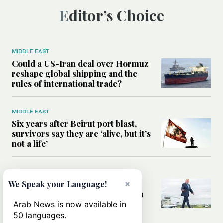
Editor’s Choice
MIDDLE EAST
Could a US-Iran deal over Hormuz
reshape global shipping and the
rules of international trade?
MIDDLE EAST
Six years after Beirut port blast,
survivors say they are ‘alive, but it’s
not a life’
MIDDLE EAST
×
Can Trump’s ‘art of the deal’
We Speak your Language!
strategy reshape the conflict with
Iran?
Arab News is now available in
50 languages.