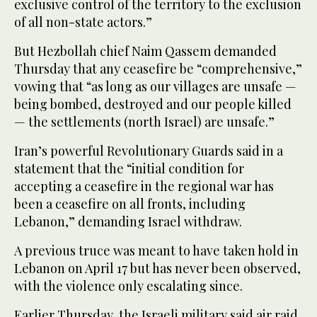
exclusive control of the territory to the exclusion
of all non-state actors.”
But Hezbollah chief Naim Qassem demanded
Thursday that any ceasefire be “comprehensive,”
vowing that “as long as our villages are unsafe —
being bombed, destroyed and our people killed
— the settlements (north Israel) are unsafe.”
Iran’s powerful Revolutionary Guards said in a
statement that the “initial condition for
accepting a ceasefire in the regional war has
been a ceasefire on all fronts, including
Lebanon,” demanding Israel withdraw.
A previous truce was meant to have taken hold in
Lebanon on April 17 but has never been observed,
with the violence only escalating since.
Earlier Thursday, the Israeli military said air raid