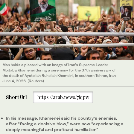
Man holds a placard with an image of Iran’s Supreme Leader
Mojtaba Khamenei during a ceremony for the 37th anniversary of
the death of Ayatollah Ruhollah Khomeini, in southern Tehran, Iran
June 4, 2026. (Reuters)
Short Url
https://arab.news/7jqpw
In his message, Khamenei said his country’s enemies,
after “facing a decisive blow,” were now “experiencing a
deeply meaningful and profound humiliation”