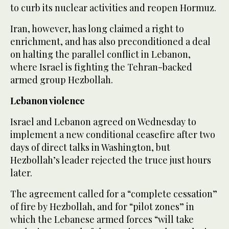
to curb its nuclear activities and reopen Hormuz.
Iran, however, has long claimed a right to
enrichment, and has also preconditioned a deal
on halting the parallel conflict in Lebanon,
where Israel is fighting the Tehran-backed
armed group Hezbollah.
Lebanon violence
Israel and Lebanon agreed on Wednesday to
implement a new conditional ceasefire after two
days of direct talks in Washington, but
Hezbollah’s leader rejected the truce just hours
later.
The agreement called for a “complete cessation”
of fire by Hezbollah, and for “pilot zones” in
which the Lebanese armed forces “will take