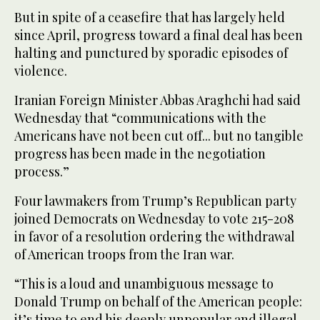
But in spite of a ceasefire that has largely held
since April, progress toward a final deal has been
halting and punctured by sporadic episodes of
violence.
Iranian Foreign Minister Abbas Araghchi had said
Wednesday that “communications with the
Americans have not been cut off... but no tangible
progress has been made in the negotiation
process.”
Four lawmakers from Trump’s Republican party
joined Democrats on Wednesday to vote 215-208
in favor of a resolution ordering the withdrawal
of American troops from the Iran war.
“This is a loud and unambiguous message to
Donald Trump on behalf of the American people:
it’s time to end his deeply unpopular and illegal