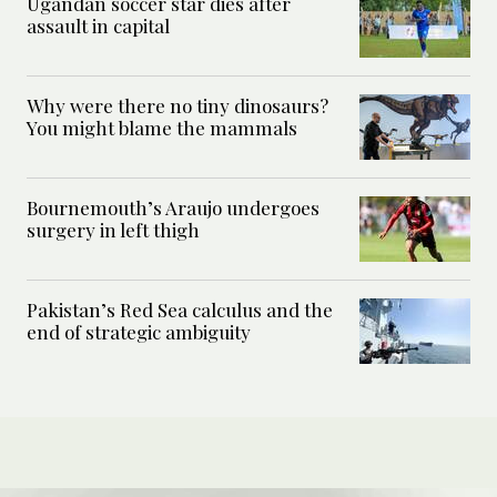
Ugandan soccer star dies after
assault in capital
Why were there no tiny dinosaurs?
You might blame the mammals
Bournemouth’s Araujo undergoes
surgery in left thigh
Pakistan’s Red Sea calculus and the
end of strategic ambiguity