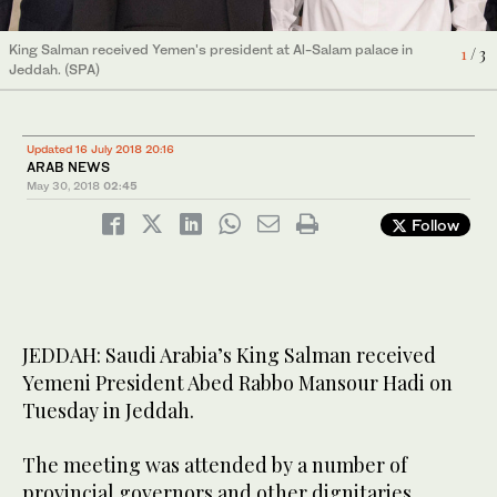
King Salman received Yemen's president at Al-Salam palace in
King Salman received Yemen's president at Al-Salam palace in
King Salman received Yemen's president at Al-Salam palace in
1
2
3
/ 3
/ 3
/ 3
Jeddah. (SPA)
Jeddah. (SPA)
Jeddah. (SPA)
Updated 16 July 2018 20:16
ARAB NEWS
May 30, 2018
02:45
Follow
JEDDAH: Saudi Arabia’s King Salman received
Yemeni President Abed Rabbo Mansour Hadi on
Tuesday in Jeddah.
The meeting was attended by a number of
provincial governors and other dignitaries.