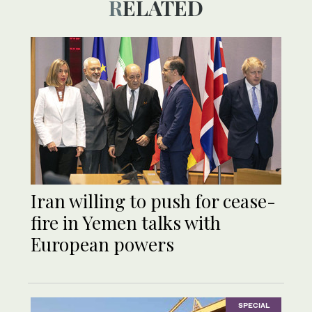
RELATED
Iran willing to push for cease-
fire in Yemen talks with
European powers
SPECIAL