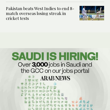
Pakistan beats West Indies to end 8-
match overseas losing streak in
cricket tests