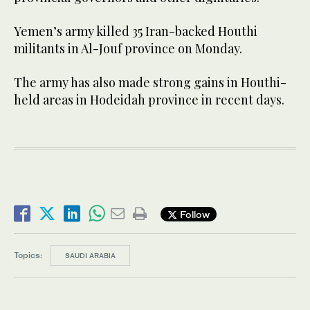
Yemen’s army killed 35 Iran-backed Houthi
militants in Al-Jouf province on Monday.
The army has also made strong gains in Houthi-
held areas in Hodeidah province in recent days.
Follow
Topics:
SAUDI ARABIA