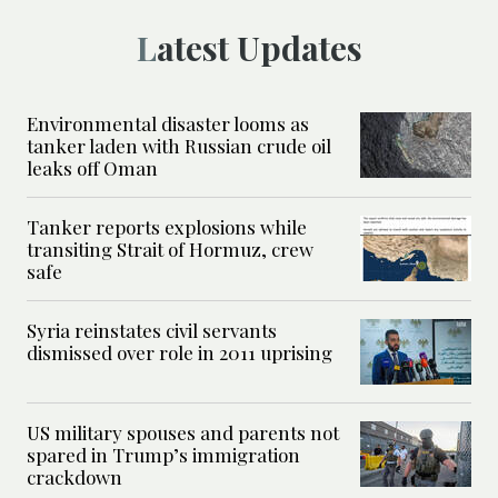
Latest Updates
Environmental disaster looms as
tanker laden with Russian crude oil
leaks off Oman
Tanker reports explosions while
transiting Strait of Hormuz, crew
safe
Syria reinstates civil servants
dismissed over role in 2011 uprising
US military spouses and parents not
spared in Trump’s immigration
crackdown