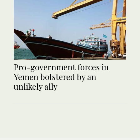
Pro-government forces in
Yemen bolstered by an
unlikely ally