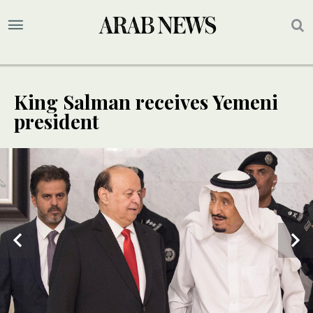
King Salman receives Yemeni
president