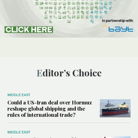
Editor’s Choice
MIDDLE EAST
Could a US-Iran deal over Hormuz
reshape global shipping and the
rules of international trade?
MIDDLE EAST