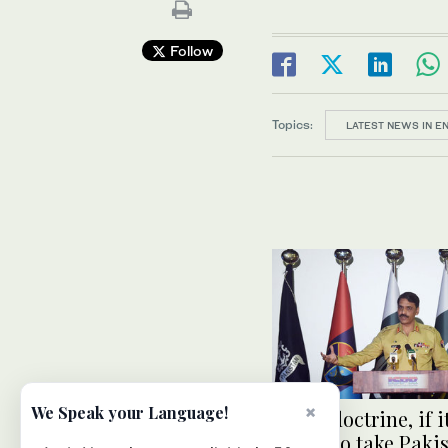
Follow
Topics:
LATEST NEWS IN E
×
We Speak your Language!
Bajwa doctrine, if it
vision to take Paki