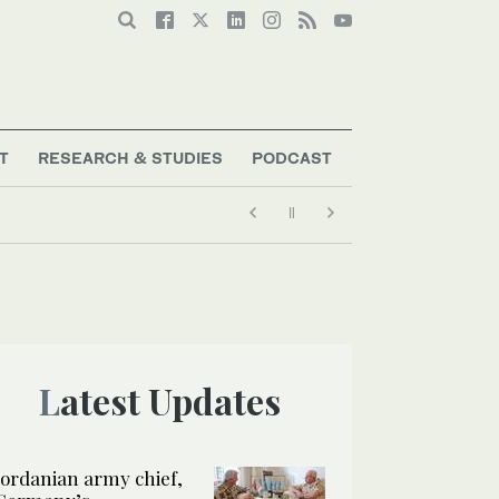
T
RESEARCH & STUDIES
PODCAST
Latest Updates
Jordanian army chief,