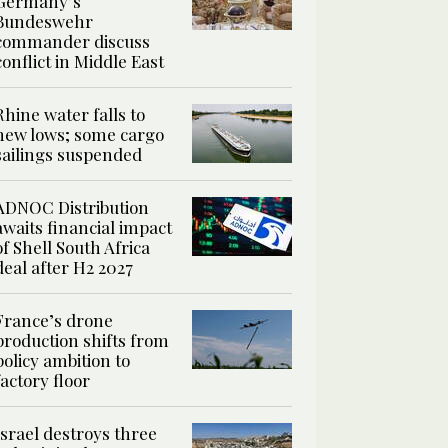
Germany’s
Bundeswehr
commander discuss
conflict in Middle East
Rhine water falls to
new lows; some cargo
sailings suspended
ADNOC Distribution
awaits financial impact
of Shell South Africa
deal after H2 2027
France’s drone
production shifts from
policy ambition to
factory floor
Israel destroys three