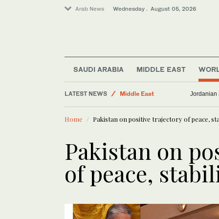
Arab News
Wednesday . August 05, 2026
SAUDI ARABIA
MIDDLE EAST
WOR
LATEST NEWS
Middle East
Jordanian 
World
Home
Pakistan on positive trajectory of peace, sta
Business & Economy
Pakistan on pos
of peace, stabil