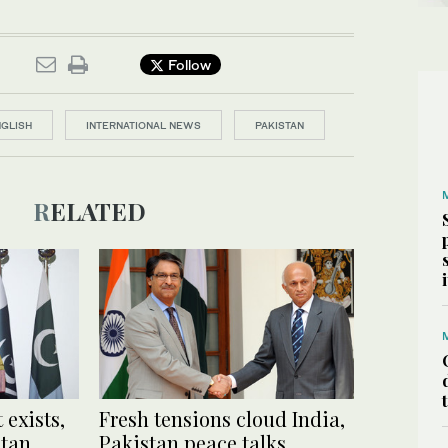
Follow
NGLISH
INTERNATIONAL NEWS
PAKISTAN
RELATED
 exists,
Fresh tensions cloud India,
stan
Pakistan peace talks