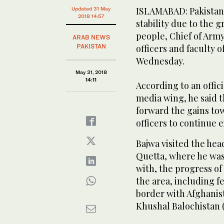
ISLAMABAD: Pakistan i
Updated 31 May
2018 14:57
stability due to the g
people, Chief of Arm
ARAB NEWS
PAKISTAN
officers and faculty
Wednesday.
May 31, 2018
14:11
According to an offic
media wing, he said th
forward the gains to
officers to continue e
Bajwa visited the he
Quetta, where he was 
with, the progress of
the area, including f
border with Afghanist
Khushal Balochistan (