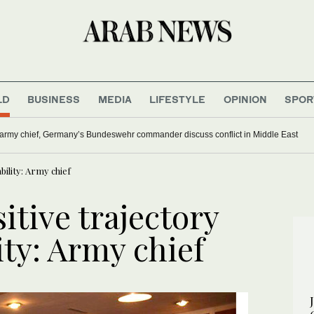
LD
BUSINESS
MEDIA
LIFESTYLE
OPINION
SPOR
army chief, Germany’s Bundeswehr commander discuss conflict in Middle East
bility: Army chief
itive trajectory
ity: Army chief