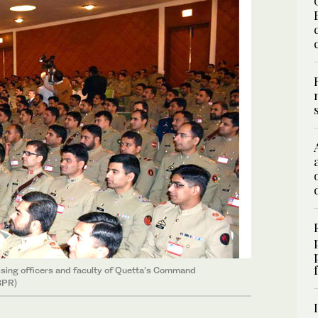
sing officers and faculty of Quetta’s Command
SPR)