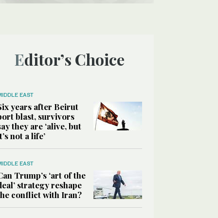
Editor’s Choice
MIDDLE EAST
Six years after Beirut
port blast, survivors
say they are ‘alive, but
it’s not a life’
MIDDLE EAST
Can Trump’s ‘art of the
deal’ strategy reshape
the conflict with Iran?