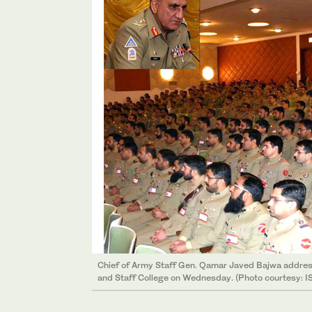
Chief of Army Staff Gen. Qamar Javed Bajwa addres
and Staff College on Wednesday. (Photo courtesy: I