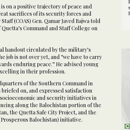
s on a positive trajectory of peace and
reat sacrifices of its security forces and
y Staff (COAS) Gen. Qamar Javed Bajwa told
 of Quetta’s Command and Staff College on
ial handout circulated by the military’s
e job is not over yet, and “we have to carry
wards enduring peace.” He advised young
xcelling in their profession.
adquarters of the Southern Command in
briefed on, and expressed satisfaction
 socioeconomic and security initiatives in
encing along the Balochistan portion of the
an, the Quetta Safe City Project, and the
Prosperous Balochistan) initiative.