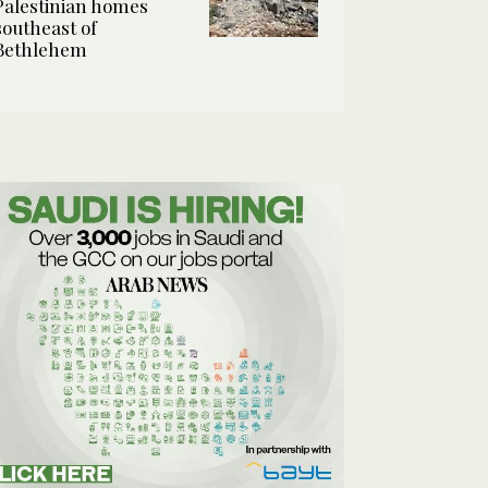
Palestinian homes
southeast of
Bethlehem