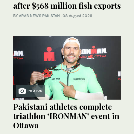
after $568 million fish exports
BY
ARAB NEWS PAKISTAN
·
08 August 2026
PHOTOS
Pakistani athletes complete
triathlon ‘IRONMAN’ event in
Ottawa