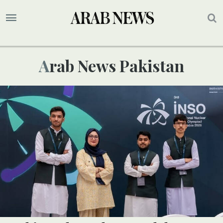
Arab News Pakistan