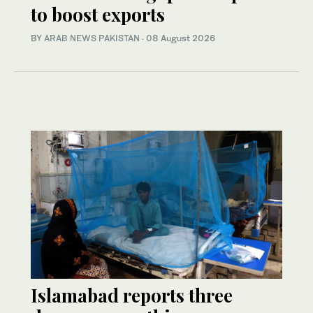
to boost exports
BY
ARAB NEWS PAKISTAN
·
08 August 2026
Islamabad reports three