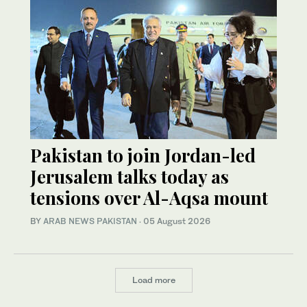
Pakistan to join Jordan-led
Jerusalem talks today as
tensions over Al-Aqsa mount
BY
ARAB NEWS PAKISTAN
·
05 August 2026
Load more