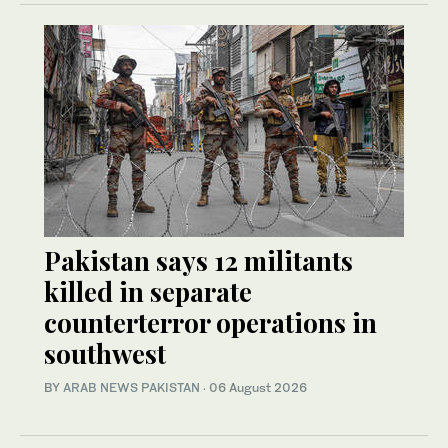
Pakistan says 12 militants
killed in separate
counterterror operations in
southwest
BY
ARAB NEWS PAKISTAN
·
06 August 2026