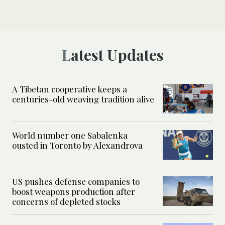
Latest Updates
A Tibetan cooperative keeps a
centuries-old weaving tradition alive
World number one Sabalenka
ousted in Toronto by Alexandrova
US pushes defense companies to
boost weapons production after
concerns of depleted stocks