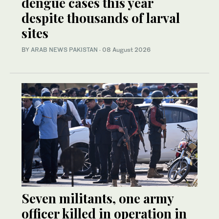
dengue cases this year
despite thousands of larval
sites
BY
ARAB NEWS PAKISTAN
·
08 August 2026
Seven militants, one army
officer killed in operation in