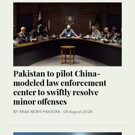
Pakistan to pilot China-
modeled law enforcement
center to swiftly resolve
minor offenses
BY
ARAB NEWS PAKISTAN
·
06 August 2026