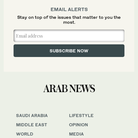
EMAIL ALERTS
Stay on top of the issues that matter to you the
most.
SAUDI ARABIA
LIFESTYLE
MIDDLE EAST
OPINION
WORLD
MEDIA