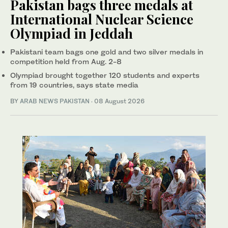
Pakistan bags three medals at
International Nuclear Science
Olympiad in Jeddah
Pakistani team bags one gold and two silver medals in
competition held from Aug. 2-8
Olympiad brought together 120 students and experts
from 19 countries, says state media
BY
ARAB NEWS PAKISTAN
·
08 August 2026