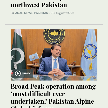
northwest Pakistan
BY
ARAB NEWS PAKISTAN
·
08 August 2026
VIDEO
Broad Peak operation among
‘most difficult ever
undertaken,’ Pakistan Alpine