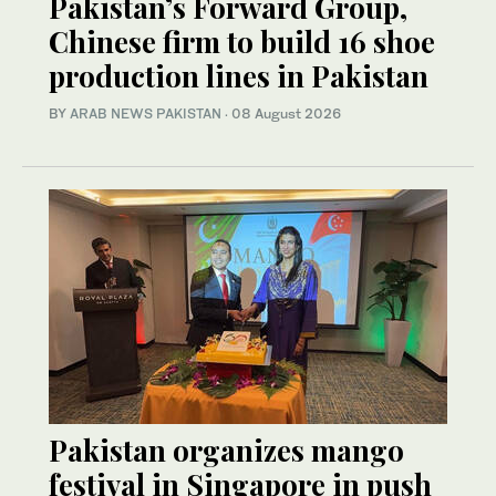
Pakistan’s Forward Group,
Chinese firm to build 16 shoe
production lines in Pakistan
BY
ARAB NEWS PAKISTAN
·
08 August 2026
Pakistan organizes mango
festival in Singapore in push