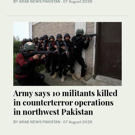
BY
ARAB NEWS PAKISTAN
·
07 August 2026
Army says 10 militants killed
in counterterror operations
in northwest Pakistan
BY
ARAB NEWS PAKISTAN
·
07 August 2026