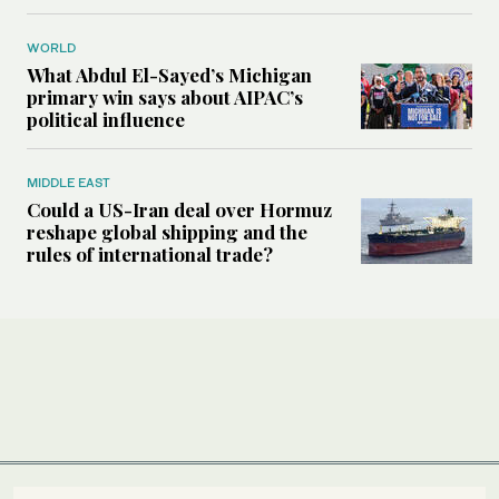
WORLD
What Abdul El-Sayed’s Michigan
primary win says about AIPAC’s
political influence
MIDDLE EAST
Could a US-Iran deal over Hormuz
reshape global shipping and the
rules of international trade?