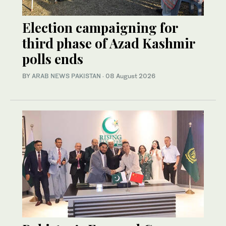
Election campaigning for
third phase of Azad Kashmir
polls ends
BY
ARAB NEWS PAKISTAN
·
08 August 2026