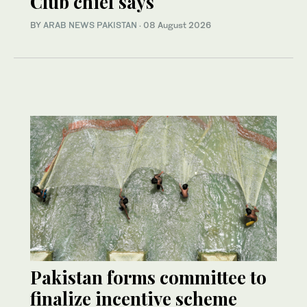
Club chief says
BY
ARAB NEWS PAKISTAN
·
08 August 2026
Pakistan forms committee to
finalize incentive scheme