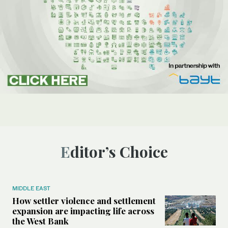
Editor’s Choice
MIDDLE EAST
How settler violence and settlement
expansion are impacting life across
the West Bank