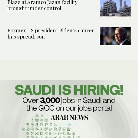
Blaze at Aramco Jazan facility
brought under control
Former US president Biden’s cancer
has spread: son