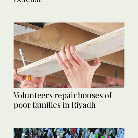
Volunteers repair houses of
poor families in Riyadh