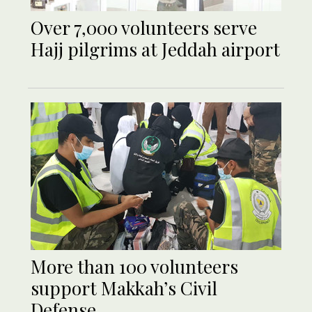
Over 7,000 volunteers serve
Hajj pilgrims at Jeddah airport
More than 100 volunteers
support Makkah’s Civil
Defense