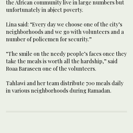
the African community live in large numbers but
unfortunately in abject poverty.
Lina said: “Every day we choose one of the city’s
neighborhoods and we go with volunteers and a
number of policemen for security.”
“The smile on the needy people’s faces once they
take the meals is worth all the hardship,” said
Roaa Baraseen one of the volunteers.
Tahlawi and her team distribute 700 meals daily
in various neighborhoods during Ramadan.