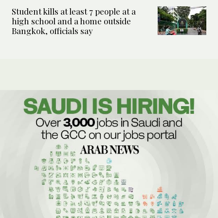
Student kills at least 7 people at a
high school and a home outside
Bangkok, officials say