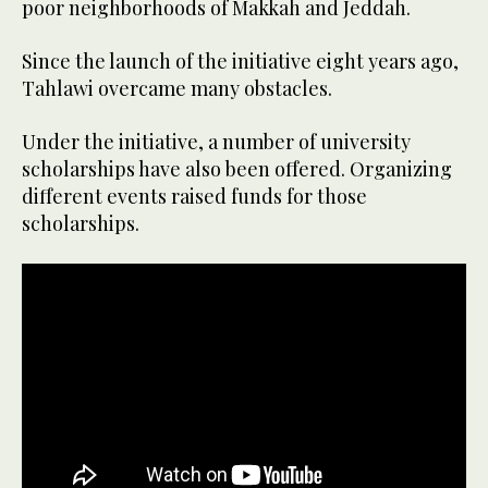
poor neighborhoods of Makkah and Jeddah.
Since the launch of the initiative eight years ago,
Tahlawi overcame many obstacles.
Under the initiative, a number of university
scholarships have also been offered. Organizing
different events raised funds for those
scholarships.