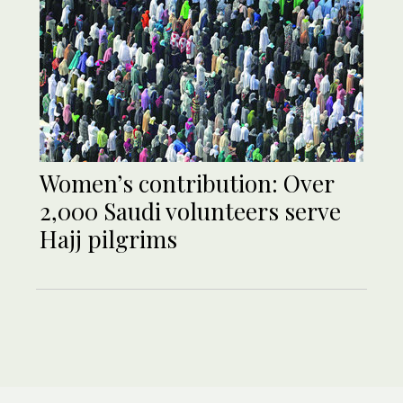
Women’s contribution: Over
2,000 Saudi volunteers serve
Hajj pilgrims