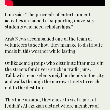
Lina said: “The proceeds of entertainment
activities are aimed at supporting university
students who need scholarships.”
Arab News accompanied one of the team of
volunteers to see how they manage to distribute
meals in this weather while fasting.
Unlike some groups who distribute iftar meals in
the streets for drivers stuck in traffic jams,
Tahlawi’s team selects neighborhoods in the city
and walks through the narrow streets to reach
out to the destitute.
This time around, they chose to visit a part of
Jeddah’s Al-Aziziah district where members of