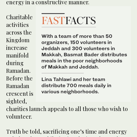
energy in a constructive manner.
Charitable
activities
across the
Kingdom
increase
manifold
during
Ramadan.
Before the
Ramadan
crescent is
sighted,
charities launch appeals to all those who wish to
volunteer.
Truth be told, sacrificing one’s time and energy