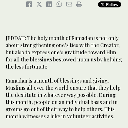
Follow
JEDDAH: The holy month of Ramadan is not only
about strengthening one’s ties with the Creator,
but also to express one’s gratitude toward Him
for all the blessings bestowed upon us by helping
the less fortunate.
Ramadan is a month of blessings and giving.
Muslims all over the world ensure that they help
the destitute in whatever way possible. During
this month, people on an individual basis and in
groups go out of their way to help others. This
month witnesses a hike in volunteer activities.