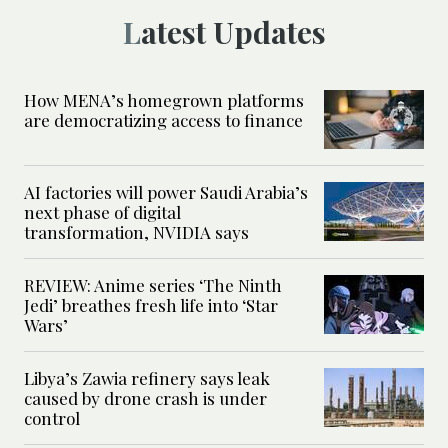
Latest Updates
How MENA’s homegrown platforms
are democratizing access to finance
AI factories will power Saudi Arabia’s
next phase of digital
transformation, NVIDIA says
REVIEW: Anime series ‘The Ninth
Jedi’ breathes fresh life into ‘Star
Wars’
Libya’s Zawia refinery says leak
caused by drone crash is under
control