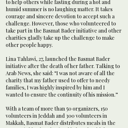
to help others while fasting during a hot and
humid summer is no laughing matter. It takes
courage and sincere devotion to accept such a
challenge. However, those who volunteered to
take part in the Basmat Bader initiative and other
charities gladly take up the challenge to make
other people happy.
Lina Tahlawi, 27, launched the Basmat Bader
initiative after the death of her father. Talking to
Arab News, she said: “I was not aware of all the
charity that my father used to offer to needy
families, I was highly inspired by him and I
wanted to ensure the continuity of his mission.”
With a team of more than 50 organizers, 150
volunteers in Jeddah and 300 volunteers in
Makkah, Basmat Bader distributes meals in the