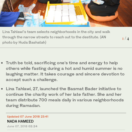
Lina Tahlawi’s team selects neighborhoods in the city and walk
through the narrow streets to reach out to the destitute. (AN
1
/ 4
2
/ 4
photo by Huda Bashatah)
(AN photo by Huda Bashatah)
4
/ 4
3
/ 4
Truth be told, sacrificing one’s time and energy to help
(AN photo by Huda Bashatah)
(AN photo by Huda Bashatah)
others while fasting during a hot and humid summer is no
laughing matter. It takes courage and sincere devotion to
accept such a challenge.
Lina Tahlawi, 27, launched the Basmat Bader initiative to
continue the charity work of her late father. She and her
team distribute 700 meals daily in various neighborhoods
during Ramadan.
Updated 07 June 2018 23:41
NADA HAMEED
June 07, 2018
02:24