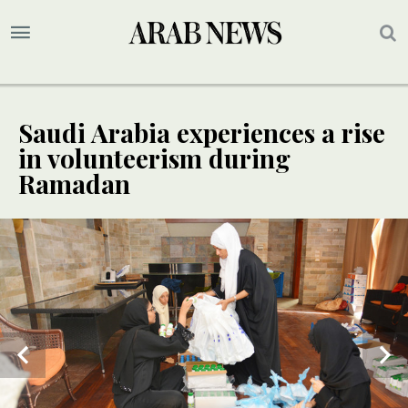
Saudi Arabia experiences a rise
in volunteerism during
Ramadan