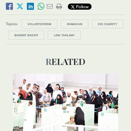
Follow
Topics:
VOLUNTEERISM
RAMADAN
EID CHARITY
BASMAT BADER
LINA TAHLAWI
RELATED