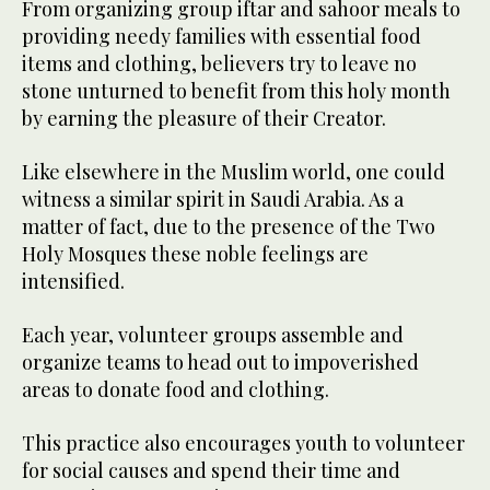
From organizing group iftar and sahoor meals to
providing needy families with essential food
items and clothing, believers try to leave no
stone unturned to benefit from this holy month
by earning the pleasure of their Creator.
Like elsewhere in the Muslim world, one could
witness a similar spirit in Saudi Arabia. As a
matter of fact, due to the presence of the Two
Holy Mosques these noble feelings are
intensified.
Each year, volunteer groups assemble and
organize teams to head out to impoverished
areas to donate food and clothing.
This practice also encourages youth to volunteer
for social causes and spend their time and