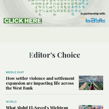
Editor’s Choice
MIDDLE EAST
How settler violence and settlement
expansion are impacting life across
the West Bank
WORLD
What Abdul El-Sayed’s Michigan