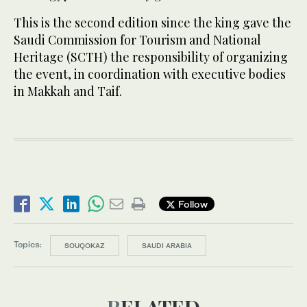
This is the second edition since the king gave the
Saudi Commission for Tourism and National
Heritage (SCTH) the responsibility of organizing
the event, in coordination with executive bodies
in Makkah and Taif.
Follow
Topics:
SOUQOKAZ
SAUDI ARABIA
RELATED