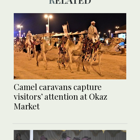
Camel caravans capture
visitors’ attention at Okaz
Market