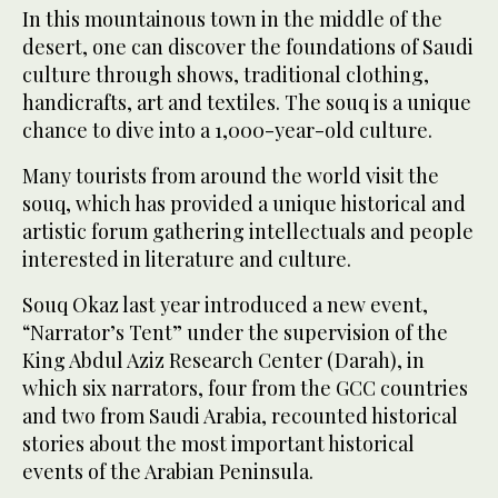
In this mountainous town in the middle of the
desert, one can discover the foundations of Saudi
culture through shows, traditional clothing,
handicrafts, art and textiles. The souq is a unique
chance to dive into a 1,000-year-old culture.
Many tourists from around the world visit the
souq, which has provided a unique historical and
artistic forum gathering intellectuals and people
interested in literature and culture.
Souq Okaz last year introduced a new event,
“Narrator’s Tent” under the supervision of the
King Abdul Aziz Research Center (Darah), in
which six narrators, four from the GCC countries
and two from Saudi Arabia, recounted historical
stories about the most important historical
events of the Arabian Peninsula.