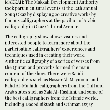
MAKKAH: The Makkah Development Authority
took part in cultural events at the 12th annual
Souq Okaz by displaying 20 creative works by
famous calligraphers at the pavilion of Arabic
calligraphy in Okaz Cultural Avenue.
The calligraphy show allows visitors and
interested people to learn more about the
participating calligraphers’ experiences and
techniques used in creating their work.
Authentic calligraphy of a series of verses from
the Qur’an and proverbs formed the main
content of the show. There were Saudi
calligraphers such as Nasser Al-Maymoun and
Fahd Al-Mujhidi, calligraphers from the Gulf and
Arab states such as Zaki Al-Hashimi, and some of
the best calligraphers from the Islamic world,
including Daood Biktash and Othman Ozjay.