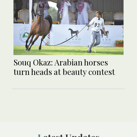
Souq Okaz: Arabian horses
turn heads at beauty contest