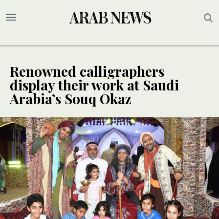
Renowned calligraphers
display their work at Saudi
Arabia’s Souq Okaz