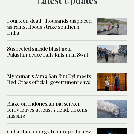
Latest Updates
Fourteen dead, thousands displaced
as rains, floods strike southern
India
Suspected suicide blast near
Pakistan peace rally kills 14 in Swat
Myanmar’s Aung San Suu Kyi meets
Red Cross official, government says
Blaze on Indonesian passenger
ferry leaves at least 5 dead, dozens
missing
Cuba state energy firm reports new