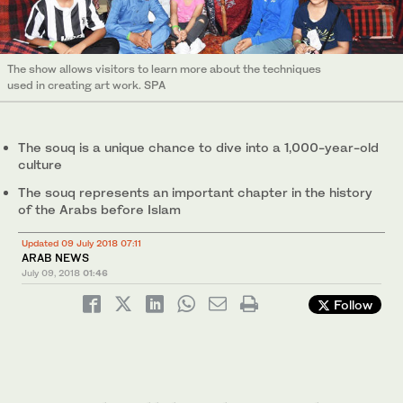
The show allows visitors to learn more about the techniques
used in creating art work. SPA
The souq is a unique chance to dive into a 1,000-year-old
culture
The souq represents an important chapter in the history
of the Arabs before Islam
Updated 09 July 2018 07:11
ARAB NEWS
July 09, 2018
01:46
Follow