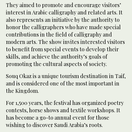
They aimed to promote and encourage visitors’
interest in Arabic calligraphy and related arts. It
also represents an initiative by the authority to
honor the calligraphers who have made special
contributions in the field of calligraphy and
modern arts. The show invites interested visitors
to benefit from special events to develop their
skills, and achieve the authority’s goals of
promoting the cultural aspects of society.
Souq Okaz is a unique tourism destination in Taif,
and is considered one of the most important in
the Kingdom.
For 1,500 years, the festival has organized poetry
contests, horse shows and textile workshops. It
has become a go-to annual event for those
wishing to discover Saudi Arabia’s roots.