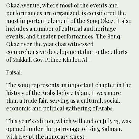
Okaz Avenue, where most of the events and
performances are organized, is considered the
most important element of the Souq Okaz. It also
includes a number of cultural and heritage
events, and theater performances. The Souq
Okaz over the years has witnessed
comprehensive development due to the efforts
of Makkah Gov. Prince Khaled Al-
Faisal.
The souq represents an important chapter in the
history of the Arabs before Islam. It was more
than a trade fair, serving as a cultural, social,
economic and political gathering of Arabs.
This year’s edition, which will end on July 13, was
opened under the patronage of King Salman,
with Egypt the honorary guest.