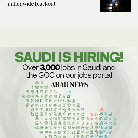
nationwide blackout