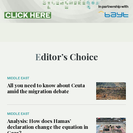
Editor’s Choice
MIDDLE EAST
All you need to know about Ceuta
amid the migration debate
MIDDLE EAST
Analysis: How does Hamas’
declaration change the equation in
Gaza?