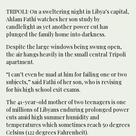
TRIPOLI: On a sweltering night in Libya’s capital,
Ahlam Fathi watches her son study by
candlelight as yet another power cut has
plunged the family home into darkness.
Despite the large windows being swung open,
the air hangs heavily in the small central Tripoli
apartment.
“I can’t even be mad at him for failing one or two
subjects,” said Fathi of her son, who is revising
for his high school exit exams.
The 41-year-old mother of two teenagers is one
of millions of Libyans enduring prolonged power
cuts amid high summer humidity and
temperatures which sometimes reach 50 degrees
Celsius (122 degrees Fahrenheit).