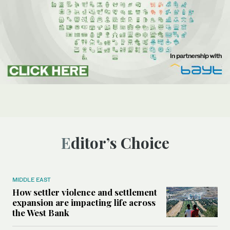
Editor’s Choice
MIDDLE EAST
How settler violence and settlement
expansion are impacting life across
the West Bank