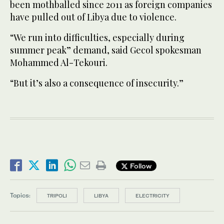
been mothballed since 2011 as foreign companies
have pulled out of Libya due to violence.
“We run into difficulties, especially during
summer peak” demand, said Gecol spokesman
Mohammed Al-Tekouri.
“But it’s also a consequence of insecurity.”
Follow
Topics:
TRIPOLI
LIBYA
ELECTRICITY