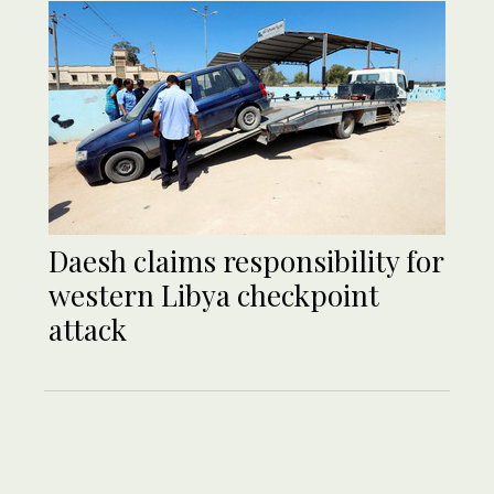
Daesh claims responsibility for
western Libya checkpoint
attack