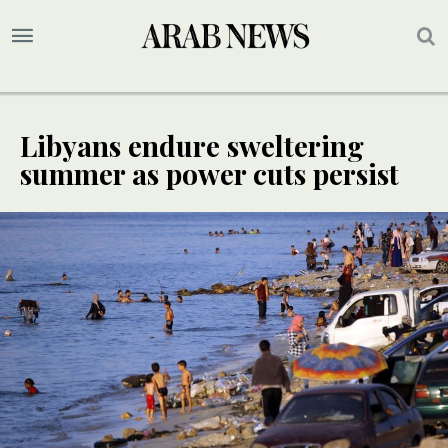
Libyans endure sweltering
summer as power cuts persist