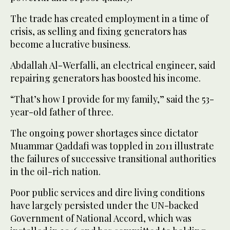
The trade has created employment in a time of
crisis, as selling and fixing generators has
become a lucrative business.
Abdallah Al-Werfalli, an electrical engineer, said
repairing generators has boosted his income.
“That’s how I provide for my family,” said the 53-
year-old father of three.
The ongoing power shortages since dictator
Muammar Qaddafi was toppled in 2011 illustrate
the failures of successive transitional authorities
in the oil-rich nation.
Poor public services and dire living conditions
have largely persisted under the UN-backed
Government of National Accord, which was