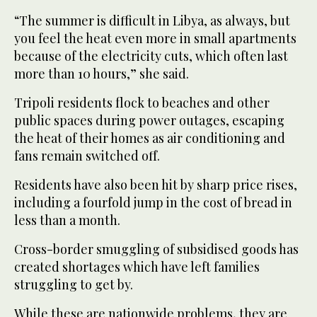
“The summer is difficult in Libya, as always, but
you feel the heat even more in small apartments
because of the electricity cuts, which often last
more than 10 hours,” she said.
Tripoli residents flock to beaches and other
public spaces during power outages, escaping
the heat of their homes as air conditioning and
fans remain switched off.
Residents have also been hit by sharp price rises,
including a fourfold jump in the cost of bread in
less than a month.
Cross-border smuggling of subsidised goods has
created shortages which have left families
struggling to get by.
While these are nationwide problems, they are