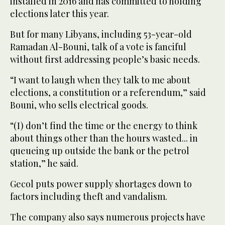
installed in 2016 and has committed to holding
elections later this year.
But for many Libyans, including 53-year-old
Ramadan Al-Bouni, talk of a vote is fanciful
without first addressing people’s basic needs.
“I want to laugh when they talk to me about
elections, a constitution or a referendum,” said
Bouni, who sells electrical goods.
“(I) don’t find the time or the energy to think
about things other than the hours wasted... in
queueing up outside the bank or the petrol
station,” he said.
Gecol puts power supply shortages down to
factors including theft and vandalism.
The company also says numerous projects have