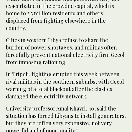
exacerbated in the crowded capital, which is
home to 2.5 million residents and others
displaced from fighting elsewhere in the
country.
Cities in western Libya refuse to share the
burden of power shortages, and militias often
forcefully prevent national electricity firm Gecol
from imposing rationing.
In Tripoli, fighting erupted this week between
rival militias in the southern suburbs, with Gecol
warning of a total blackout after the clashes
damaged the electricity network.
University professor Amal Khayri, 40, said the
situation has forced Libyans to install generators,
but they are “often very expensive, not very
powerful and of poor quality.”