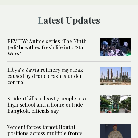
Latest Updates
REVIEW: Anime series ‘The Ninth
Jedi’ breathes fresh life into ‘Star
Wars’
Libya’s Zawia refinery says leak
caused by drone crash is under
control
Student kills at least 7 people at a
high school and a home outside
Bangkok, officials say
Yemeni forces target Houthi
positions across multiple fronts