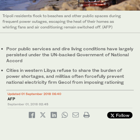
Tripoli residents flock to beaches and other public spaces during
frequent power outages, escaping the heat of their homes as
whirling fans and air conditioning remain switched off. (AFP)
Poor public services and dire living conditions have largely
persisted under the UN-backed Government of National
Accord
Cities in western Libya refuse to share the burden of
power shortages, and militias often forcefully prevent
national electricity firm Gecol from imposing rationing
Updated 01 September 2018 06:40
AFP
September 01, 2018
02:45
Follow