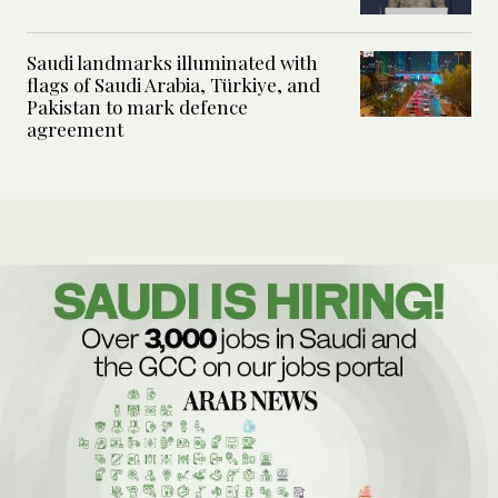
Saudi landmarks illuminated with
flags of Saudi Arabia, Türkiye, and
Pakistan to mark defence
agreement