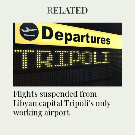
RELATED
Flights suspended from
Libyan capital Tripoli’s only
working airport