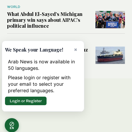
WORLD
What Abdul El-Sayed’s Michigan
primary win says about AIPAC’s
political influence
MIDDLE EAST
Could a US-Iran deal over Hormuz
×
We Speak your Language!
reshape global shipping and the
rules of international trade?
Arab News is now available in
50 languages.
Please login or register with
your email to select your
preferred languages.
Login or Register
EN