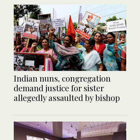
Indian nuns, congregation
demand justice for sister
allegedly assaulted by bishop