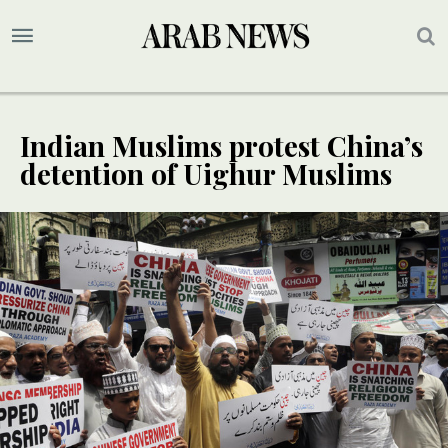
Indian Muslims protest China’s
detention of Uighur Muslims