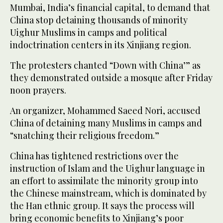
Mumbai, India’s financial capital, to demand that
China stop detaining thousands of minority
Uighur Muslims in camps and political
indoctrination centers in its Xinjiang region.
The protesters chanted “Down with China’” as
they demonstrated outside a mosque after Friday
noon prayers.
An organizer, Mohammed Saeed Nori, accused
China of detaining many Muslims in camps and
“snatching their religious freedom.”
China has tightened restrictions over the
instruction of Islam and the Uighur language in
an effort to assimilate the minority group into
the Chinese mainstream, which is dominated by
the Han ethnic group. It says the process will
bring economic benefits to Xinjiang’s poor