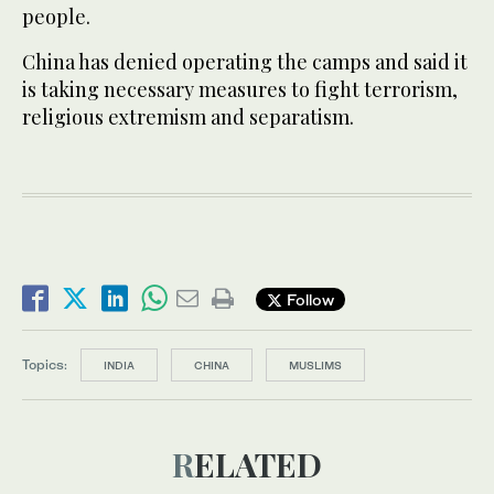
people.
China has denied operating the camps and said it
is taking necessary measures to fight terrorism,
religious extremism and separatism.
Follow
Topics:
INDIA
CHINA
MUSLIMS
RELATED