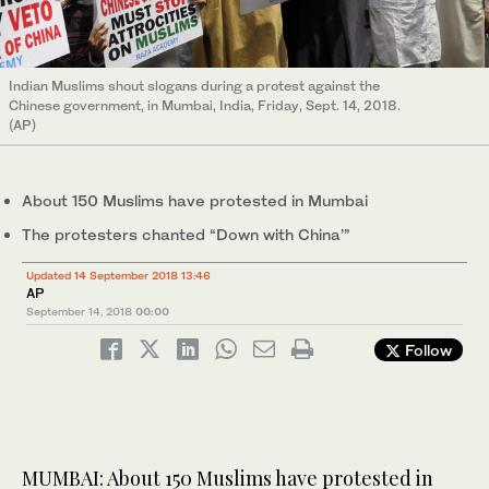
Indian Muslims shout slogans during a protest against the
Chinese government, in Mumbai, India, Friday, Sept. 14, 2018.
(AP)
About 150 Muslims have protested in Mumbai
The protesters chanted “Down with China’”
Updated 14 September 2018 13:46
AP
September 14, 2018
00:00
Follow
MUMBAI: About 150 Muslims have protested in