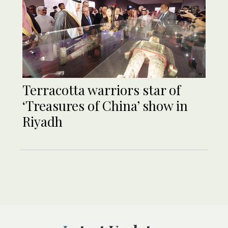
Terracotta warriors star of
‘Treasures of China’ show in
Riyadh