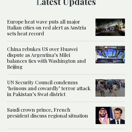
Latest Updates
Europe heat wave puts all major
Italian cities on red alert as Austria
sets heat record
China rebukes US over Huawei
dispute as Argentina’s Milei
balances ties with Washington and
Beijing
UN Security Council condemns
‘heinous and cowardly’ terror attack
in Pakistan’s Swat district
Saudi crown prince, French
president discuss regional situation