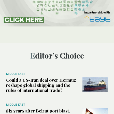
Editor’s Choice
MIDDLE EAST
Could a US-Iran deal over Hormuz
reshape global shipping and the
rules of international trade?
MIDDLE EAST
Six years after Beirut port blast,