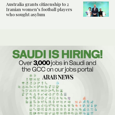
Australia grants citizenship to 2
Iranian women’s football players
who sought asylum