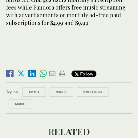
fees while Pandora offers free music streaming
with advertisements or monthly ad-free paid
subscriptions for $4.99 and $9.99.
Follow
Topics:
MEDIA
SIRIUS
STREAMING
MUSIC
RELATED