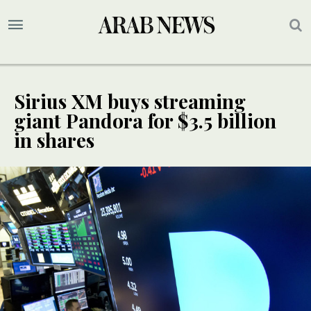
Sirius XM buys streaming
giant Pandora for $3.5 billion
in shares