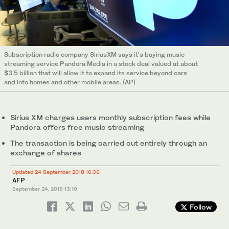
Subscription radio company SiriusXM says it's buying music
streaming service Pandora Media in a stock deal valued at about
$3.5 billion that will allow it to expand its service beyond cars
and into homes and other mobile areas. (AP)
Sirius XM charges users monthly subscription fees while
Pandora offers free music streaming
The transaction is being carried out entirely through an
exchange of shares
Updated 24 September 2018 16:36
AFP
September 24, 2018
13:10
Follow