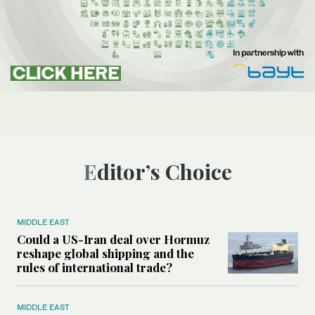
Editor’s Choice
MIDDLE EAST
Could a US-Iran deal over Hormuz
reshape global shipping and the
rules of international trade?
MIDDLE EAST