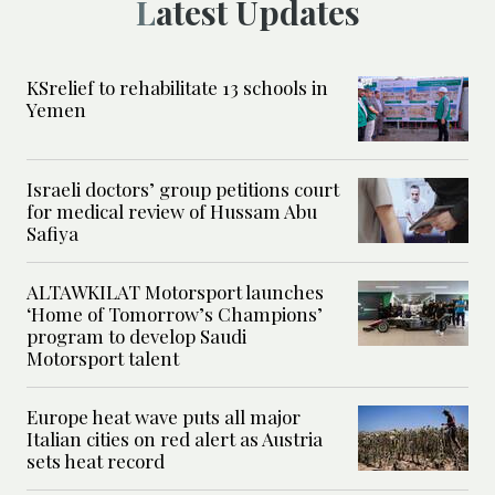
Latest Updates
KSrelief to rehabilitate 13 schools in
Yemen
Israeli doctors’ group petitions court
for medical review of Hussam Abu
Safiya
ALTAWKILAT Motorsport launches
‘Home of Tomorrow’s Champions’
program to develop Saudi
Motorsport talent
Europe heat wave puts all major
Italian cities on red alert as Austria
sets heat record