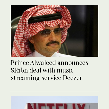
Prince Alwaleed announces
SR1bn deal with music
streaming service Deezer