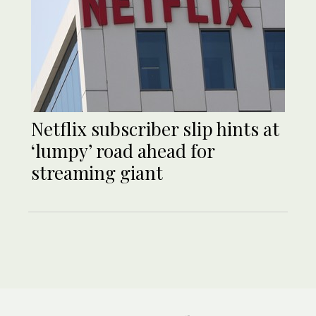
Netflix subscriber slip hints at
‘lumpy’ road ahead for
streaming giant