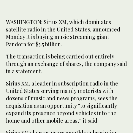
WASHINGTON: Sirius XM, which dominates
satellite radio in the United States, announced
Monday it is buying music streaming giant
Pandora for $3.5 billion.
The transaction is being carried out entirely
through an exchange of shares, the company said
in a statement.
Sirius XM, a leader in subscription radio in the
United States serving mainly motorists with
dozens of music and news programs, sees the
acquisition as an opportunity “to significantly
expand its presence beyond vehicles into the
home and other mobile areas,” it said.
Sirius XM charges users monthly subscription