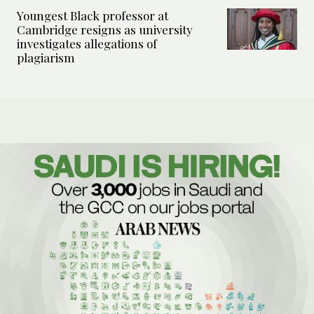
Youngest Black professor at
Cambridge resigns as university
investigates allegations of
plagiarism